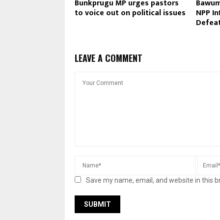
Bunkprugu MP urges pastors
Bawum
to voice out on political issues
NPP In
Defeat
LEAVE A COMMENT
Save my name, email, and website in this b