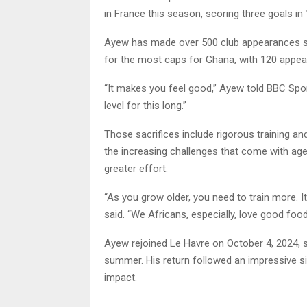
in France this season, scoring three goals i
Ayew has made over 500 club appearances si
for the most caps for Ghana, with 120 appea
“It makes you feel good,” Ayew told BBC Sport 
level for this long.”
Those sacrifices include rigorous training an
the increasing challenges that come with age
greater effort.
“As you grow older, you need to train more. I
said. “We Africans, especially, love good food
Ayew rejoined Le Havre on October 4, 2024, si
summer. His return followed an impressive s
impact.