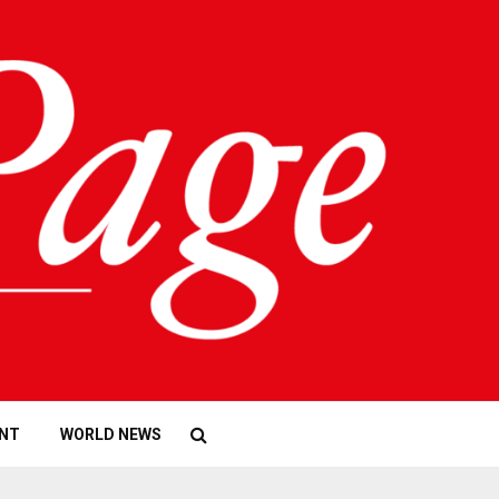
NT
WORLD NEWS