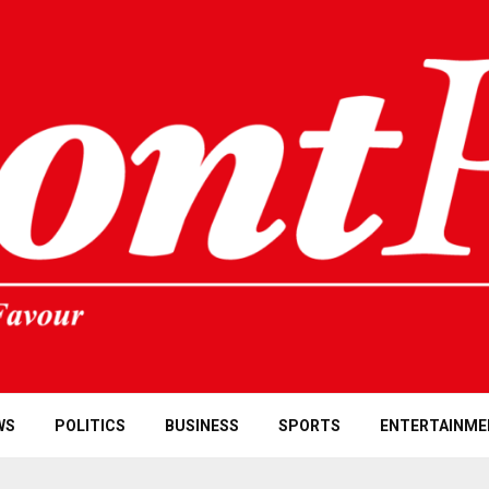
WS
POLITICS
BUSINESS
SPORTS
ENTERTAINME