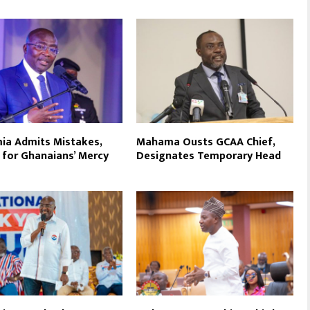
a Admits Mistakes,
Mahama Ousts GCAA Chief,
 for Ghanaians’ Mercy
Designates Temporary Head