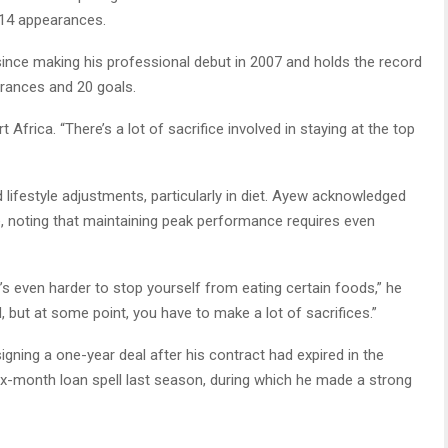
n 14 appearances.
nce making his professional debut in 2007 and holds the record
rances and 20 goals.
Africa. “There’s a lot of sacrifice involved in staying at the top
d lifestyle adjustments, particularly in diet. Ayew acknowledged
, noting that maintaining peak performance requires even
t’s even harder to stop yourself from eating certain foods,” he
, but at some point, you have to make a lot of sacrifices.”
gning a one-year deal after his contract had expired in the
ix-month loan spell last season, during which he made a strong