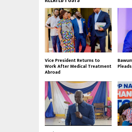
Vice President Returns to
Bawumi
Work After Medical Treatment
Pleads
Abroad