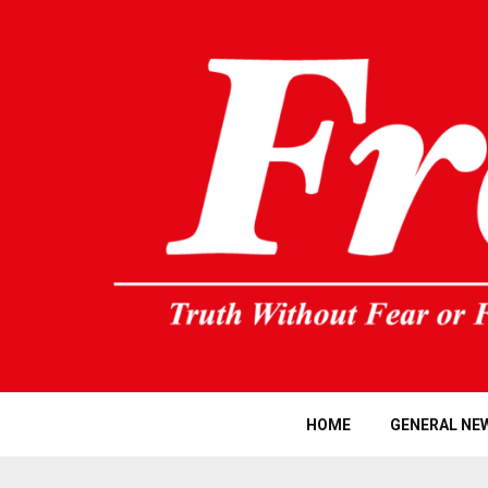
HOME
GENERAL NE