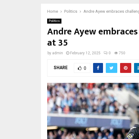
Home
Politics
Andre Ayew embraces challenge 
Politics
Andre Ayew embraces c
at 35
by
admin
February 12, 2025
0
750
SHARE
0