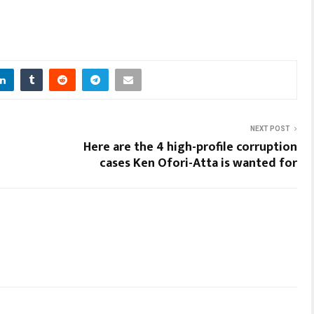
NEXT POST
Here are the 4 high-profile corruption
cases Ken Ofori-Atta is wanted for