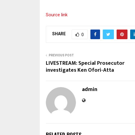
Source link
SHARE
0
PREVIOUS POST
LIVESTREAM: Special Prosecutor
investigates Ken Ofori-Atta
admin
RELATED POSTS