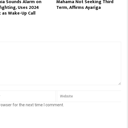
ia Sounds Alarm on
Mahama Not Seeking Third
fighting, Uses 2024
Term, Affirms Ayariga
 as Wake-Up Call
rowser for the next time I comment.