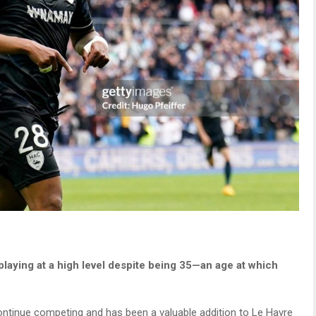
playing at a high level despite being 35—an age at which
ntinue competing and has been a valuable addition to Le Havre