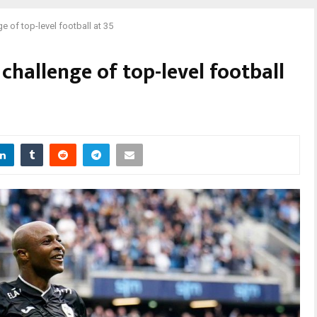
of top-level football at 35
hallenge of top-level football