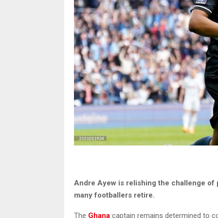
Andre Ayew is relishing the challenge of 
many footballers retire.
The
Ghana
captain remains determined to co