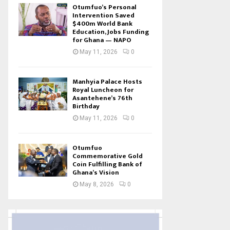
Otumfuo’s Personal
Intervention Saved
$400m World Bank
Education, Jobs Funding
for Ghana — NAPO
May 11, 2026
0
Manhyia Palace Hosts
Royal Luncheon for
Asantehene’s 76th
Birthday
May 11, 2026
0
Otumfuo
Commemorative Gold
Coin Fulfilling Bank of
Ghana’s Vision
May 8, 2026
0