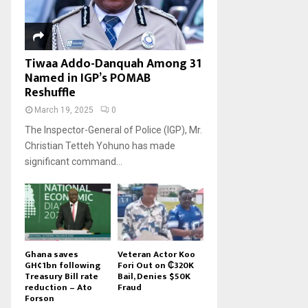
Tiwaa Addo-Danquah Among 31
Named in IGP’s POMAB
Reshuffle
March 19, 2025
0
The Inspector-General of Police (IGP), Mr.
Christian Tetteh Yohuno has made
significant command...
Ghana saves
Veteran Actor Koo
GH¢1bn following
Fori Out on ₵320K
Treasury Bill rate
Bail, Denies $50K
reduction – Ato
Fraud
Forson