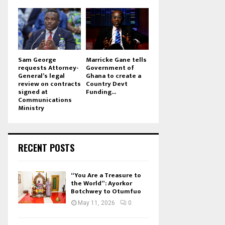
Sam George
Marricke Gane tells
requests Attorney-
Government of
General’s legal
Ghana to create a
review on contracts
Country Devt
signed at
Funding...
Communications
Ministry
RECENT POSTS
“You Are a Treasure to
the World”: Ayorkor
Botchwey to Otumfuo
May 11, 2026
0