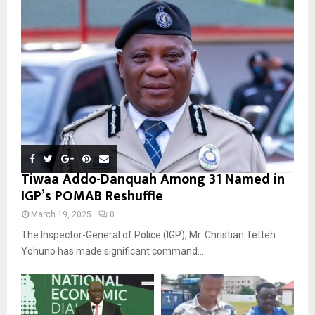
Tiwaa Addo-Danquah Among 31 Named in
IGP’s POMAB Reshuffle
March 19, 2025
0
The Inspector-General of Police (IGP), Mr. Christian Tetteh
Yohuno has made significant command...