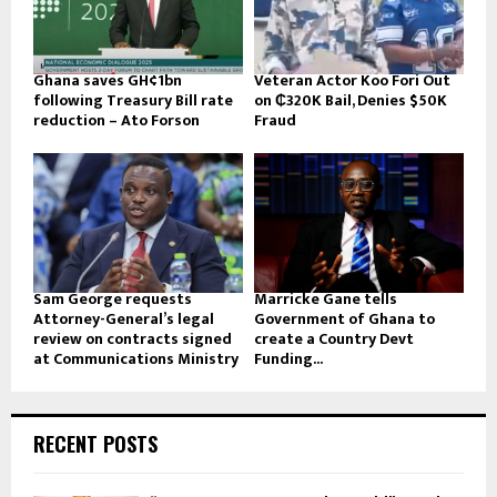
Ghana saves GH¢1bn
Veteran Actor Koo Fori Out
following Treasury Bill rate
on ₵320K Bail, Denies $50K
reduction – Ato Forson
Fraud
Sam George requests
Marricke Gane tells
Attorney-General’s legal
Government of Ghana to
review on contracts signed
create a Country Devt
at Communications Ministry
Funding...
RECENT POSTS