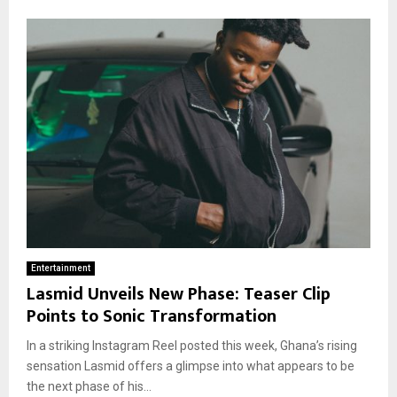
Entertainment
Lasmid Unveils New Phase: Teaser Clip
Points to Sonic Transformation
In a striking Instagram Reel posted this week, Ghana’s rising
sensation Lasmid offers a glimpse into what appears to be
the next phase of his...