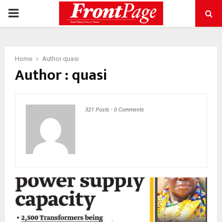
PRIMARY
MENU
Home
Author
quasi
Author :
quasi
321 Posts
-
0 Comments