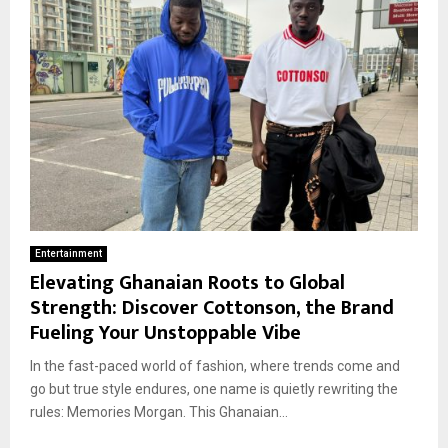
Entertainment
Elevating Ghanaian Roots to Global
Strength: Discover Cottonson, the Brand
Fueling Your Unstoppable Vibe
In the fast-paced world of fashion, where trends come and
go but true style endures, one name is quietly rewriting the
rules: Memories Morgan. This Ghanaian...