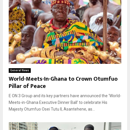
General News
World-Meets-In-Ghana to Crown Otumfuo
Pillar of Peace
E ON 3 Group and its key partners have announced the ‘World-
Meets-in-Ghana Executive Dinner Ball’ to celebrate His
Majesty Otumfuo Osei Tutu II, Asantehene, as...