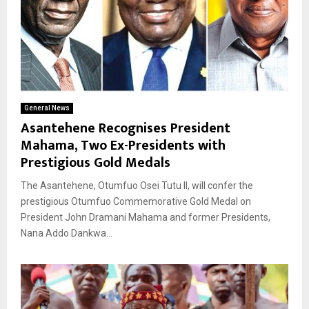
General News
Asantehene Recognises President
Mahama, Two Ex-Presidents with
Prestigious Gold Medals
The Asantehene, Otumfuo Osei Tutu II, will confer the
prestigious Otumfuo Commemorative Gold Medal on
President John Dramani Mahama and former Presidents,
Nana Addo Dankwa...