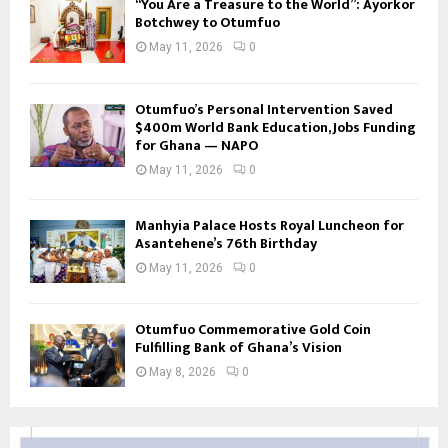
“You Are a Treasure to the World”: Ayorkor
Botchwey to Otumfuo
May 11, 2026
0
Otumfuo’s Personal Intervention Saved
$400m World Bank Education, Jobs Funding
for Ghana — NAPO
May 11, 2026
0
Manhyia Palace Hosts Royal Luncheon for
Asantehene’s 76th Birthday
May 11, 2026
0
Otumfuo Commemorative Gold Coin
Fulfilling Bank of Ghana’s Vision
May 8, 2026
0