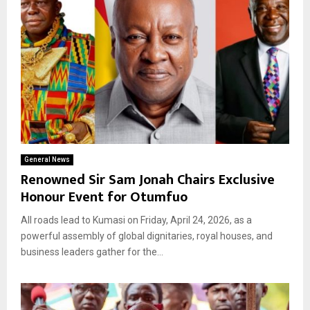
General News
Renowned Sir Sam Jonah Chairs Exclusive
Honour Event for Otumfuo
All roads lead to Kumasi on Friday, April 24, 2026, as a
powerful assembly of global dignitaries, royal houses, and
business leaders gather for the...