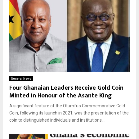
General News
Four Ghanaian Leaders Receive Gold Coin
Minted in Honour of the Asante King
A significant feature of the Otumfuo Commemorative Gold
Coin, following its launch in 2021, was the presentation of the
coin to distinguished individuals and institutions....