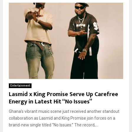
Entertainment
Lasmid x King Promise Serve Up Carefree
Energy in Latest Hit “No Issues”
Ghana’s vibrant music scene just received another standout
collaboration as Lasmid and King Promise join forces on a
brand-new single titled “No Issues.” The record,...