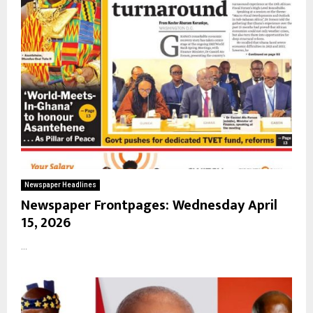
Newspaper Headlines
Newspaper Frontpages: Wednesday April
15, 2026
...