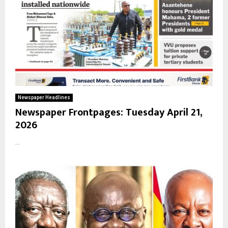
Newspaper Headlines
Newspaper Frontpages: Tuesday April 21,
2026
...