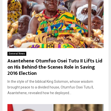
General News
Asantehene Otumfuo Osei Tutu II Lifts Lid
on His Behind-the-Scenes Role in Saving
2016 Election
In the style of the biblical King Solomon, whose wisdom
brought peace to a divided house, Otumfuo Osei Tutu II,
Asantehene, revealed how he deployed...