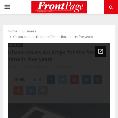
PRIMARY
MENU
Home
Business
Ghana scores 42; drops for the first time in five years
Business
Ghana scores 42; drops for the first
time in five years
by
admin
February 11, 2025
0
701
SHARE
0