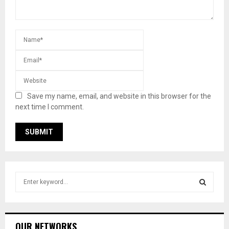
Save my name, email, and website in this browser for the
next time I comment.
S
e
a
S
r
c
E
OUR NETWORKS