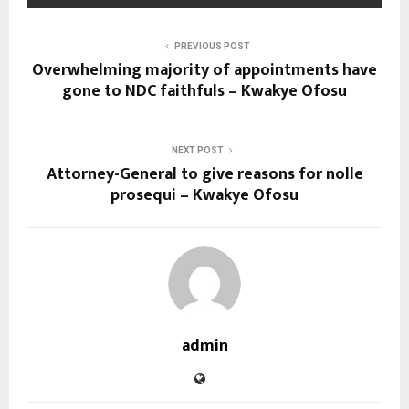
PREVIOUS POST
Overwhelming majority of appointments have
gone to NDC faithfuls – Kwakye Ofosu
NEXT POST
Attorney-General to give reasons for nolle
prosequi – Kwakye Ofosu
admin