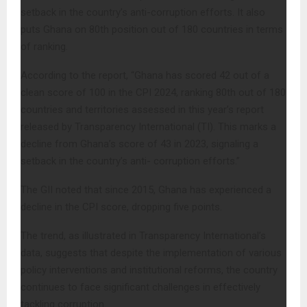
setback in the country’s anti-corruption efforts. It also
puts Ghana on 80th position out of 180 countries in terms
of ranking.
According to the report, “Ghana has scored 42 out of a
clean score of 100 in the CPI 2024, ranking 80th out of 180
countries and territories assessed in this year’s report
released by Transparency International (TI). This marks a
decline from Ghana’s score of 43 in 2023, signaling a
setback in the country’s anti- corruption efforts.”
The GII noted that since 2015, Ghana has experienced a
decline in the CPI score, dropping five points.
The trend, as illustrated in Transparency International’s
data, suggests that despite the implementation of various
policy interventions and institutional reforms, the country
continues to face significant challenges in effectively
tackling corruption.