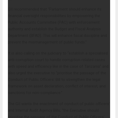
GII recommended that “Parliament should enhance its
financial oversight responsibilities by empowering the
Public Accounts Committee (PAC) with enforcement
authority and establish the Budget and Fiscal Analysis
Department (BFAD). This will enhance fiscal discipline and
prevent the mismanagement of public funds.”
It is also calling on the judiciary to “establish a specialised
anti-corruption court to handle corruption-related cases
with speed and efficiency like in the case of Tanzania” and
also urged the executive to “prioritise the passage of the
Conduct of Public Officers’ Bill to strengthen the legal
framework on asset declaration, conflict of interest, and
sanctions for non-compliance.”
The GII wants the enactment of conduct of public officers’
and Internal Audit Agency Bills; “the Executive should
prioritise the passage of the Conduct of Public Officers’