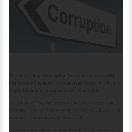
The 2024 global Corruption Perception Index (CPI)
has scored Ghana 42 out of a clean score of 100, a
slight decline from the score of 43 in 2023.
The latest ranking was contained in a press release on
February 11 by the Ghana Integrity Initiative (GII), the local
chapter of Transparency International.
This new score when compared to the 2023 signals a