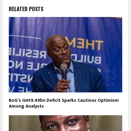
RELATED POSTS
BoG’s GH¢9.49bn Deficit Sparks Cautious Optimism
Among Analysts