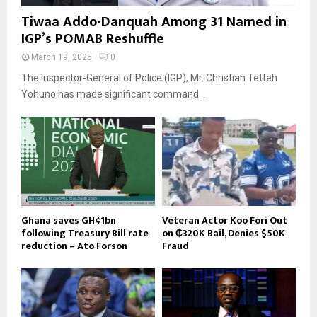
Tiwaa Addo-Danquah Among 31 Named in
IGP’s POMAB Reshuffle
March 19, 2025
0
The Inspector-General of Police (IGP), Mr. Christian Tetteh
Yohuno has made significant command...
Ghana saves GH¢1bn
Veteran Actor Koo Fori Out
following Treasury Bill rate
on ₵320K Bail, Denies $50K
reduction – Ato Forson
Fraud