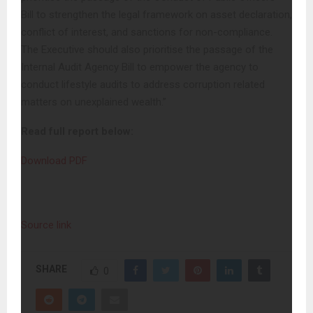
Bill to strengthen the legal framework on asset declaration,
conflict of interest, and sanctions for non-compliance.
The Executive should also prioritise the passage of the
Internal Audit Agency Bill to empower the agency to
conduct lifestyle audits to address corruption related
matters on unexplained wealth.”
Read full report below:
Download PDF
Source link
SHARE
0