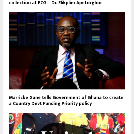
collection at ECG – Dr. Elikplim Apetorgbor
Marricke Gane tells Government of Ghana to create
a Country Devt Funding Priority policy