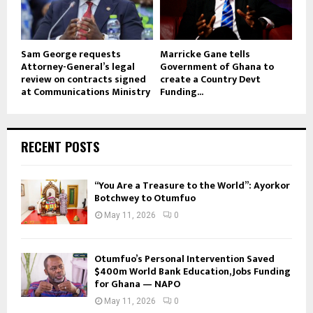
Sam George requests
Marricke Gane tells
Attorney-General’s legal
Government of Ghana to
review on contracts signed
create a Country Devt
at Communications Ministry
Funding...
RECENT POSTS
“You Are a Treasure to the World”: Ayorkor
Botchwey to Otumfuo
May 11, 2026
0
Otumfuo’s Personal Intervention Saved
$400m World Bank Education, Jobs Funding
for Ghana — NAPO
May 11, 2026
0