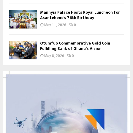
Manhyia Palace Hosts Royal Luncheon for
Asantehene’s 76th Birthday
May 11, 2026
0
Otumfuo Commemorative Gold Coin
Fulfilling Bank of Ghana’s Vision
May 8, 2026
0