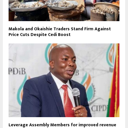
Makola and Okaishie Traders Stand Firm Against
Price Cuts Despite Cedi Boost
Leverage Assembly Members for improved revenue