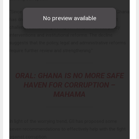
“Since 2015 (a 10-year trend as depicted in Chart 1), Ghana
has dropped 5 points on the CPI, reflecting persistent
challenges in tackling corruption despite various policy
interventions and institutional reforms. The decline
suggests that the policy, legal and administrative reforms
require further review and strengthening.”
ORAL: GHANA IS NO MORE SAFE
HAVEN FOR CORRUPTION –
MAHAMA
In light of the worrying trend, GII has proposed some
seven recommendations to effectively help with the fight
against corruption.