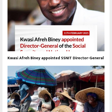
Kwasi Afreh Biney appointed SSNIT Director-General