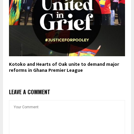
Kotoko and Hearts of Oak unite to demand major
reforms in Ghana Premier League
LEAVE A COMMENT