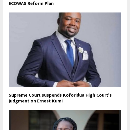
ECOWAS Reform Plan
Supreme Court suspends Koforidua High Court’s
judgment on Ernest Kumi