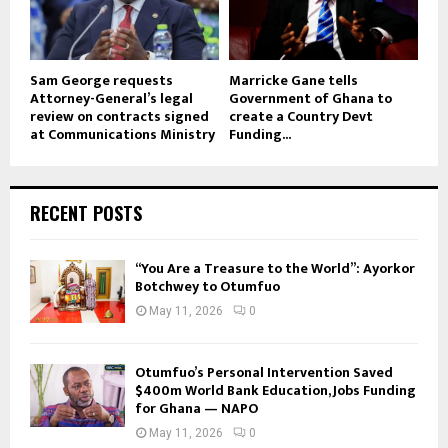
Sam George requests
Marricke Gane tells
Attorney-General’s legal
Government of Ghana to
review on contracts signed
create a Country Devt
at Communications Ministry
Funding...
RECENT POSTS
“You Are a Treasure to the World”: Ayorkor
Botchwey to Otumfuo
May 11, 2026
0
Otumfuo’s Personal Intervention Saved
$400m World Bank Education, Jobs Funding
for Ghana — NAPO
May 11, 2026
0