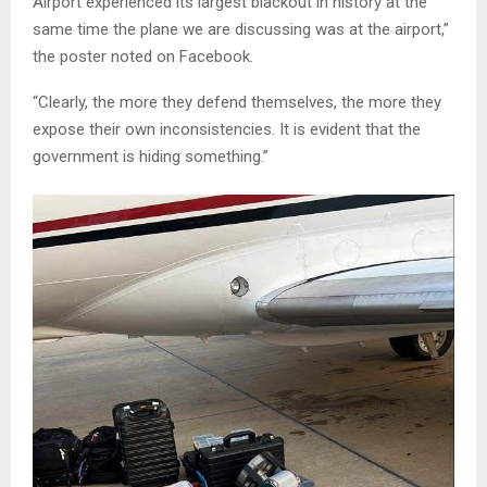
Airport experienced its largest blackout in history at the
same time the plane we are discussing was at the airport,”
the poster noted on Facebook.
“Clearly, the more they defend themselves, the more they
expose their own inconsistencies. It is evident that the
government is hiding something.”