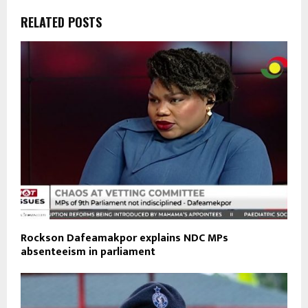
RELATED POSTS
Rockson Dafeamakpor explains NDC MPs
absenteeism in parliament