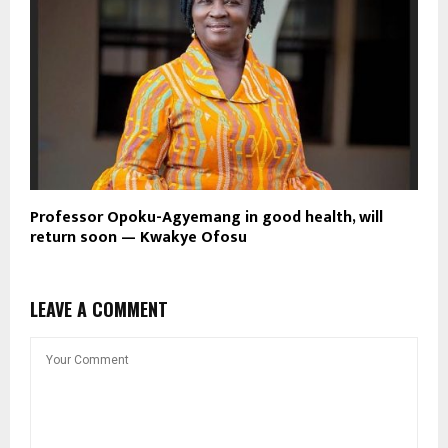
Professor Opoku-Agyemang in good health, will
return soon — Kwakye Ofosu
LEAVE A COMMENT