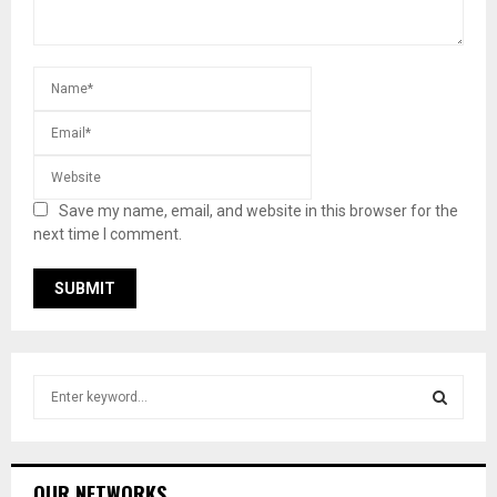
Save my name, email, and website in this browser for the
next time I comment.
S
e
a
S
r
c
E
OUR NETWORKS