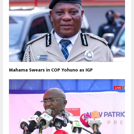
Mahama Swears in COP Yohuno as IGP