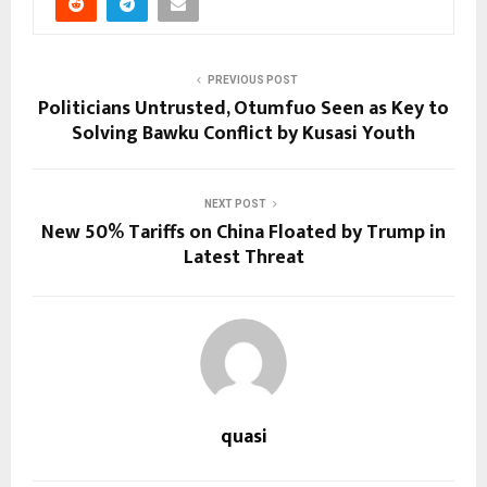
PREVIOUS POST
Politicians Untrusted, Otumfuo Seen as Key to
Solving Bawku Conflict by Kusasi Youth
NEXT POST
New 50% Tariffs on China Floated by Trump in
Latest Threat
quasi