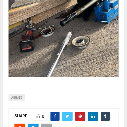
AIRMED
SHARE
0