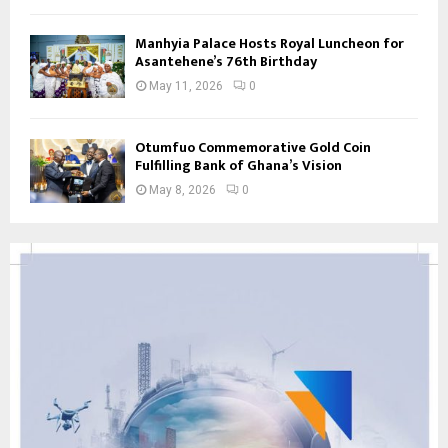
Manhyia Palace Hosts Royal Luncheon for
Asantehene’s 76th Birthday
May 11, 2026
0
Otumfuo Commemorative Gold Coin
Fulfilling Bank of Ghana’s Vision
May 8, 2026
0