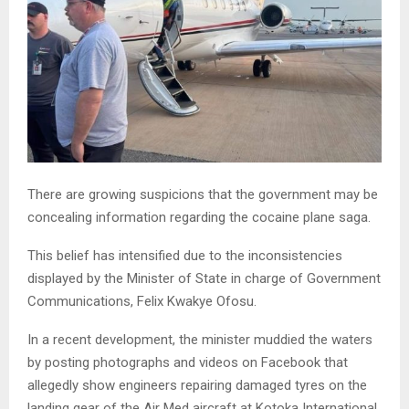
There are growing suspicions that the government may be
concealing information regarding the cocaine plane saga.
This belief has intensified due to the inconsistencies
displayed by the Minister of State in charge of Government
Communications, Felix Kwakye Ofosu.
In a recent development, the minister muddied the waters
by posting photographs and videos on Facebook that
allegedly show engineers repairing damaged tyres on the
landing gear of the Air Med aircraft at Kotoka International