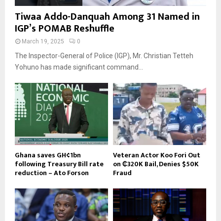
Tiwaa Addo-Danquah Among 31 Named in
IGP’s POMAB Reshuffle
March 19, 2025
0
The Inspector-General of Police (IGP), Mr. Christian Tetteh
Yohuno has made significant command...
Ghana saves GH¢1bn
Veteran Actor Koo Fori Out
following Treasury Bill rate
on ₵320K Bail, Denies $50K
reduction – Ato Forson
Fraud