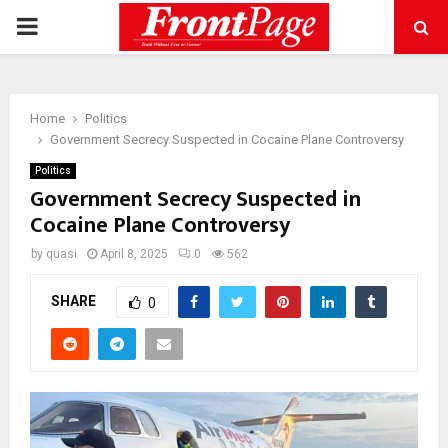
PRIMARY
MENU
Home
Politics
Government Secrecy Suspected in Cocaine Plane Controversy
Politics
Government Secrecy Suspected in
Cocaine Plane Controversy
by
quasi
April 8, 2025
0
562
SHARE
0