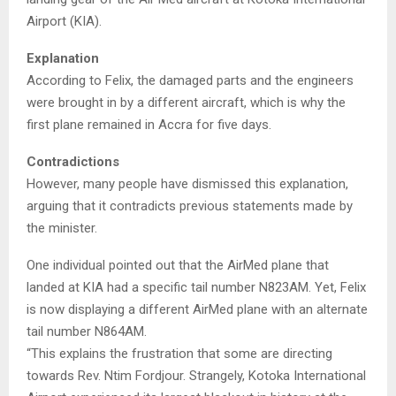
Airport (KIA).
Explanation
According to Felix, the damaged parts and the engineers
were brought in by a different aircraft, which is why the
first plane remained in Accra for five days.
Contradictions
However, many people have dismissed this explanation,
arguing that it contradicts previous statements made by
the minister.
One individual pointed out that the AirMed plane that
landed at KIA had a specific tail number N823AM. Yet, Felix
is now displaying a different AirMed plane with an alternate
tail number N864AM.
“This explains the frustration that some are directing
towards Rev. Ntim Fordjour. Strangely, Kotoka International