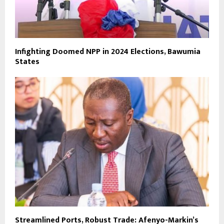
Infighting Doomed NPP in 2024 Elections, Bawumia
States
Streamlined Ports, Robust Trade: Afenyo-Markin’s