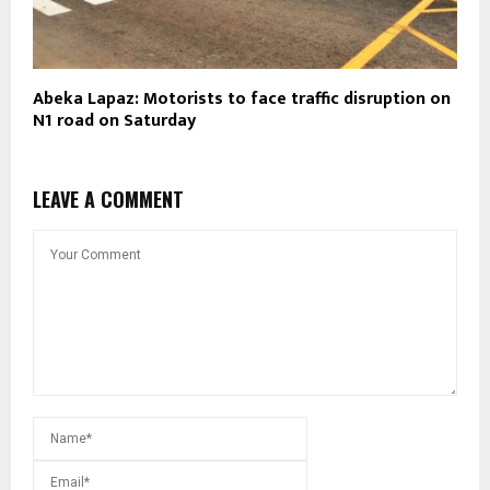
Abeka Lapaz: Motorists to face traffic disruption on
N1 road on Saturday
LEAVE A COMMENT