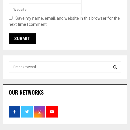
Save my name, email, and website in this browser for the
next time I comment.
S
e
a
S
r
c
E
OUR NETWORKS
h
f
A
o
r
R
:
C