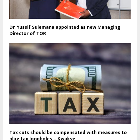
Dr. Yussif Sulemana appointed as new Managing
Director of TOR
Tax cuts should be compensated with measures to
plug tax loopholes – Kwakye