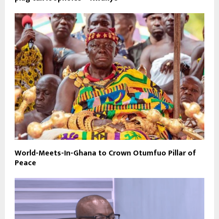
World-Meets-In-Ghana to Crown Otumfuo Pillar of
Peace