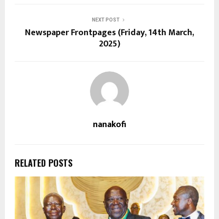
NEXT POST
Newspaper Frontpages (Friday, 14th March,
2025)
nanakofi
RELATED POSTS