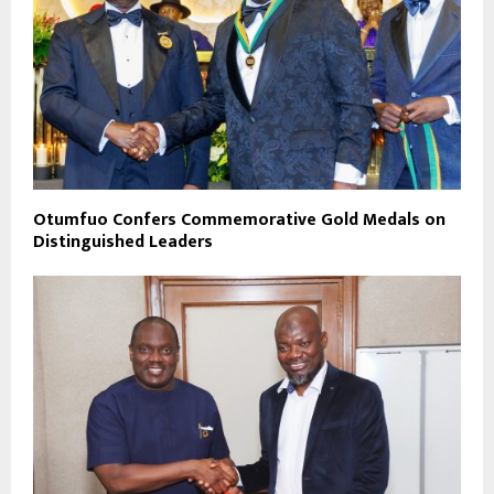
Otumfuo Confers Commemorative Gold Medals on
Distinguished Leaders