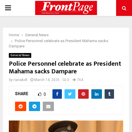
PRIMARY
MENU
Home
General News
Police Personnel celebrate as President Mahama sacks
Dampare
General News
Police Personnel celebrate as President
Mahama sacks Dampare
by
nanakofi
March 14, 2025
0
764
SHARE
0