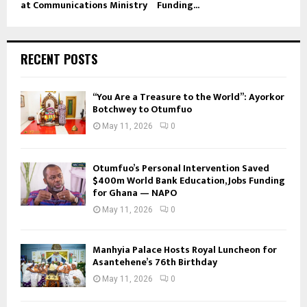
at Communications Ministry
Funding...
RECENT POSTS
“You Are a Treasure to the World”: Ayorkor
Botchwey to Otumfuo
May 11, 2026
0
Otumfuo’s Personal Intervention Saved
$400m World Bank Education, Jobs Funding
for Ghana — NAPO
May 11, 2026
0
Manhyia Palace Hosts Royal Luncheon for
Asantehene’s 76th Birthday
May 11, 2026
0