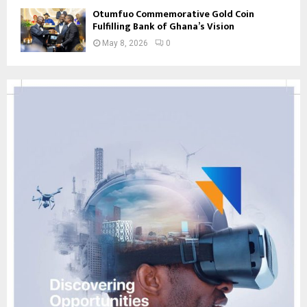
Otumfuo Commemorative Gold Coin
Fulfilling Bank of Ghana’s Vision
May 8, 2026
0