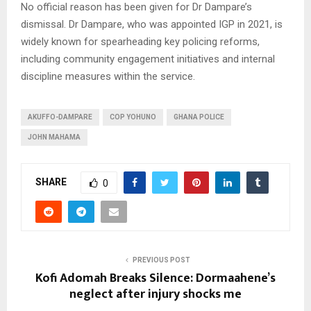
No official reason has been given for Dr Dampare’s
dismissal. Dr Dampare, who was appointed IGP in 2021, is
widely known for spearheading key policing reforms,
including community engagement initiatives and internal
discipline measures within the service.
AKUFFO-DAMPARE
COP YOHUNO
GHANA POLICE
JOHN MAHAMA
SHARE
0
PREVIOUS POST
Kofi Adomah Breaks Silence: Dormaahene’s
neglect after injury shocks me