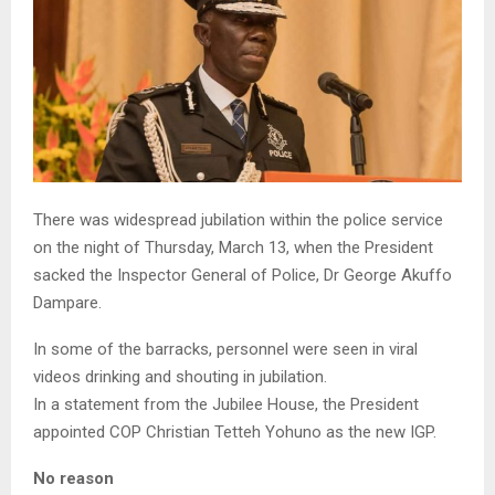
There was widespread jubilation within the police service
on the night of Thursday, March 13, when the President
sacked the Inspector General of Police, Dr George Akuffo
Dampare.
In some of the barracks, personnel were seen in viral
videos drinking and shouting in jubilation.
In a statement from the Jubilee House, the President
appointed COP Christian Tetteh Yohuno as the new IGP.
No reason