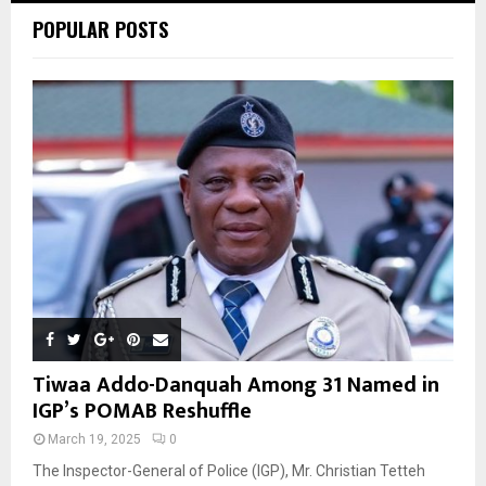
POPULAR POSTS
H
Tiwaa Addo-Danquah Among 31 Named in
IGP’s POMAB Reshuffle
March 19, 2025
0
The Inspector-General of Police (IGP), Mr. Christian Tetteh