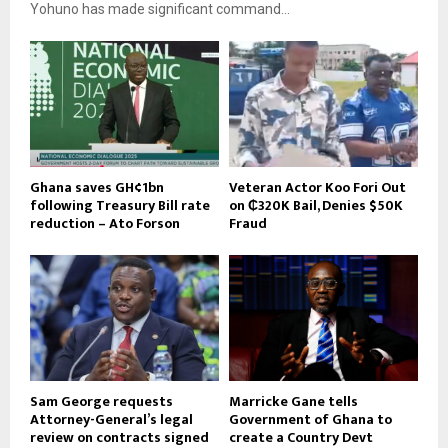
Yohuno has made significant command...
Ghana saves GH¢1bn
Veteran Actor Koo Fori Out
following Treasury Bill rate
on ₵320K Bail, Denies $50K
reduction – Ato Forson
Fraud
Sam George requests
Marricke Gane tells
Attorney-General’s legal
Government of Ghana to
review on contracts signed
create a Country Devt