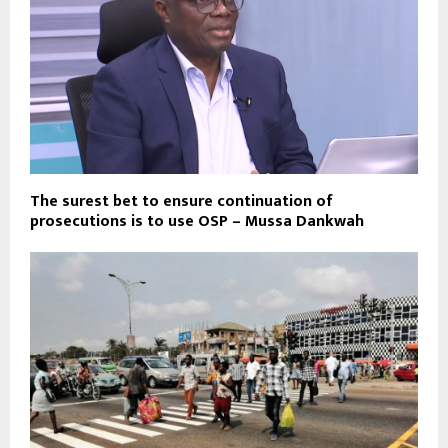
The surest bet to ensure continuation of
prosecutions is to use OSP – Mussa Dankwah