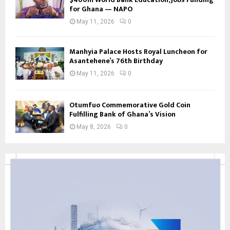
for Ghana — NAPO
May 11, 2026
0
Manhyia Palace Hosts Royal Luncheon for
Asantehene’s 76th Birthday
May 11, 2026
0
Otumfuo Commemorative Gold Coin
Fulfilling Bank of Ghana’s Vision
May 8, 2026
0