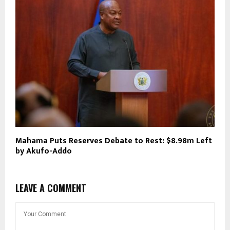
Mahama Puts Reserves Debate to Rest: $8.98m Left
by Akufo-Addo
LEAVE A COMMENT