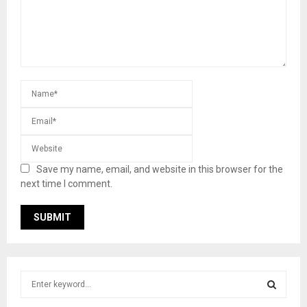
Save my name, email, and website in this browser for the
next time I comment.
S
e
a