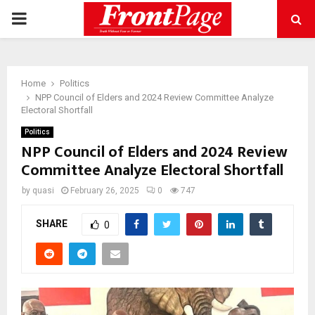
PRIMARY
MENU
Home
Politics
NPP Council of Elders and 2024 Review Committee Analyze
Electoral Shortfall
Politics
NPP Council of Elders and 2024 Review
Committee Analyze Electoral Shortfall
by
quasi
February 26, 2025
0
747
SHARE
0