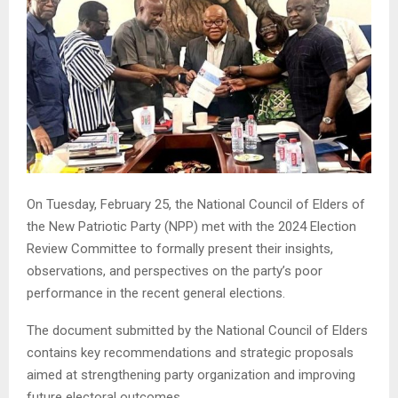
On Tuesday, February 25, the National Council of Elders of
the New Patriotic Party (NPP) met with the 2024 Election
Review Committee to formally present their insights,
observations, and perspectives on the party’s poor
performance in the recent general elections.
The document submitted by the National Council of Elders
contains key recommendations and strategic proposals
aimed at strengthening party organization and improving
future electoral outcomes.