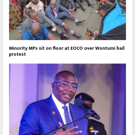
Minority MPs sit on floor at EOCO over Wontumi bail
protest