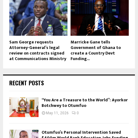
Sam George requests
Marricke Gane tells
Attorney-General’s legal
Government of Ghana to
review on contracts signed
create a Country Devt
at Communications Ministry
Funding...
RECENT POSTS
“You Are a Treasure to the World”: Ayorkor
Botchwey to Otumfuo
May 11, 2026
0
Otumfuo’s Personal Intervention Saved
$400m World Bank Education, Jobs Funding