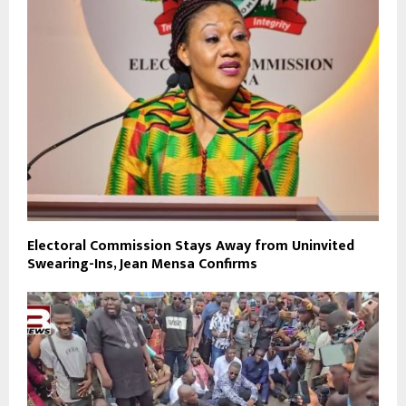
Electoral Commission Stays Away from Uninvited
Swearing-Ins, Jean Mensa Confirms