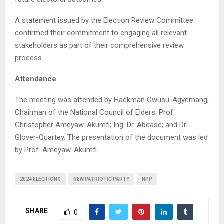
A statement issued by the Election Review Committee
confirmed their commitment to engaging all relevant
stakeholders as part of their comprehensive review
process.
Attendance
The meeting was attended by Hackman Owusu-Agyemang,
Chairman of the National Council of Elders; Prof.
Christopher Ameyaw-Akumfi; Ing. Dr. Abease; and Dr.
Glover-Quartey. The presentation of the document was led
by Prof. Ameyaw-Akumfi.
2024 ELECTIONS
NEW PATRIOTIC PARTY
NPP
SHARE
0