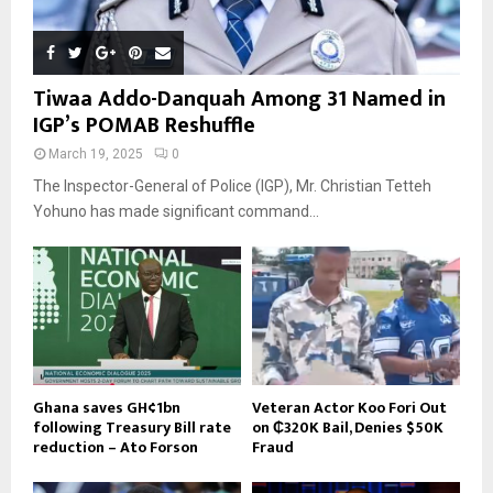
Tiwaa Addo-Danquah Among 31 Named in
IGP’s POMAB Reshuffle
March 19, 2025
0
The Inspector-General of Police (IGP), Mr. Christian Tetteh
Yohuno has made significant command...
Ghana saves GH¢1bn
Veteran Actor Koo Fori Out
following Treasury Bill rate
on ₵320K Bail, Denies $50K
reduction – Ato Forson
Fraud