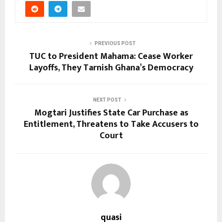
PREVIOUS POST
TUC to President Mahama: Cease Worker
Layoffs, They Tarnish Ghana’s Democracy
NEXT POST
Mogtari Justifies State Car Purchase as
Entitlement, Threatens to Take Accusers to
Court
quasi