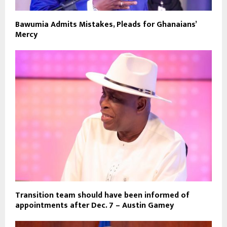
Bawumia Admits Mistakes, Pleads for Ghanaians’
Mercy
Transition team should have been informed of
appointments after Dec. 7 – Austin Gamey