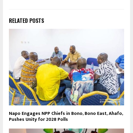
RELATED POSTS
Napo Engages NPP Chiefs in Bono, Bono East, Ahafo,
Pushes Unity for 2028 Polls