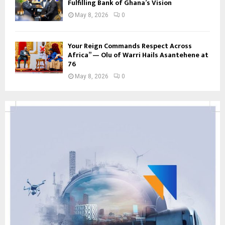
Fulfilling Bank of Ghana’s Vision
May 8, 2026
0
Your Reign Commands Respect Across
Africa” — Olu of Warri Hails Asantehene at
76
May 8, 2026
0