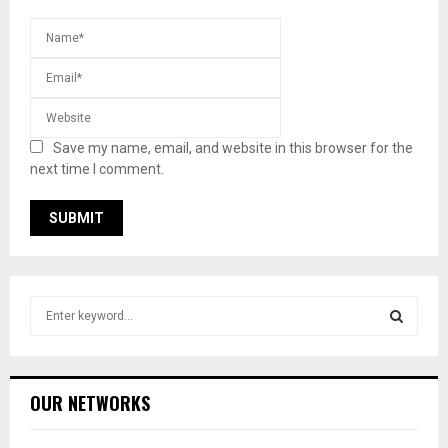
Save my name, email, and website in this browser for the
next time I comment.
S
e
a
S
r
c
E
OUR NETWORKS
h
f
A