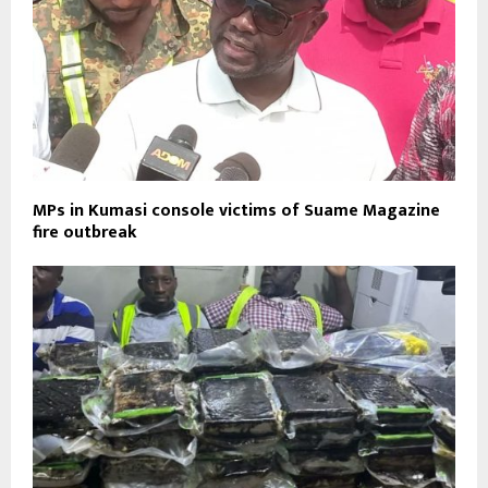
MPs in Kumasi console victims of Suame Magazine
fire outbreak