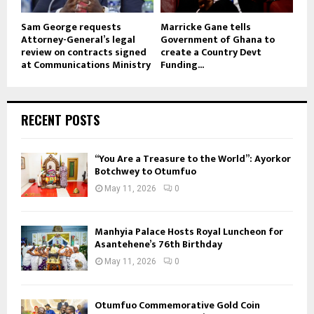
Sam George requests
Marricke Gane tells
Attorney-General’s legal
Government of Ghana to
review on contracts signed
create a Country Devt
at Communications Ministry
Funding...
RECENT POSTS
“You Are a Treasure to the World”: Ayorkor
Botchwey to Otumfuo
May 11, 2026
0
Manhyia Palace Hosts Royal Luncheon for
Asantehene’s 76th Birthday
May 11, 2026
0
Otumfuo Commemorative Gold Coin