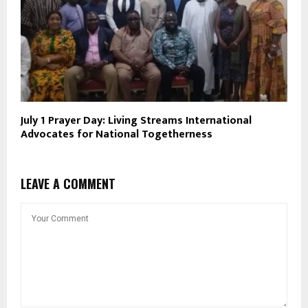
July 1 Prayer Day: Living Streams International
Advocates for National Togetherness
LEAVE A COMMENT