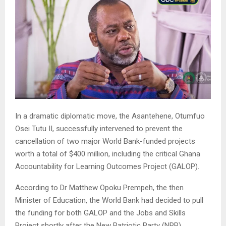
In a dramatic diplomatic move, the Asantehene, Otumfuo
Osei Tutu II, successfully intervened to prevent the
cancellation of two major World Bank-funded projects
worth a total of $400 million, including the critical Ghana
Accountability for Learning Outcomes Project (GALOP).
According to Dr Matthew Opoku Prempeh, the then
Minister of Education, the World Bank had decided to pull
the funding for both GALOP and the Jobs and Skills
Project shortly after the New Patriotic Party (NPP)