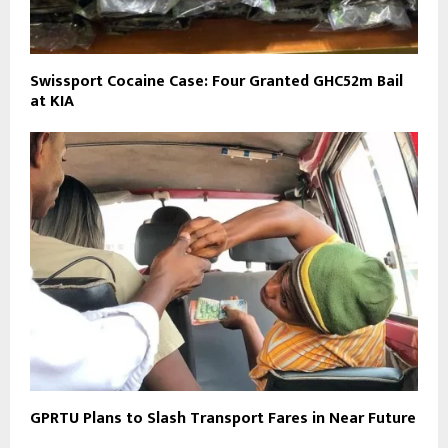
Swissport Cocaine Case: Four Granted GHC52m Bail
at KIA
GPRTU Plans to Slash Transport Fares in Near Future