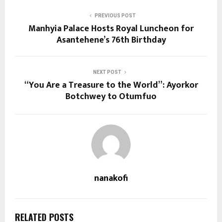
PREVIOUS POST
Manhyia Palace Hosts Royal Luncheon for
Asantehene’s 76th Birthday
NEXT POST
“You Are a Treasure to the World”: Ayorkor
Botchwey to Otumfuo
nanakofi
RELATED POSTS