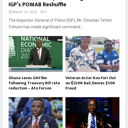
IGP’s POMAB Reshuffle
March 19, 2025
0
The Inspector-General of Police (IGP), Mr. Christian Tetteh
Yohuno has made significant command...
Ghana saves GH¢1bn
Veteran Actor Koo Fori Out
following Treasury Bill rate
on ₵320K Bail, Denies $50K
reduction – Ato Forson
Fraud