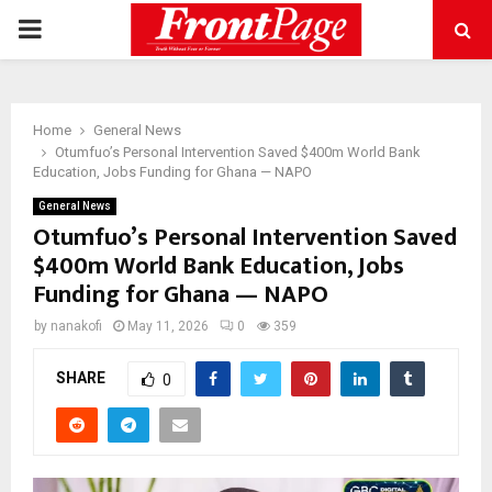
PRIMARY
MENU
Home
General News
Otumfuo’s Personal Intervention Saved $400m World Bank
Education, Jobs Funding for Ghana — NAPO
General News
Otumfuo’s Personal Intervention Saved
$400m World Bank Education, Jobs
Funding for Ghana — NAPO
by
nanakofi
May 11, 2026
0
359
SHARE
0