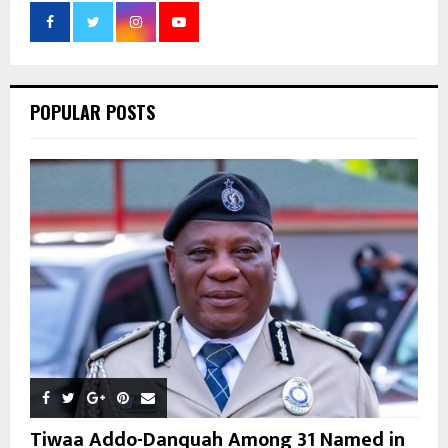
o
r
R
:
C
POPULAR POSTS
H
Tiwaa Addo-Danquah Among 31 Named in