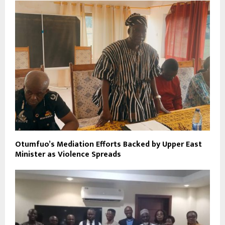
Otumfuo’s Mediation Efforts Backed by Upper East
Minister as Violence Spreads