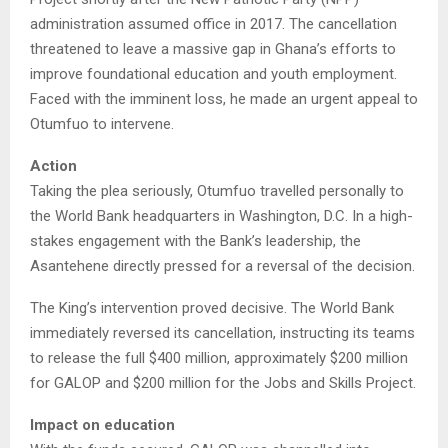
administration assumed office in 2017. The cancellation
threatened to leave a massive gap in Ghana’s efforts to
improve foundational education and youth employment.
Faced with the imminent loss, he made an urgent appeal to
Otumfuo to intervene.
Action
Taking the plea seriously, Otumfuo travelled personally to
the World Bank headquarters in Washington, D.C. In a high-
stakes engagement with the Bank’s leadership, the
Asantehene directly pressed for a reversal of the decision.
The King’s intervention proved decisive. The World Bank
immediately reversed its cancellation, instructing its teams
to release the full $400 million, approximately $200 million
for GALOP and $200 million for the Jobs and Skills Project.
Impact on education