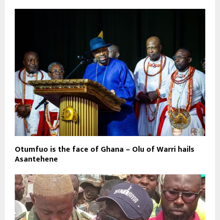
Otumfuo is the face of Ghana – Olu of Warri hails
Asantehene