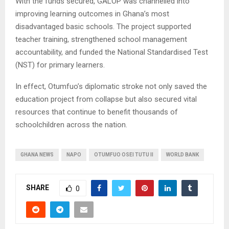
With the funds secured, GALOP was channelled into
improving learning outcomes in Ghana’s most
disadvantaged basic schools. The project supported
teacher training, strengthened school management
accountability, and funded the National Standardised Test
(NST) for primary learners.
In effect, Otumfuo’s diplomatic stroke not only saved the
education project from collapse but also secured vital
resources that continue to benefit thousands of
schoolchildren across the nation.
GHANA NEWS
NAPO
OTUMFUO OSEI TUTU II
WORLD BANK
SHARE
0