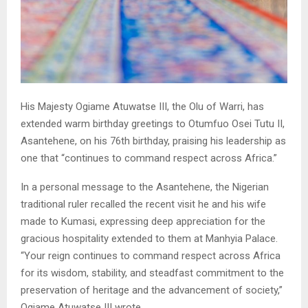
His Majesty Ogiame Atuwatse III, the Olu of Warri, has
extended warm birthday greetings to Otumfuo Osei Tutu II,
Asantehene, on his 76th birthday, praising his leadership as
one that “continues to command respect across Africa.”
In a personal message to the Asantehene, the Nigerian
traditional ruler recalled the recent visit he and his wife
made to Kumasi, expressing deep appreciation for the
gracious hospitality extended to them at Manhyia Palace.
“Your reign continues to command respect across Africa
for its wisdom, stability, and steadfast commitment to the
preservation of heritage and the advancement of society,”
Ogiame Atuwatse III wrote.