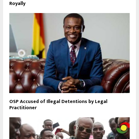
Royally
OSP Accused of Illegal Detentions by Legal
Practitioner