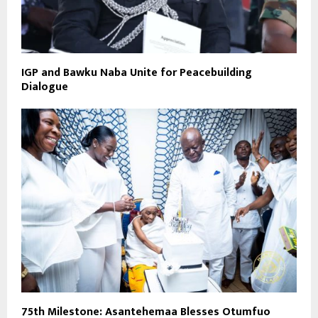
IGP and Bawku Naba Unite for Peacebuilding
Dialogue
75th Milestone: Asantehemaa Blesses Otumfuo