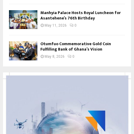
Manhyia Palace Hosts Royal Luncheon for
Asantehene’s 76th Birthday
May 11, 2026
0
Otumfuo Commemorative Gold Coin
Fulfilling Bank of Ghana’s Vision
May 8, 2026
0