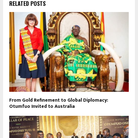
RELATED POSTS
From Gold Refinement to Global Diplomacy:
Otumfuo Invited to Australia