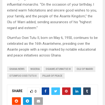
influential monarchs. “On the occasion of your birthday, I
extend warm felicitations and sincere good wishes to you,
your family, and the people of the Asante Kingdom,” the
Olu of Warri added, sending assurances of his “highest
regard and esteem.”
Otumfuo Osei Tutu II, born on May 6, 1950, continues to be
celebrated as the 16th Asantehene, presiding over the
Asante people with a reign marked by notable educational
and peace initiatives across Ghana.
GHANA NEWS
NIGERIA
OGIAME ATUWATSE III
OLU OF WARRI
OTUMFUO OSEI TUTU II
PILLAR OF PEACE
SHARE
0