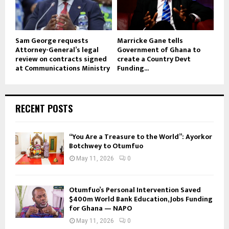
Sam George requests
Marricke Gane tells
Attorney-General’s legal
Government of Ghana to
review on contracts signed
create a Country Devt
at Communications Ministry
Funding...
RECENT POSTS
“You Are a Treasure to the World”: Ayorkor
Botchwey to Otumfuo
May 11, 2026
0
Otumfuo’s Personal Intervention Saved
$400m World Bank Education, Jobs Funding
for Ghana — NAPO
May 11, 2026
0