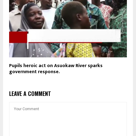
Pupils heroic act on Asuokaw River sparks
government response.
LEAVE A COMMENT