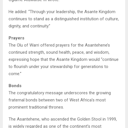
He added: “Through your leadership, the Asante Kingdom
continues to stand as a distinguished institution of culture,
dignity, and continuity.”
Prayers
The Olu of Warri offered prayers for the Asantehene’s
continued strength, sound health, peace, and wisdom,
expressing hope that the Asante Kingdom would “continue
to flourish under your stewardship for generations to
come.”
Bonds
The congratulatory message underscores the growing
fraternal bonds between two of West Africa’s most
prominent traditional thrones.
The Asantehene, who ascended the Golden Stool in 1999,
is widely regarded as one of the continent’s most