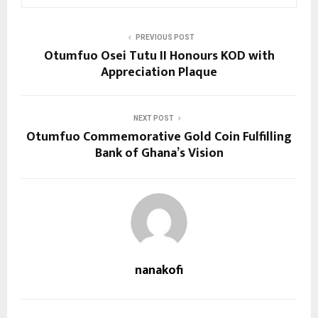
PREVIOUS POST
Otumfuo Osei Tutu II Honours KOD with
Appreciation Plaque
NEXT POST
Otumfuo Commemorative Gold Coin Fulfilling
Bank of Ghana’s Vision
nanakofi