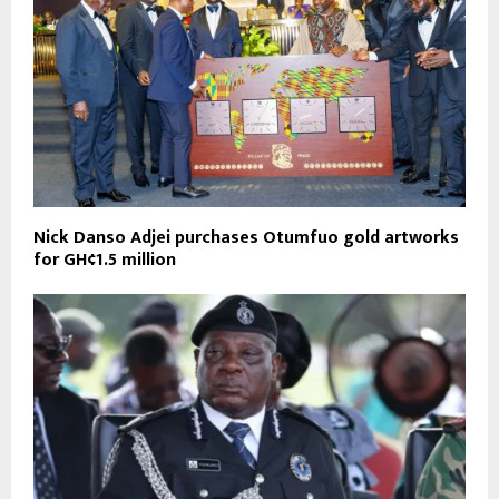
Nick Danso Adjei purchases Otumfuo gold artworks
for GH¢1.5 million