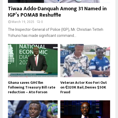
Tiwaa Addo-Danquah Among 31 Named in
IGP’s POMAB Reshuffle
March 19, 2025
0
The Inspector-General of Police (IGP), Mr. Christian Tetteh
Yohuno has made significant command...
Ghana saves GH¢1bn
Veteran Actor Koo Fori Out
following Treasury Bill rate
on ₵320K Bail, Denies $50K
reduction – Ato Forson
Fraud