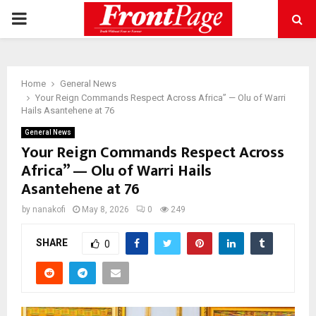
PRIMARY
MENU
Home
General News
Your Reign Commands Respect Across Africa” — Olu of Warri
Hails Asantehene at 76
General News
Your Reign Commands Respect Across
Africa” — Olu of Warri Hails
Asantehene at 76
by
nanakofi
May 8, 2026
0
249
SHARE
0