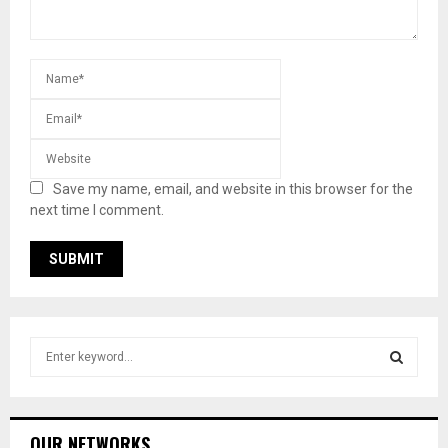
Save my name, email, and website in this browser for the
next time I comment.
S
e
a
S
r
c
E
OUR NETWORKS