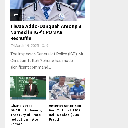
Tiwaa Addo-Danquah Among 31
Named in IGP’s POMAB
Reshuffle
March 19, 2025
0
The Inspector-General of Police (IGP), Mr.
Christian Tetteh Yohuno has made
significant command...
Ghana saves
Veteran Actor Koo
GH¢1bn following
Fori Out on ₵320K
Treasury Bill rate
Bail, Denies $50K
reduction – Ato
Fraud
Forson