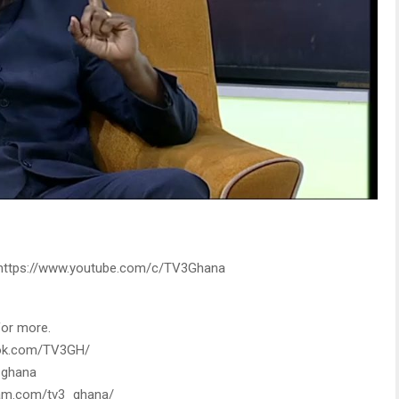
: https://www.youtube.com/c/TV3Ghana
for more.
ook.com/TV3GH/
3_ghana
gram.com/tv3_ghana/