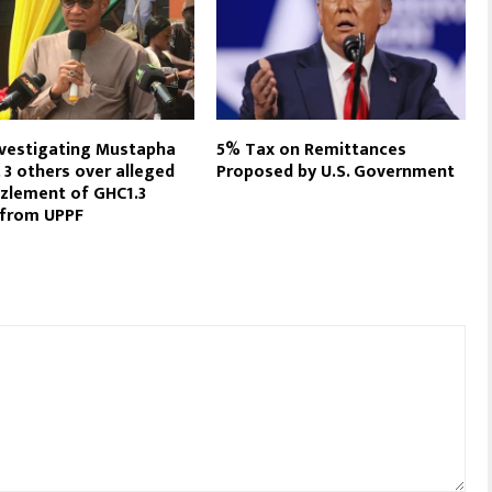
vestigating Mustapha
5% Tax on Remittances
 3 others over alleged
Proposed by U.S. Government
zlement of GHC1.3
n from UPPF