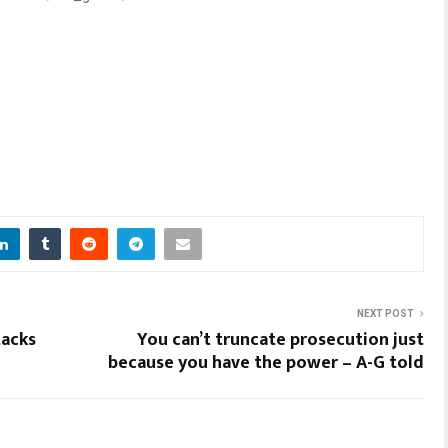
NEXT POST
tacks
You can’t truncate prosecution just
because you have the power – A-G told