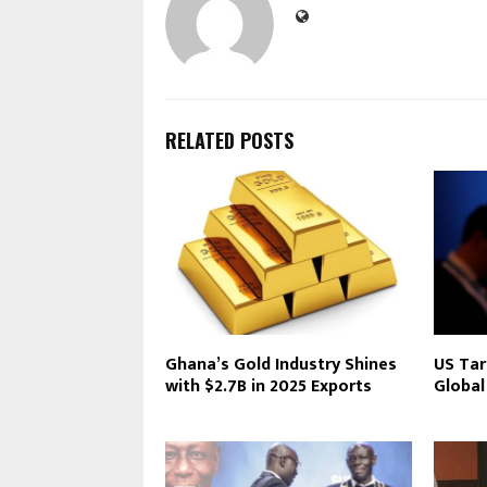
RELATED POSTS
Ghana’s Gold Industry Shines
US Tar
with $2.7B in 2025 Exports
Global