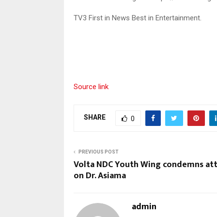
TV3 First in News Best in Entertainment.
Source link
SHARE
0
PREVIOUS POST
Volta NDC Youth Wing condemns at
on Dr. Asiama
admin