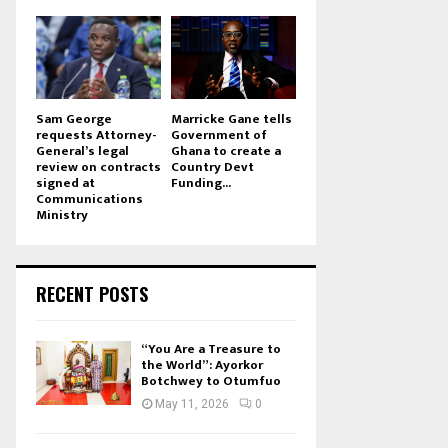
Sam George
Marricke Gane tells
requests Attorney-
Government of
General’s legal
Ghana to create a
review on contracts
Country Devt
signed at
Funding...
Communications
Ministry
RECENT POSTS
“You Are a Treasure to
the World”: Ayorkor
Botchwey to Otumfuo
May 11, 2026
0