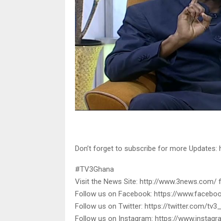
Don’t forget to subscribe for more Updates
#TV3Ghana
Visit the News Site: http://www.3news.com/ 
Follow us on Facebook: https://www.faceb
Follow us on Twitter: https://twitter.com/tv
Follow us on Instagram: https://www.insta