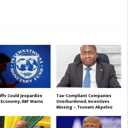
iffs Could Jeopardize
Tax-Compliant Companies
 Economy, IMF Warns
Overburdened, Incentives
Missing – Tsonam Akpeloo