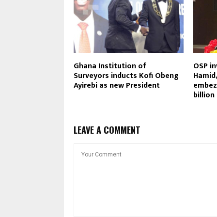
Ghana Institution of
OSP in
Surveyors inducts Kofi Obeng
Hamid,
Ayirebi as new President
embez
billio
LEAVE A COMMENT