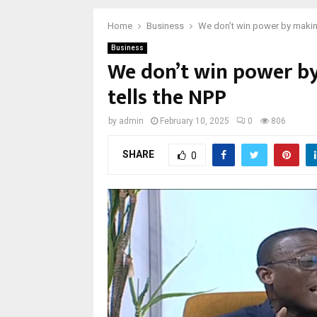
Home
Business
We don’t win power by making
Business
We don’t win power by
tells the NPP
by
admin
February 10, 2025
0
806
SHARE
0