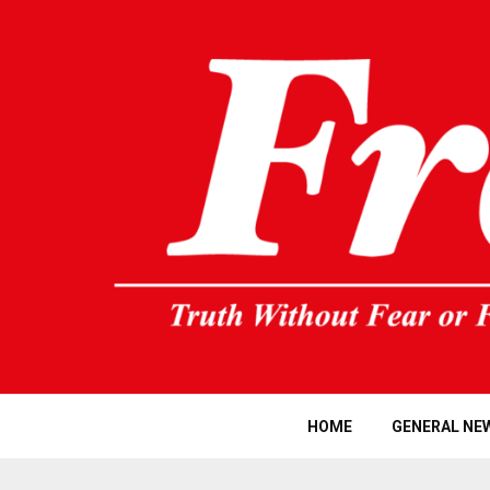
HOME
GENERAL NE