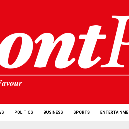
WS
POLITICS
BUSINESS
SPORTS
ENTERTAINME