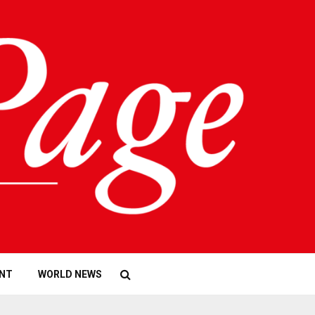
NT
WORLD NEWS