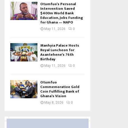
Otumfuo’s Personal
Intervention Saved
$400m World Bank
Education, Jobs Funding
for Ghana — NAPO
May 11, 2026
0
Manhyia Palace Hosts
Royal Luncheon for
Asantehene’s 76th
Birthday
May 11, 2026
0
Otumfuo
Commemorative Gold
Coin Fulfilling Bank of
Ghana’s Vision
May 8, 2026
0