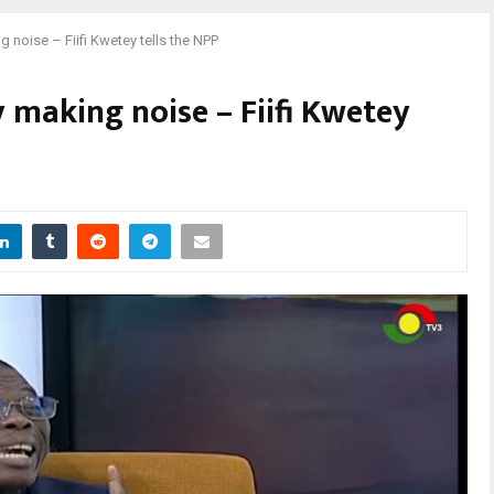
 noise – Fiifi Kwetey tells the NPP
 making noise – Fiifi Kwetey