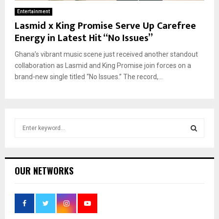
Entertainment
Lasmid x King Promise Serve Up Carefree
Energy in Latest Hit “No Issues”
Ghana’s vibrant music scene just received another standout
collaboration as Lasmid and King Promise join forces on a
brand-new single titled “No Issues.” The record,...
S
e
a
S
r
c
E
OUR NETWORKS
h
f
A
o
r
R
: