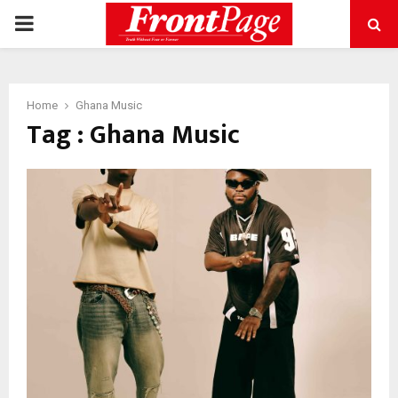
PRIMARY
MENU
Home
Ghana Music
Tag : Ghana Music