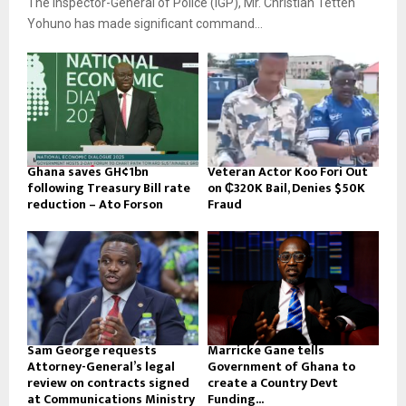
The Inspector-General of Police (IGP), Mr. Christian Tetteh
Yohuno has made significant command...
Ghana saves GH¢1bn
Veteran Actor Koo Fori Out
following Treasury Bill rate
on ₵320K Bail, Denies $50K
reduction – Ato Forson
Fraud
Sam George requests
Marricke Gane tells
Attorney-General’s legal
Government of Ghana to
review on contracts signed
create a Country Devt
at Communications Ministry
Funding...