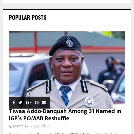
C
POPULAR POSTS
H
Tiwaa Addo-Danquah Among 31 Named in
IGP’s POMAB Reshuffle
March 19, 2025
0