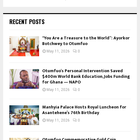
RECENT POSTS
“You Are a Treasure to the World”: Ayorkor
Botchwey to Otumfuo
May 11, 2026
0
Otumfuo’s Personal Intervention Saved
$400m World Bank Education, Jobs Funding
for Ghana — NAPO
May 11, 2026
0
Manhyia Palace Hosts Royal Luncheon for
Asantehene’s 76th Birthday
May 11, 2026
0
Otumfuo Commemorative Gold Coin