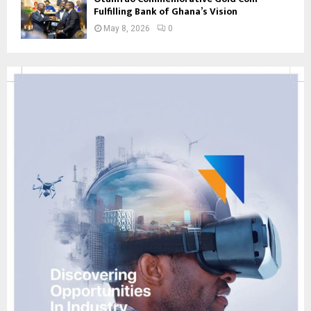
Fulfilling Bank of Ghana’s Vision
May 8, 2026
0