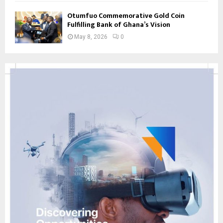
Otumfuo Commemorative Gold Coin
Fulfilling Bank of Ghana’s Vision
May 8, 2026
0