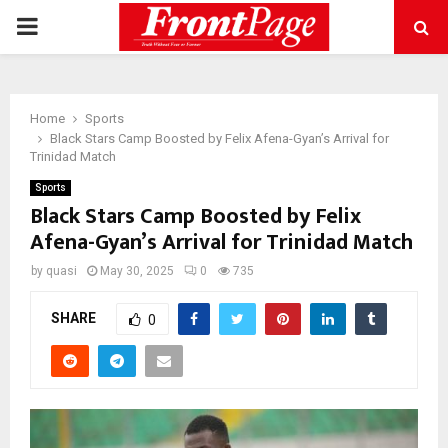
PRIMARY
MENU
Home
Sports
Black Stars Camp Boosted by Felix Afena-Gyan’s Arrival for
Trinidad Match
Sports
Black Stars Camp Boosted by Felix
Afena-Gyan’s Arrival for Trinidad Match
by
quasi
May 30, 2025
0
735
SHARE
0