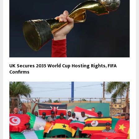
UK Secures 2035 World Cup Hosting Rights, FIFA
Confirms