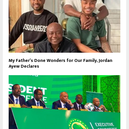
My Father’s Done Wonders for Our Family, Jordan
Ayew Declares