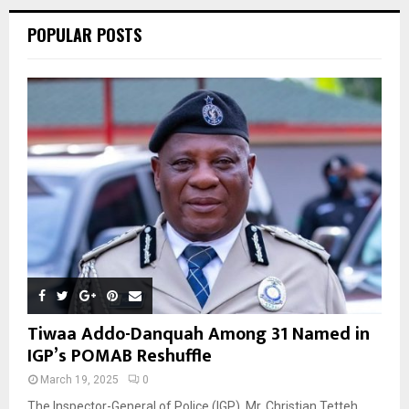
POPULAR POSTS
H
Tiwaa Addo-Danquah Among 31 Named in
IGP’s POMAB Reshuffle
March 19, 2025
0
The Inspector-General of Police (IGP), Mr. Christian Tetteh