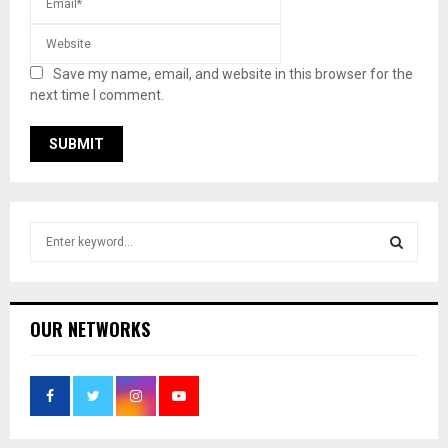
Save my name, email, and website in this browser for the
next time I comment.
S
e
a
S
r
c
E
OUR NETWORKS
h
f
A
o
r
R
:
C