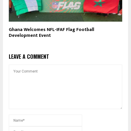
Ghana Welcomes NFL-IFAF Flag Football
Development Event
LEAVE A COMMENT