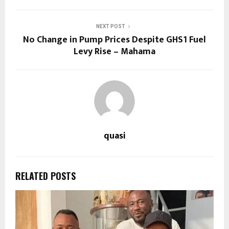
NEXT POST
No Change in Pump Prices Despite GHS1 Fuel
Levy Rise – Mahama
quasi
RELATED POSTS