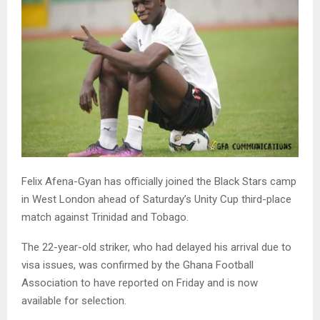
Felix Afena-Gyan has officially joined the Black Stars camp
in West London ahead of Saturday’s Unity Cup third-place
match against Trinidad and Tobago.
The 22-year-old striker, who had delayed his arrival due to
visa issues, was confirmed by the Ghana Football
Association to have reported on Friday and is now
available for selection.