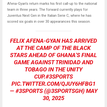
Afena-Gyan’s return marks his first call-up to the national
team in three years. The forward currently plays for
Juventus Next Gen in the Italian Serie C, where he has
scored six goals in over 30 appearances this season.
FELIX AFENA-GYAN HAS ARRIVED
AT THE CAMP OF THE BLACK
STARS AHEAD OF GHANA’S FINAL
GAME AGAINST TRINIDAD AND
TOBAGO IN THE UNITY
CUP.
#3SPORTS
PIC.TWITTER.COM/QJUY6HFBG1
— #3SPORTS (@3SPORTSGH)
MAY
30, 2025