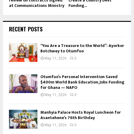
review on contracts signed
create a Country Devt
at Communications Ministry
Funding...
RECENT POSTS
“You Are a Treasure to the World”: Ayorkor
Botchwey to Otumfuo
May 11, 2026
0
Otumfuo’s Personal Intervention Saved
$400m World Bank Education, Jobs Funding
for Ghana — NAPO
May 11, 2026
0
Manhyia Palace Hosts Royal Luncheon for
Asantehene’s 76th Birthday
May 11, 2026
0