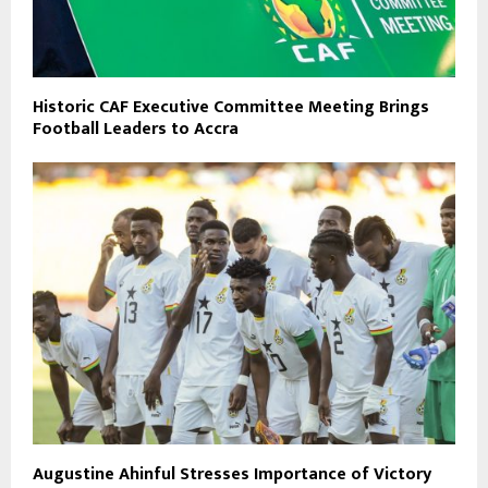
Historic CAF Executive Committee Meeting Brings
Football Leaders to Accra
Augustine Ahinful Stresses Importance of Victory