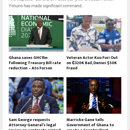
Yohuno has made significant command...
Ghana saves GH¢1bn
Veteran Actor Koo Fori Out
following Treasury Bill rate
on ₵320K Bail, Denies $50K
reduction – Ato Forson
Fraud
Sam George requests
Marricke Gane tells
Attorney-General’s legal
Government of Ghana to