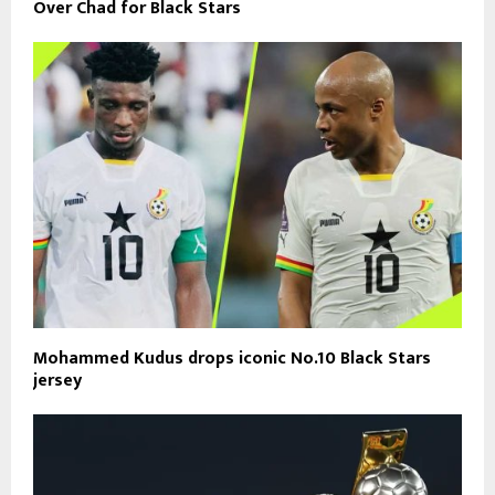
Over Chad for Black Stars
Mohammed Kudus drops iconic No.10 Black Stars
jersey