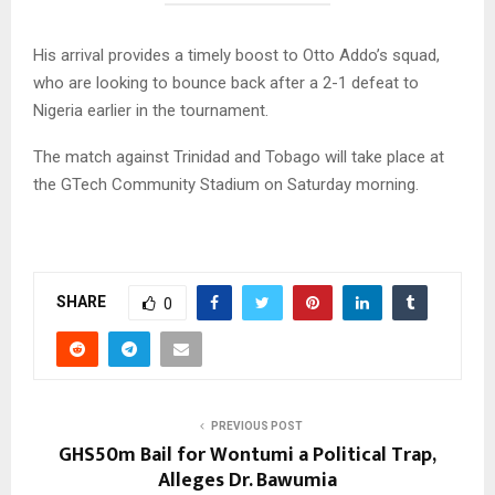
His arrival provides a timely boost to Otto Addo’s squad,
who are looking to bounce back after a 2-1 defeat to
Nigeria earlier in the tournament.
The match against Trinidad and Tobago will take place at
the GTech Community Stadium on Saturday morning.
SHARE
0
PREVIOUS POST
GHS50m Bail for Wontumi a Political Trap,
Alleges Dr. Bawumia