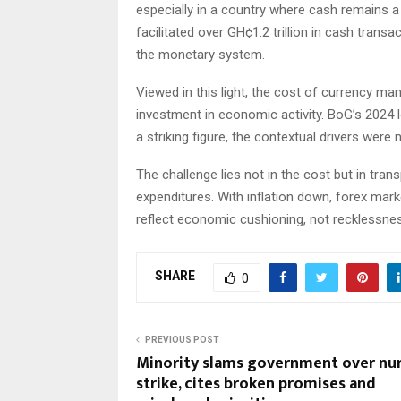
especially in a country where cash remains 
facilitated over GH¢1.2 trillion in cash transac
the monetary system.
Viewed in this light, the cost of currency m
investment in economic activity. BoG’s 2024 l
a striking figure, the contextual drivers were 
The challenge lies not in the cost but in tran
expenditures. With inflation down, forex mar
reflect economic cushioning, not recklessne
SHARE
0
PREVIOUS POST
Minority slams government over nur
strike, cites broken promises and