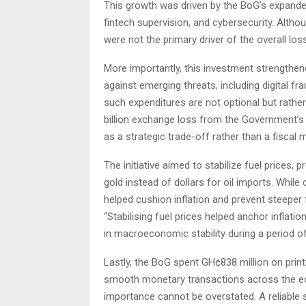
This growth was driven by the BoG’s expanded 
fintech supervision, and cybersecurity. Altho
were not the primary driver of the overall loss
More importantly, this investment strengthen
against emerging threats, including digital fr
such expenditures are not optional but rather
billion exchange loss from the Government’s
as a strategic trade-off rather than a fiscal 
The initiative aimed to stabilize fuel prices,
gold instead of dollars for oil imports. Whil
helped cushion inflation and prevent steeper 
“Stabilising fuel prices helped anchor inflati
in macroeconomic stability during a period of g
Lastly, the BoG spent GH¢838 million on prin
smooth monetary transactions across the eco
importance cannot be overstated. A reliable su