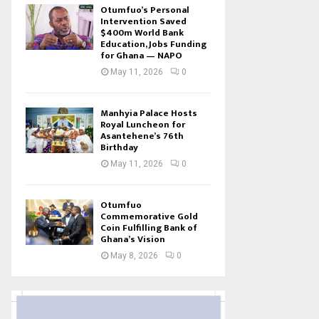
Otumfuo’s Personal
Intervention Saved
$400m World Bank
Education, Jobs Funding
for Ghana — NAPO
May 11, 2026
0
Manhyia Palace Hosts
Royal Luncheon for
Asantehene’s 76th
Birthday
May 11, 2026
0
Otumfuo
Commemorative Gold
Coin Fulfilling Bank of
Ghana’s Vision
May 8, 2026
0