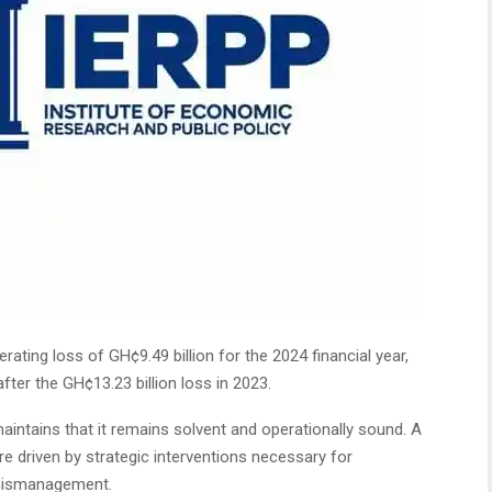
ating loss of GH¢9.49 billion for the 2024 financial year,
ter the GH¢13.23 billion loss in 2023.
aintains that it remains solvent and operationally sound. A
e driven by strategic interventions necessary for
 mismanagement.