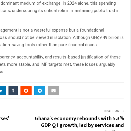
a dominant medium of exchange. In 2024 alone, this spending
tions, underscoring its critical role in maintaining public trust in
anagement is not a wasteful expense but a foundational
oss should not be viewed in isolation. Although GH¢9.49 billion is
nation-saving tools rather than pure financial drains.
sparency, accountability, and results-based justification of these
kets more stable, and IMF targets met, these losses arguably
ss.
NEXT POST
ses’
Ghana’s economy rebounds with 5.3%
GDP Q1 growth, led by services and