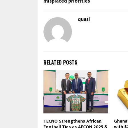
misplaced priorities
quasi
RELATED POSTS
TECNO Strengthens African
Ghana’
Football Ties as AFCON 2025 &
with $