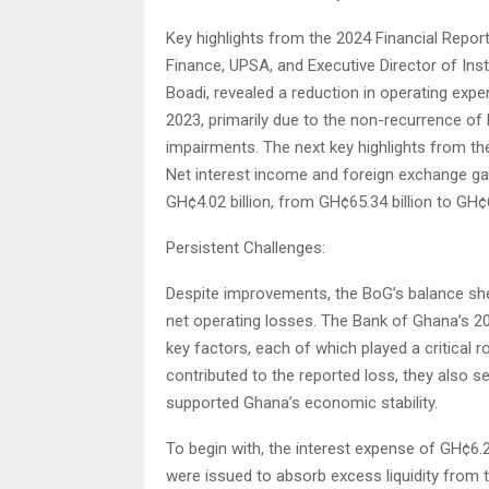
Key highlights from the 2024 Financial Repor
Finance, UPSA, and Executive Director of Ins
Boadi, revealed a reduction in operating exp
2023, primarily due to the non-recurrence 
impairments. The next key highlights from th
Net interest income and foreign exchange ga
GH¢4.02 billion, from GH¢65.34 billion to GH¢6
Persistent Challenges:
Despite improvements, the BoG’s balance she
net operating losses. The Bank of Ghana’s 202
key factors, each of which played a critical r
contributed to the reported loss, they also 
supported Ghana’s economic stability.
To begin with, the interest expense of GH¢6.2
were issued to absorb excess liquidity from 