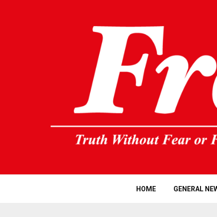
HOME
GENERAL NE