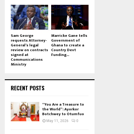
Sam George
Marricke Gane tells
requests Attorney-
Government of
General’s legal
Ghana to create a
review on contracts
Country Devt
signed at
Funding...
Communications
Ministry
RECENT POSTS
“You Are a Treasure to
the World”: Ayorkor
Botchwey to Otumfuo
May 11, 2026
0