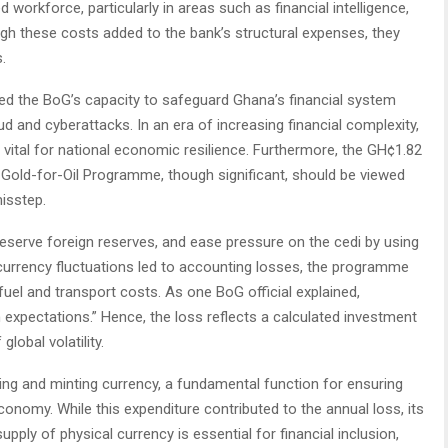
workforce, particularly in areas such as financial intelligence,
ugh these costs added to the bank’s structural expenses, they
.
ed the BoG’s capacity to safeguard Ghana’s financial system
aud and cyberattacks. In an era of increasing financial complexity,
 vital for national economic resilience. Furthermore, the GH¢1.82
 Gold-for-Oil Programme, though significant, should be viewed
misstep.
 preserve foreign reserves, and ease pressure on the cedi by using
e currency fluctuations led to accounting losses, the programme
fuel and transport costs. As one BoG official explained,
on expectations.” Hence, the loss reflects a calculated investment
lobal volatility.
ting and minting currency, a fundamental function for ensuring
nomy. While this expenditure contributed to the annual loss, its
pply of physical currency is essential for financial inclusion,