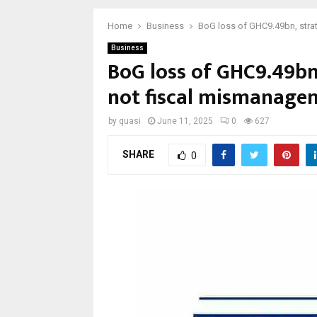
Home
Business
BoG loss of GHC9.49bn, strat
Business
BoG loss of GHC9.49bn,
not fiscal mismanage
by
quasi
June 11, 2025
0
627
SHARE
0