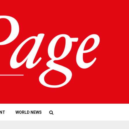
NT
WORLD NEWS