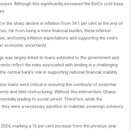
sures. Although this significantly increased the BoG’s cost base,
es.
in the sharp decline in inflation from 54.1 per cent at the end of
hus, far from being a mere financial burden, these interest
, anchoring inflation expectations and supporting the cedi’s
tic economic uncertainty.
ge was largely linked to loans extended to the government and
nts reflect the risks associated with lending in a challenging
e central bank’s role in supporting national financial stability.
e loans were critical in ensuring the continuity of essential
ts and debt restructuring. Without this intervention, Ghana
tentially leading to social unrest. Therefore, while the
 they were a necessary sacrifice to maintain sovereign solvency
 2024, marking a 16 per cent increase from the previous year.