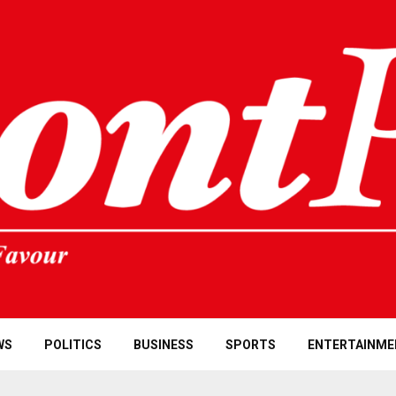
WS
POLITICS
BUSINESS
SPORTS
ENTERTAINME