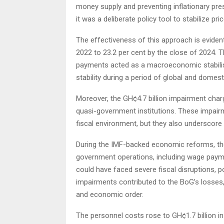
money supply and preventing inflationary pres
it was a deliberate policy tool to stabilize pric
The effectiveness of this approach is evident 
2022 to 23.2 per cent by the close of 2024. T
payments acted as a macroeconomic stabiliser
stability during a period of global and domes
Moreover, the GH¢4.7 billion impairment char
quasi-government institutions. These impairme
fiscal environment, but they also underscore th
During the IMF-backed economic reforms, thes
government operations, including wage paymen
could have faced severe fiscal disruptions, po
impairments contributed to the BoG’s losses,
and economic order.
The personnel costs rose to GH¢1.7 billion in