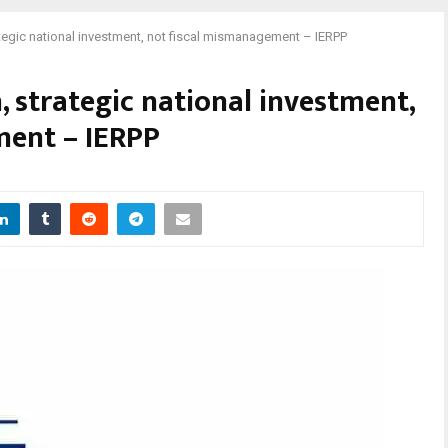
egic national investment, not fiscal mismanagement – IERPP
 strategic national investment,
ment – IERPP