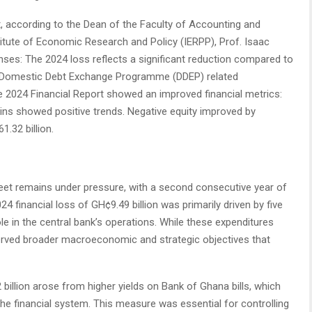
t, according to the Dean of the Faculty of Accounting and
titute of Economic Research and Policy (IERPP), Prof. Isaac
enses: The 2024 loss reflects a significant reduction compared to
of Domestic Debt Exchange Programme (DDEP) related
e 2024 Financial Report showed an improved financial metrics:
ins showed positive trends. Negative equity improved by
1.32 billion.
et remains under pressure, with a second consecutive year of
4 financial loss of GH¢9.49 billion was primarily driven by five
ole in the central bank’s operations. While these expenditures
served broader macroeconomic and strategic objectives that
 billion arose from higher yields on Bank of Ghana bills, which
the financial system. This measure was essential for controlling