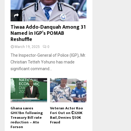
Tiwaa Addo-Danquah Among 31
Named in IGP’s POMAB
Reshuffle
March 19, 2025
0
The Inspector-General of Police (IGP), Mr.
Christian Tetteh Yohuno has made
significant command...
Ghana saves
Veteran Actor Koo
GH¢1bn following
Fori Out on ₵320K
Treasury Bill rate
Bail, Denies $50K
reduction – Ato
Fraud
Forson