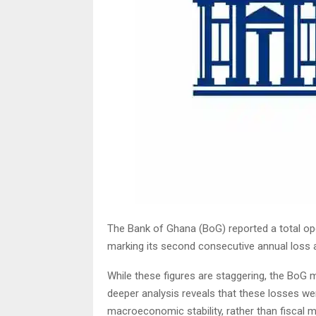
The Bank of Ghana (BoG) reported a total oper
marking its second consecutive annual loss af
While these figures are staggering, the BoG m
deeper analysis reveals that these losses wer
macroeconomic stability, rather than fiscal