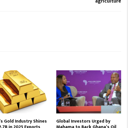
agriculture
s Gold Industry Shines
Global Investors Urged by
2.7B in 2025 Exports
Mahama to Back Ghana’s Oil