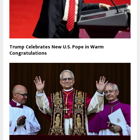
Trump Celebrates New U.S. Pope in Warm
Congratulations