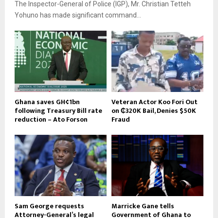
The Inspector-General of Police (IGP), Mr. Christian Tetteh
Yohuno has made significant command...
Ghana saves GH¢1bn
Veteran Actor Koo Fori Out
following Treasury Bill rate
on ₵320K Bail, Denies $50K
reduction – Ato Forson
Fraud
Sam George requests
Marricke Gane tells
Attorney-General’s legal
Government of Ghana to