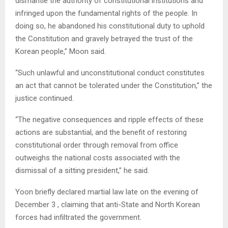
dismantle the authority of constitutional institutions and
infringed upon the fundamental rights of the people. In
doing so, he abandoned his constitutional duty to uphold
the Constitution and gravely betrayed the trust of the
Korean people,” Moon said.
“Such unlawful and unconstitutional conduct constitutes
an act that cannot be tolerated under the Constitution,” the
justice continued.
“The negative consequences and ripple effects of these
actions are substantial, and the benefit of restoring
constitutional order through removal from office
outweighs the national costs associated with the
dismissal of a sitting president,” he said.
Yoon briefly declared martial law late on the evening of
December 3 , claiming that anti-State and North Korean
forces had infiltrated the government.