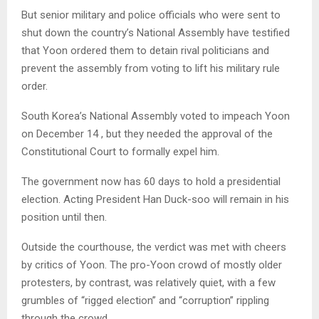
But senior military and police officials who were sent to
shut down the country’s National Assembly have testified
that Yoon ordered them to detain rival politicians and
prevent the assembly from voting to lift his military rule
order.
South Korea’s National Assembly voted to impeach Yoon
on December 14 , but they needed the approval of the
Constitutional Court to formally expel him.
The government now has 60 days to hold a presidential
election. Acting President Han Duck-soo will remain in his
position until then.
Outside the courthouse, the verdict was met with cheers
by critics of Yoon. The pro-Yoon crowd of mostly older
protesters, by contrast, was relatively quiet, with a few
grumbles of “rigged election” and “corruption” rippling
through the crowd.