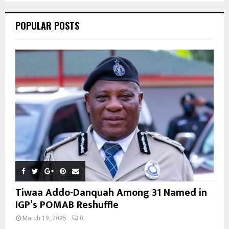
C
POPULAR POSTS
H
Tiwaa Addo-Danquah Among 31 Named in
IGP’s POMAB Reshuffle
March 19, 2025
0