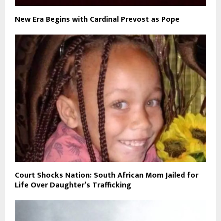
New Era Begins with Cardinal Prevost as Pope
Court Shocks Nation: South African Mom Jailed for
Life Over Daughter’s Trafficking