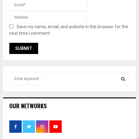
Save my name, email, and website in this browser for the
next time I comment.
S
e
a
S
r
c
E
OUR NETWORKS
h
f
A
o
r
R
: