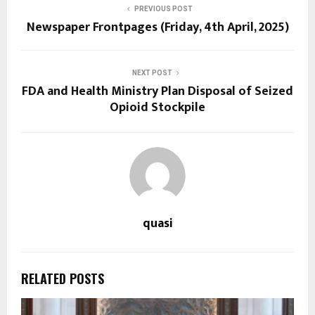
PREVIOUS POST
Newspaper Frontpages (Friday, 4th April, 2025)
NEXT POST
FDA and Health Ministry Plan Disposal of Seized
Opioid Stockpile
quasi
RELATED POSTS