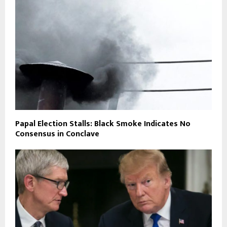
Papal Election Stalls: Black Smoke Indicates No
Consensus in Conclave