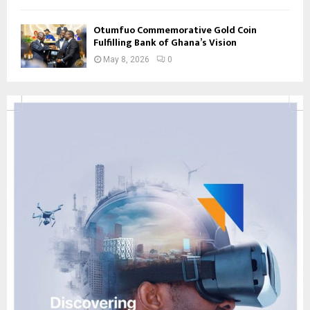
Otumfuo Commemorative Gold Coin
Fulfilling Bank of Ghana’s Vision
May 8, 2026
0