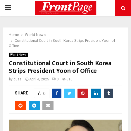
PRIMARY
MENU
Home
World News
Constitutional Court in South Korea Strips President Yoon of
Office
World News
Constitutional Court in South Korea
Strips President Yoon of Office
by
quasi
April 4, 2025
0
616
SHARE
0