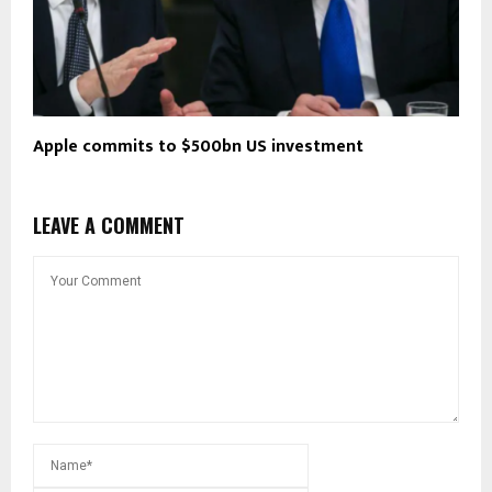
Apple commits to $500bn US investment
LEAVE A COMMENT