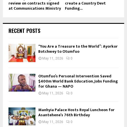
review on contracts signed
create a Country Devt
at Communications Ministry
Funding...
RECENT POSTS
“You Are a Treasure to the World”: Ayorkor
Botchwey to Otumfuo
May 11, 2026
0
Otumfuo’s Personal Intervention Saved
$400m World Bank Education, Jobs Funding
for Ghana — NAPO
May 11, 2026
0
Manhyia Palace Hosts Royal Luncheon for
Asantehene’s 76th Birthday
May 11, 2026
0