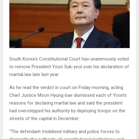
South Korea’s Constitutional Court has unanimously voted
to remove President Yoon Suk-yeol over his declaration of
martial law late last year.
As he read the verdict in court on Friday morning, acting
Chief Justice Moon Hyung-bae dismissed each of Yoon’s
reasons for declaring martial law and said the president
had overstepped his authority by deploying troops on the
streets of the capital in December.
“The defendant mobilised military and police forces to