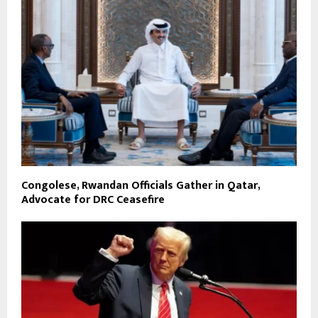
Congolese, Rwandan Officials Gather in Qatar,
Advocate for DRC Ceasefire