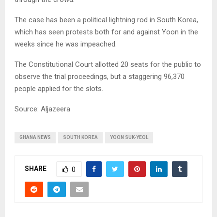
The case has been a political lightning rod in South Korea,
which has seen protests both for and against Yoon in the
weeks since he was impeached.
The Constitutional Court allotted 20 seats for the public to
observe the trial proceedings, but a staggering 96,370
people applied for the slots.
Source: Aljazeera
GHANA NEWS
SOUTH KOREA
YOON SUK-YEOL
SHARE
0