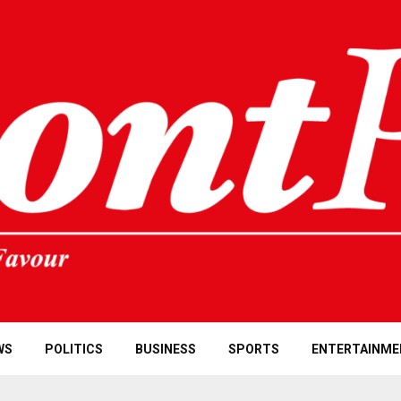
WS
POLITICS
BUSINESS
SPORTS
ENTERTAINME