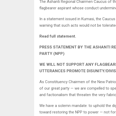
The Ashanti Regional Chairmen Caucus of the
flagbearer aspirant whose conduct undermines t
In a statement issued in Kumasi, the Caucus 
warning that such acts would not be tolerated
Read full statement.
PRESS STATEMENT BY THE ASHANTI R
PARTY (NPP)
WE WILL NOT SUPPORT ANY FLAGBEAR
UTTERANCES PROMOTE DISUNITY/DIVIS
As Constituency Chairmen of the New Patriot
of our great party — we are compelled to spea
and factionalism that threaten the very fabric 
We have a solemn mandate: to uphold the dignit
toward restoring the NPP to power — not for 