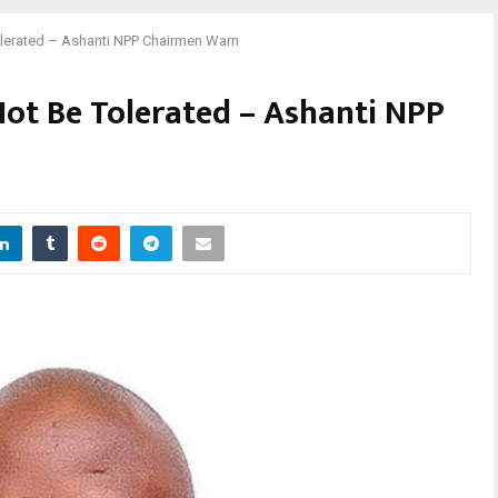
Tolerated – Ashanti NPP Chairmen Warn
Not Be Tolerated – Ashanti NPP