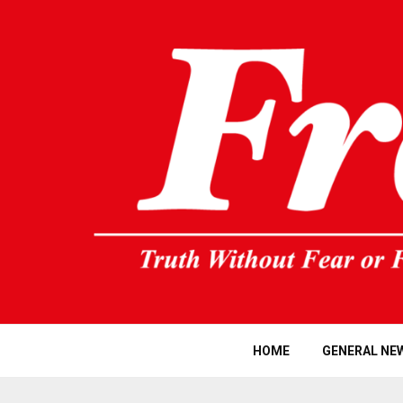
HOME
GENERAL NE