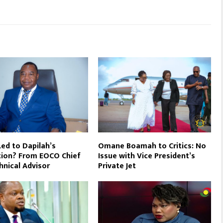
ed to Dapilah’s
Omane Boamah to Critics: No
ion? From EOCO Chief
Issue with Vice President’s
hnical Advisor
Private Jet