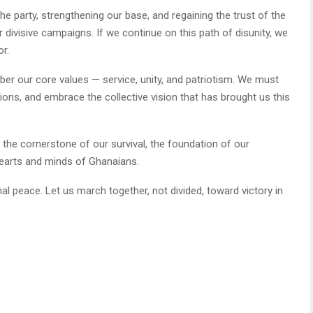
e party, strengthening our base, and regaining the trust of the
divisive campaigns. If we continue on this path of disunity, we
or.
ber our core values — service, unity, and patriotism. We must
itions, and embrace the collective vision that has brought us this
— the cornerstone of our survival, the foundation of our
earts and minds of Ghanaians.
rnal peace. Let us march together, not divided, toward victory in