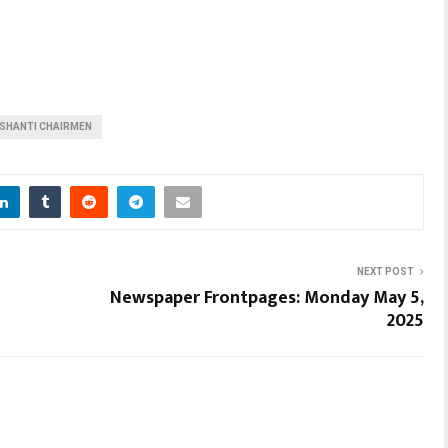
SHANTI CHAIRMEN
NEXT POST
Newspaper Frontpages: Monday May 5,
2025