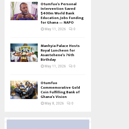
Otumfuo’s Personal
Intervention Saved
$400m World Bank
Education, Jobs Funding
for Ghana — NAPO
May 11, 2026
0
Manhyia Palace Hosts
Royal Luncheon for
Asantehene’s 76th
Birthday
May 11, 2026
0
Otumfuo
Commemorative Gold
Coin Fulfilling Bank of
Ghana’s Vision
May 8, 2026
0