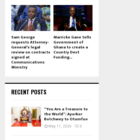
Sam George
Marricke Gane tells
requests Attorney-
Government of
General’s legal
Ghana to create a
review on contracts
Country Devt
signed at
Funding...
Communications
Ministry
RECENT POSTS
“You Are a Treasure to
the World”: Ayorkor
Botchwey to Otumfuo
May 11, 2026
0