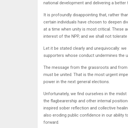
national development and delivering a better 
It is profoundly disappointing that, rather tha
certain individuals have chosen to deepen di
at a time when unity is most critical. These
interest of the NPP, and we shall not tolerat
Let it be stated clearly and unequivocally: w
supporters whose conduct undermines the unity,
The message from the grassroots and from pa
must be united. That is the most urgent impe
power in the next general elections.
Unfortunately, we find ourselves in the midst
the flagbearership and other internal positio
inspired sober reflection and collective heali
also eroding public confidence in our ability 
forward.