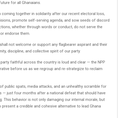
future for all Ghanaians.
n coming together in solidarity after our recent electoral loss,
visions, promote self-serving agenda, and sow seeds of discord
 actions, whether through words or conduct, do not serve the
e or endorse them.
e shall not welcome or support any flagbearer aspirant and their
 discipline, and collective spirit of our party.
rty faithful across the country is loud and clear — the NPP
rative before us as we regroup and re-strategize to reclaim
 of public spats, media attacks, and an unhealthy scramble for
ns — just four months after a national defeat that should have
ng. This behavior is not only damaging our internal morale, but
to present a credible and cohesive alternative to lead Ghana