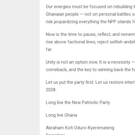
Our energies must be focused on rebuilding th
Ghanaian people — not on personal battles or 
risk jeopardizing everything the NPP stands f
Now is the time to pause, reflect, and remem
rise above factional lines, reject selfish amb
far.
Unity is not an option now. It is a necessity 
comeback, and the key to winning back the h
Let us put the party first. Let us restore inte
2028.
Long live the New Patriotic Party
Long live Ghana
Abraham Kofi Oduro-Kyeremateng