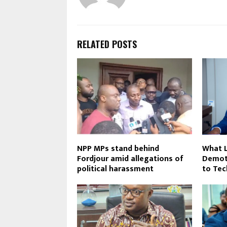
RELATED POSTS
NPP MPs stand behind
What L
Fordjour amid allegations of
Demot
political harassment
to Tec