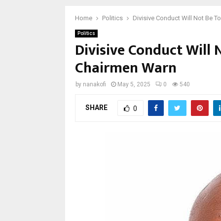
Home
Politics
Divisive Conduct Will Not Be 
Politics
Divisive Conduct Will 
Chairmen Warn
by
nanakofi
May 5, 2025
0
540
SHARE
0