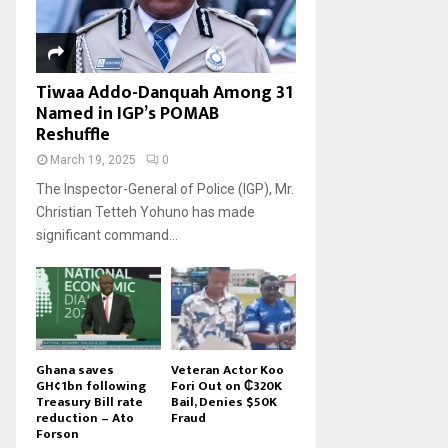
Tiwaa Addo-Danquah Among 31
Named in IGP’s POMAB
Reshuffle
March 19, 2025
0
The Inspector-General of Police (IGP), Mr.
Christian Tetteh Yohuno has made
significant command...
Ghana saves
Veteran Actor Koo
GH¢1bn following
Fori Out on ₵320K
Treasury Bill rate
Bail, Denies $50K
reduction – Ato
Fraud
Forson