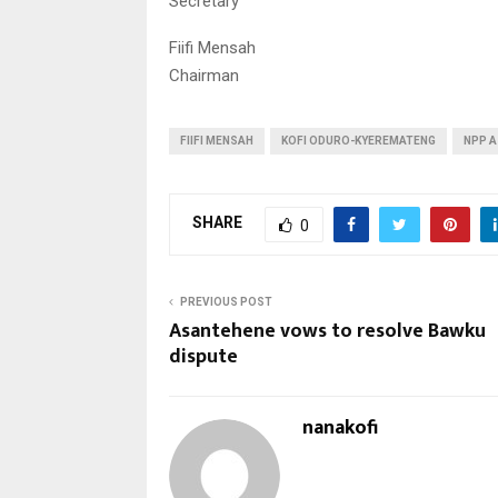
Secretary
Fiifi Mensah
Chairman
FIIFI MENSAH
KOFI ODURO-KYEREMATENG
NPP A
SHARE
0
PREVIOUS POST
Asantehene vows to resolve Bawku
dispute
nanakofi