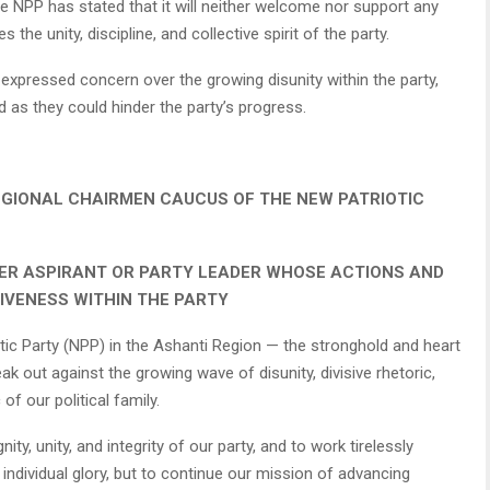
 NPP has stated that it will neither welcome nor support any
he unity, discipline, and collective spirit of the party.
expressed concern over the growing disunity within the party,
 as they could hinder the party’s progress.
EGIONAL CHAIRMEN CAUCUS OF THE NEW PATRIOTIC
ER ASPIRANT OR PARTY LEADER WHOSE ACTIONS AND
IVENESS WITHIN THE PARTY
ic Party (NPP) in the Ashanti Region — the stronghold and heart
k out against the growing wave of disunity, divisive rhetoric,
of our political family.
y, unity, and integrity of our party, and to work tirelessly
individual glory, but to continue our mission of advancing