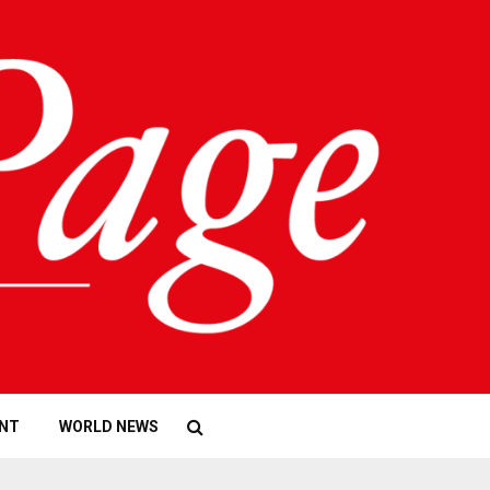
NT
WORLD NEWS