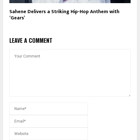
Sahene Delivers a Striking Hip-Hop Anthem with
‘Gears’
LEAVE A COMMENT