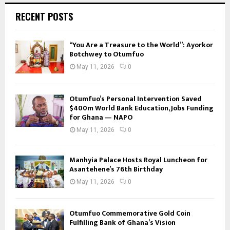
RECENT POSTS
“You Are a Treasure to the World”: Ayorkor
Botchwey to Otumfuo
May 11, 2026
0
Otumfuo’s Personal Intervention Saved
$400m World Bank Education, Jobs Funding
for Ghana — NAPO
May 11, 2026
0
Manhyia Palace Hosts Royal Luncheon for
Asantehene’s 76th Birthday
May 11, 2026
0
Otumfuo Commemorative Gold Coin
Fulfilling Bank of Ghana’s Vision