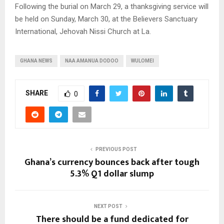
Following the burial on March 29, a thanksgiving service will
be held on Sunday, March 30, at the Believers Sanctuary
International, Jehovah Nissi Church at La.
GHANA NEWS
NAA AMANUA DODOO
WULOMEI
SHARE
0
PREVIOUS POST
Ghana’s currency bounces back after tough
5.3% Q1 dollar slump
NEXT POST
There should be a fund dedicated for