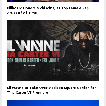
Billboard Honors Nicki Minaj as Top Female Rap
Artist of All Time
Lil Wayne to Take Over Madison Square Garden for
‘Tha Carter VI’ Premiere