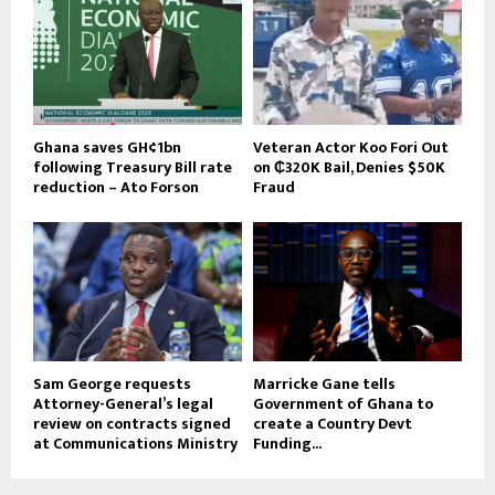
Ghana saves GH¢1bn
Veteran Actor Koo Fori Out
following Treasury Bill rate
on ₵320K Bail, Denies $50K
reduction – Ato Forson
Fraud
Sam George requests
Marricke Gane tells
Attorney-General’s legal
Government of Ghana to
review on contracts signed
create a Country Devt
at Communications Ministry
Funding...