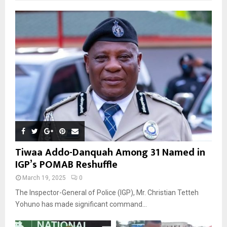
Tiwaa Addo-Danquah Among 31 Named in
IGP’s POMAB Reshuffle
March 19, 2025
0
The Inspector-General of Police (IGP), Mr. Christian Tetteh
Yohuno has made significant command...