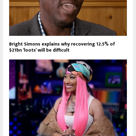
Bright Simons explains why recovering 12.5% of
$21bn ‘loots’ will be difficult