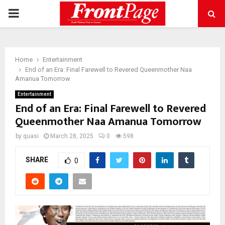
PRIMARY
MENU
Home
Entertainment
End of an Era: Final Farewell to Revered Queenmother Naa
Amanua Tomorrow
Entertainment
End of an Era: Final Farewell to Revered
Queenmother Naa Amanua Tomorrow
by
quasi
March 28, 2025
0
598
SHARE
0