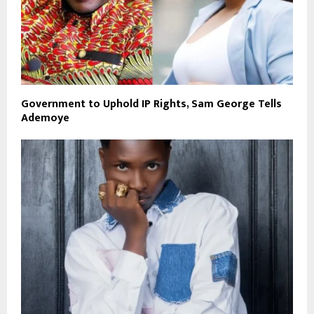
Government to Uphold IP Rights, Sam George Tells
Ademoye