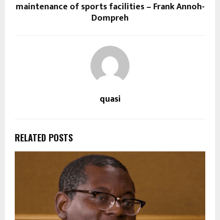
maintenance of sports facilities – Frank Annoh-
Dompreh
quasi
RELATED POSTS