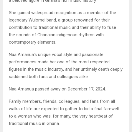
a beloved figure in Ghana’s rich music history.
She gained widespread recognition as a member of the
legendary Wulomei band, a group renowned for their
contribution to traditional music and their ability to fuse
the sounds of Ghanaian indigenous rhythms with
contemporary elements.
Naa Amanua’s unique vocal style and passionate
performances made her one of the most respected
figures in the music industry, and her untimely death deeply
saddened both fans and colleagues alike.
Naa Amanua passed away on December 17, 2024.
Family members, friends, colleagues, and fans from all
walks of life are expected to gather to bid a final farewell
to a woman who was, for many, the very heartbeat of
traditional music in Ghana.