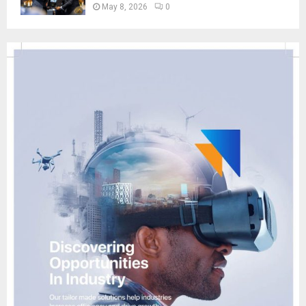
May 8, 2026
0