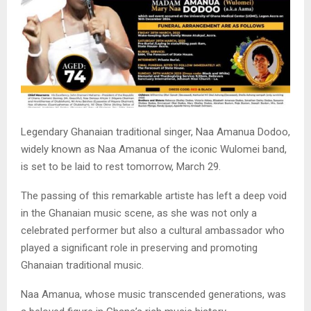
Legendary Ghanaian traditional singer, Naa Amanua Dodoo,
widely known as Naa Amanua of the iconic Wulomei band,
is set to be laid to rest tomorrow, March 29.
The passing of this remarkable artiste has left a deep void
in the Ghanaian music scene, as she was not only a
celebrated performer but also a cultural ambassador who
played a significant role in preserving and promoting
Ghanaian traditional music.
Naa Amanua, whose music transcended generations, was