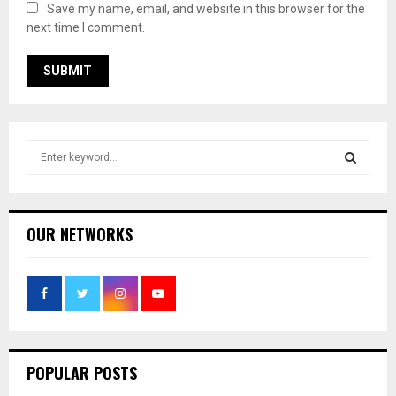
Save my name, email, and website in this browser for the
next time I comment.
S
e
a
S
r
c
E
OUR NETWORKS
h
f
A
o
r
R
:
C
POPULAR POSTS
H