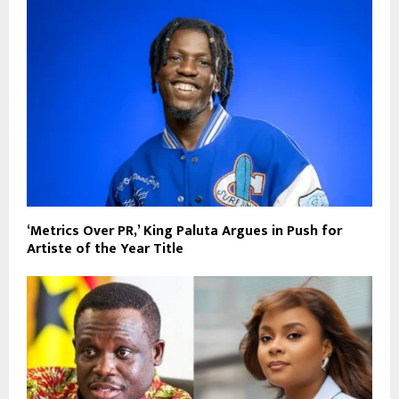
‘Metrics Over PR,’ King Paluta Argues in Push for
Artiste of the Year Title