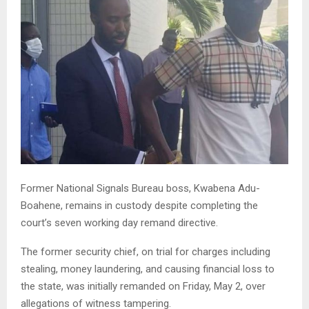
Former National Signals Bureau boss, Kwabena Adu-
Boahene, remains in custody despite completing the
court’s seven working day remand directive.
The former security chief, on trial for charges including
stealing, money laundering, and causing financial loss to
the state, was initially remanded on Friday, May 2, over
allegations of witness tampering.