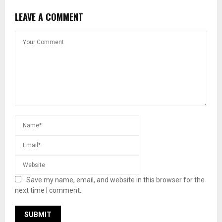
LEAVE A COMMENT
Save my name, email, and website in this browser for the
next time I comment.