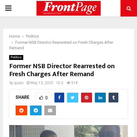
PRIMARY
MENU
Home
Politics
Former NSB Director Rearrested on Fresh Charges After
Remand
Politics
Former NSB Director Rearrested on
Fresh Charges After Remand
by
quasi
May 13, 2025
0
518
SHARE
0