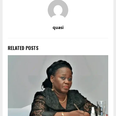
quasi
RELATED POSTS