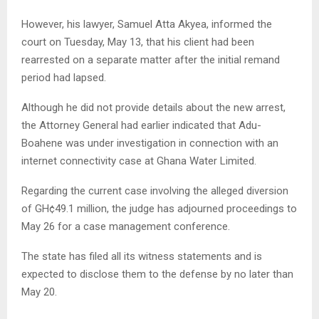
However, his lawyer, Samuel Atta Akyea, informed the
court on Tuesday, May 13, that his client had been
rearrested on a separate matter after the initial remand
period had lapsed.
Although he did not provide details about the new arrest,
the Attorney General had earlier indicated that Adu-
Boahene was under investigation in connection with an
internet connectivity case at Ghana Water Limited.
Regarding the current case involving the alleged diversion
of GH¢49.1 million, the judge has adjourned proceedings to
May 26 for a case management conference.
The state has filed all its witness statements and is
expected to disclose them to the defense by no later than
May 20.