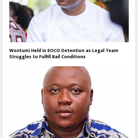
Wontumi Held in EOCO Detention as Legal Team
Struggles to Fulfill Bail Conditions