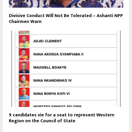
Divisive Conduct Will Not Be Tolerated – Ashanti NPP
Chairmen Warn
9 candidates vie for a seat to represent Western
Region on the Council of State