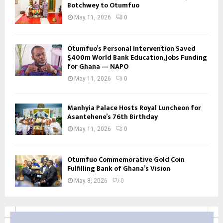
Botchwey to Otumfuo
May 11, 2026
0
Otumfuo’s Personal Intervention Saved
$400m World Bank Education, Jobs Funding
for Ghana — NAPO
May 11, 2026
0
Manhyia Palace Hosts Royal Luncheon for
Asantehene’s 76th Birthday
May 11, 2026
0
Otumfuo Commemorative Gold Coin
Fulfilling Bank of Ghana’s Vision
May 8, 2026
0