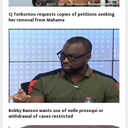
CJ Torkornoo requests copies of petitions seeking
her removal from Mahama
Bobby Banson wants use of nolle prosequi or
withdrawal of cases restricted