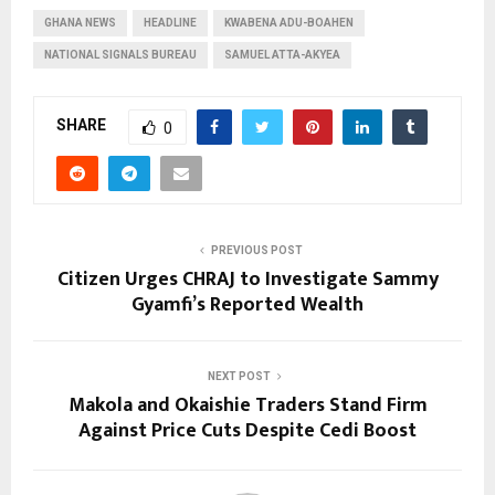
GHANA NEWS
HEADLINE
KWABENA ADU-BOAHEN
NATIONAL SIGNALS BUREAU
SAMUEL ATTA-AKYEA
SHARE
0
PREVIOUS POST
Citizen Urges CHRAJ to Investigate Sammy
Gyamfi’s Reported Wealth
NEXT POST
Makola and Okaishie Traders Stand Firm
Against Price Cuts Despite Cedi Boost