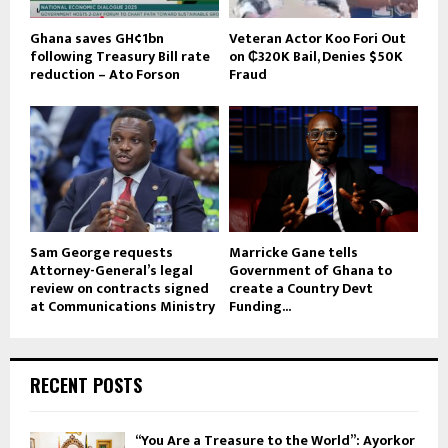
Ghana saves GH¢1bn
Veteran Actor Koo Fori Out
following Treasury Bill rate
on ₵320K Bail, Denies $50K
reduction – Ato Forson
Fraud
Sam George requests
Marricke Gane tells
Attorney-General’s legal
Government of Ghana to
review on contracts signed
create a Country Devt
at Communications Ministry
Funding...
RECENT POSTS
“You Are a Treasure to the World”: Ayorkor