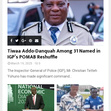
Tiwaa Addo-Danquah Among 31 Named in
IGP’s POMAB Reshuffle
March 19, 2025
0
The Inspector-General of Police (IGP), Mr. Christian Tetteh
Yohuno has made significant command...