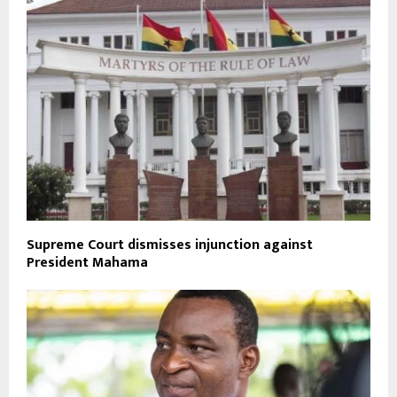
Supreme Court dismisses injunction against
President Mahama