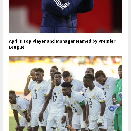
April’s Top Player and Manager Named by Premier
League