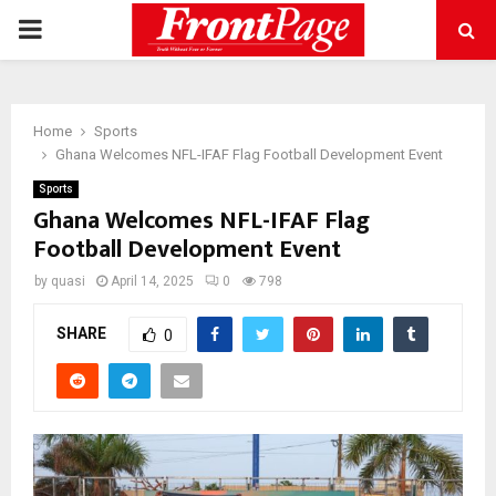
PRIMARY
MENU
Home
Sports
Ghana Welcomes NFL-IFAF Flag Football Development Event
Sports
Ghana Welcomes NFL-IFAF Flag
Football Development Event
by
quasi
April 14, 2025
0
798
SHARE
0