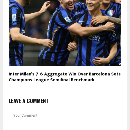
Inter Milan’s 7-6 Aggregate Win Over Barcelona Sets
Champions League Semifinal Benchmark
LEAVE A COMMENT