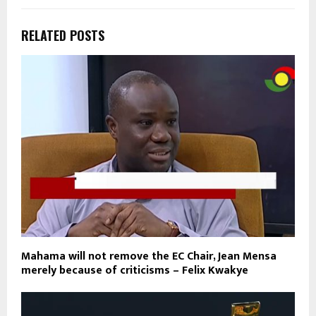
RELATED POSTS
Mahama will not remove the EC Chair, Jean Mensa
merely because of criticisms – Felix Kwakye