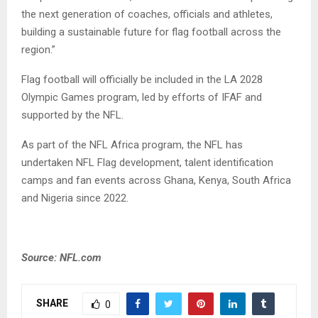
the next generation of coaches, officials and athletes,
building a sustainable future for flag football across the
region.”
Flag football will officially be included in the LA 2028
Olympic Games program, led by efforts of IFAF and
supported by the NFL.
As part of the NFL Africa program, the NFL has
undertaken NFL Flag development, talent identification
camps and fan events across Ghana, Kenya, South Africa
and Nigeria since 2022.
Source: NFL.com
SHARE
0