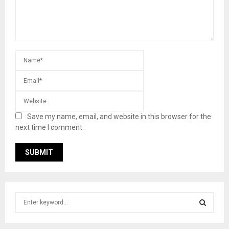
Save my name, email, and website in this browser for the
next time I comment.
S
e
a
S