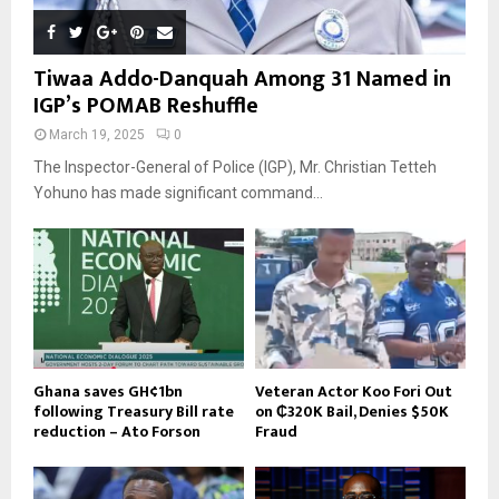
Tiwaa Addo-Danquah Among 31 Named in
IGP’s POMAB Reshuffle
March 19, 2025
0
The Inspector-General of Police (IGP), Mr. Christian Tetteh
Yohuno has made significant command...
Ghana saves GH¢1bn
Veteran Actor Koo Fori Out
following Treasury Bill rate
on ₵320K Bail, Denies $50K
reduction – Ato Forson
Fraud