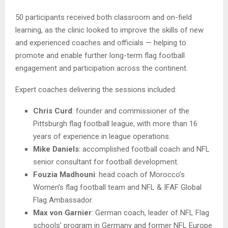
50 participants received both classroom and on-field
learning, as the clinic looked to improve the skills of new
and experienced coaches and officials — helping to
promote and enable further long-term flag football
engagement and participation across the continent.
Expert coaches delivering the sessions included:
Chris Curd
: founder and commissioner of the
Pittsburgh flag football league, with more than 16
years of experience in league operations.
Mike Daniels
: accomplished football coach and NFL
senior consultant for football development.
Fouzia Madhouni
: head coach of Morocco’s
Women’s flag football team and NFL & IFAF Global
Flag Ambassador.
Max von Garnier
: German coach, leader of NFL Flag
schools’ program in Germany and former NFL Europe