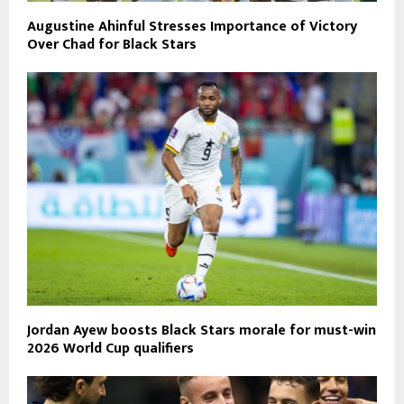
Augustine Ahinful Stresses Importance of Victory
Over Chad for Black Stars
Jordan Ayew boosts Black Stars morale for must-win
2026 World Cup qualifiers