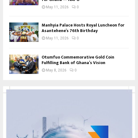
May 11, 2026
0
Manhyia Palace Hosts Royal Luncheon for
Asantehene’s 76th Birthday
May 11, 2026
0
Otumfuo Commemorative Gold Coin
Fulfilling Bank of Ghana’s Vision
May 8, 2026
0