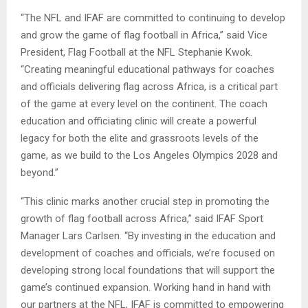
“The NFL and IFAF are committed to continuing to develop
and grow the game of flag football in Africa,” said Vice
President, Flag Football at the NFL Stephanie Kwok.
“Creating meaningful educational pathways for coaches
and officials delivering flag across Africa, is a critical part
of the game at every level on the continent. The coach
education and officiating clinic will create a powerful
legacy for both the elite and grassroots levels of the
game, as we build to the Los Angeles Olympics 2028 and
beyond.”
“This clinic marks another crucial step in promoting the
growth of flag football across Africa,” said IFAF Sport
Manager Lars Carlsen. “By investing in the education and
development of coaches and officials, we’re focused on
developing strong local foundations that will support the
game’s continued expansion. Working hand in hand with
our partners at the NFL, IFAF is committed to empowering