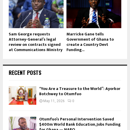
Sam George requests
Marricke Gane tells
Attorney-General’s legal
Government of Ghana to
review on contracts signed
create a Country Devt
at Communications Ministry
Funding...
RECENT POSTS
“You Are a Treasure to the World”: Ayorkor
Botchwey to Otumfuo
May 11, 2026
0
Otumfuo’s Personal Intervention Saved
$400m World Bank Education, Jobs Funding
for Ghana — NAPO