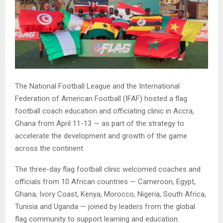
The National Football League and the International
Federation of American Football (IFAF) hosted a flag
football coach education and officiating clinic in Accra,
Ghana from April 11-13 — as part of the strategy to
accelerate the development and growth of the game
across the continent.
The three-day flag football clinic welcomed coaches and
officials from 10 African countries — Cameroon, Egypt,
Ghana, Ivory Coast, Kenya, Morocco, Nigeria, South Africa,
Tunisia and Uganda — joined by leaders from the global
flag community to support learning and education.