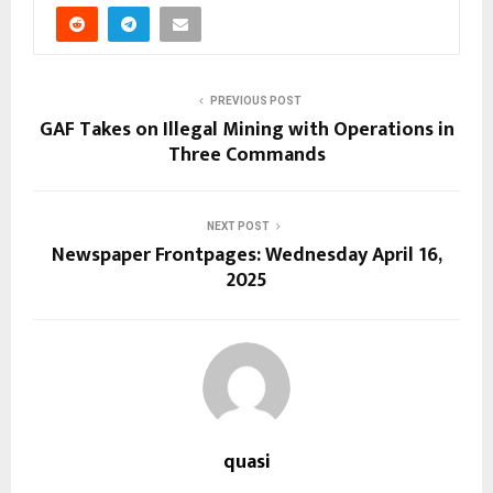
PREVIOUS POST
GAF Takes on Illegal Mining with Operations in
Three Commands
NEXT POST
Newspaper Frontpages: Wednesday April 16,
2025
quasi