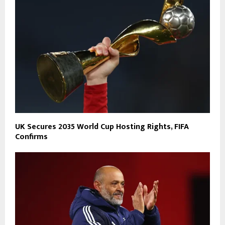
UK Secures 2035 World Cup Hosting Rights, FIFA
Confirms