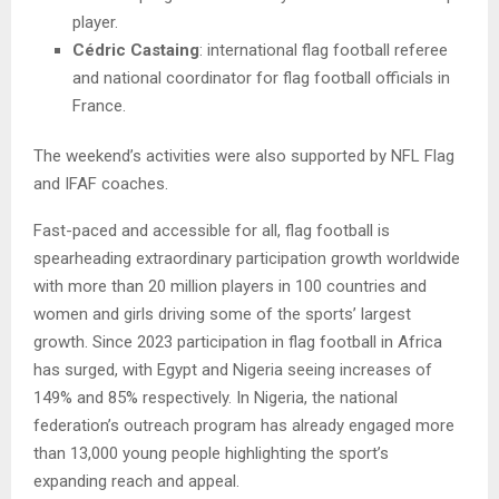
player.
Cédric Castaing
: international flag football referee
and national coordinator for flag football officials in
France.
The weekend’s activities were also supported by NFL Flag
and IFAF coaches.
Fast-paced and accessible for all, flag football is
spearheading extraordinary participation growth worldwide
with more than 20 million players in 100 countries and
women and girls driving some of the sports’ largest
growth. Since 2023 participation in flag football in Africa
has surged, with Egypt and Nigeria seeing increases of
149% and 85% respectively. In Nigeria, the national
federation’s outreach program has already engaged more
than 13,000 young people highlighting the sport’s
expanding reach and appeal.