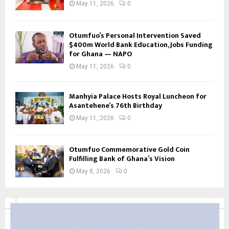
May 11, 2026
0
Otumfuo’s Personal Intervention Saved
$400m World Bank Education, Jobs Funding
for Ghana — NAPO
May 11, 2026
0
Manhyia Palace Hosts Royal Luncheon for
Asantehene’s 76th Birthday
May 11, 2026
0
Otumfuo Commemorative Gold Coin
Fulfilling Bank of Ghana’s Vision
May 8, 2026
0