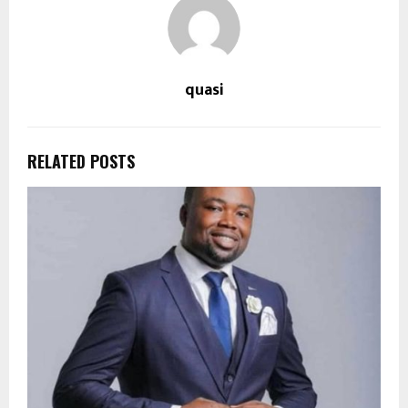
quasi
RELATED POSTS