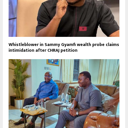
Whistleblower in Sammy Gyamfi wealth probe claims
intimidation after CHRAJ petition