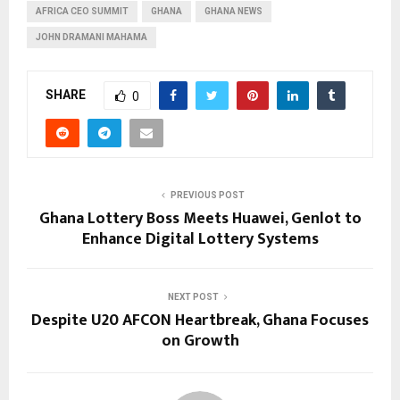
AFRICA CEO SUMMIT
GHANA
GHANA NEWS
JOHN DRAMANI MAHAMA
SHARE
0
PREVIOUS POST
Ghana Lottery Boss Meets Huawei, Genlot to
Enhance Digital Lottery Systems
NEXT POST
Despite U20 AFCON Heartbreak, Ghana Focuses
on Growth