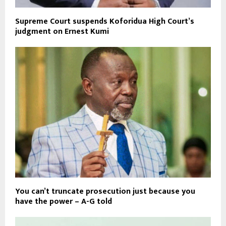
Supreme Court suspends Koforidua High Court’s
judgment on Ernest Kumi
You can’t truncate prosecution just because you
have the power – A-G told