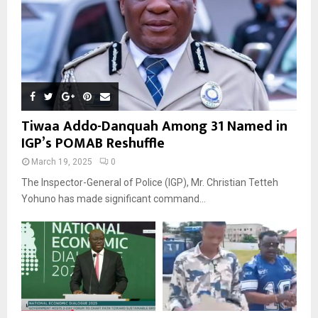
Tiwaa Addo-Danquah Among 31 Named in
IGP’s POMAB Reshuffle
March 19, 2025
0
The Inspector-General of Police (IGP), Mr. Christian Tetteh
Yohuno has made significant command...