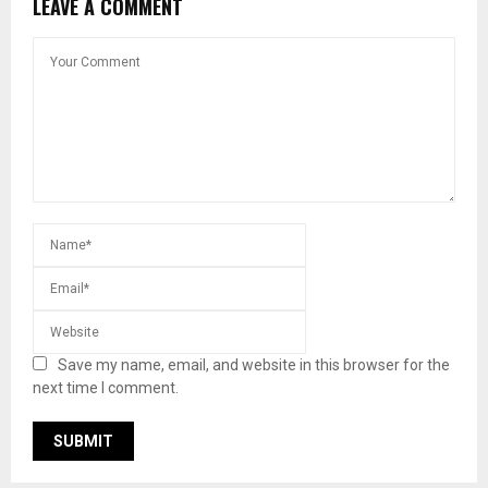
LEAVE A COMMENT
Save my name, email, and website in this browser for the
next time I comment.