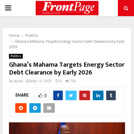
PRIMARY
MENU
Home
Politics
Ghana’s Mahama Targets Energy Sector Debt Clearance by Early
2026
Politics
Ghana’s Mahama Targets Energy Sector
Debt Clearance by Early 2026
by
quasi
May 13, 2025
0
754
SHARE
0