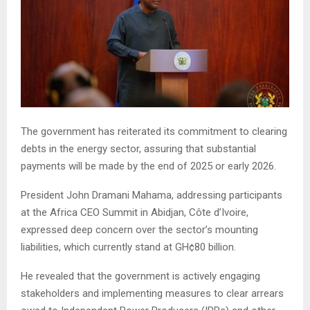
The government has reiterated its commitment to clearing
debts in the energy sector, assuring that substantial
payments will be made by the end of 2025 or early 2026.
President John Dramani Mahama, addressing participants
at the Africa CEO Summit in Abidjan, Côte d’Ivoire,
expressed deep concern over the sector’s mounting
liabilities, which currently stand at GH¢80 billion.
He revealed that the government is actively engaging
stakeholders and implementing measures to clear arrears