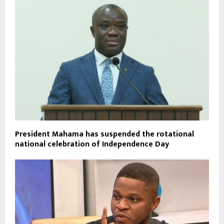
President Mahama has suspended the rotational
national celebration of Independence Day