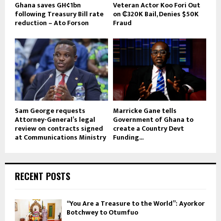
Ghana saves GH¢1bn
Veteran Actor Koo Fori Out
following Treasury Bill rate
on ₵320K Bail, Denies $50K
reduction – Ato Forson
Fraud
Sam George requests
Marricke Gane tells
Attorney-General’s legal
Government of Ghana to
review on contracts signed
create a Country Devt
at Communications Ministry
Funding...
RECENT POSTS
“You Are a Treasure to the World”: Ayorkor
Botchwey to Otumfuo