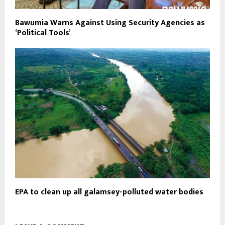
Bawumia Warns Against Using Security Agencies as
‘Political Tools’
EPA to clean up all galamsey-polluted water bodies