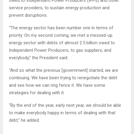
owed to Independent Power Producers (IPPs) and other
service providers, to sustain energy production and
prevent disruptions.
“The energy sector has been number one in terms of
priority. On my second coming, we met a messed-up
energy sector with debts of almost 2.5 billion owed to
Independent Power Producers, to gas suppliers, and
everybody,” the President said.
“And so what the previous [government] started, we are
continuing. We have been trying to renegotiate the debt
and see how we can ring fence it. We have some
strategies for dealing with it.
“By the end of the year, early next year, we should be able
to make everybody happy in terms of dealing with that
debt,” he added.