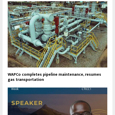
WAPCo completes pipeline maintenance, resumes
gas transportation