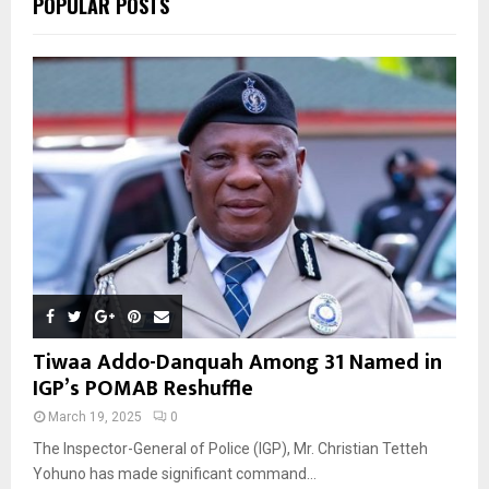
POPULAR POSTS
H
Tiwaa Addo-Danquah Among 31 Named in
IGP’s POMAB Reshuffle
March 19, 2025
0
The Inspector-General of Police (IGP), Mr. Christian Tetteh
Yohuno has made significant command...