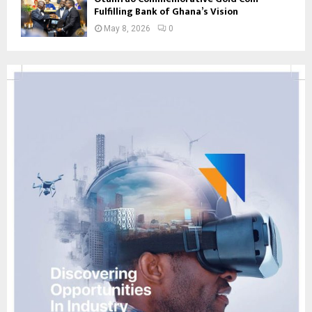
Fulfilling Bank of Ghana’s Vision
May 8, 2026
0