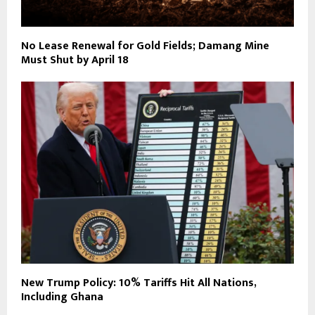
No Lease Renewal for Gold Fields; Damang Mine
Must Shut by April 18
New Trump Policy: 10% Tariffs Hit All Nations,
Including Ghana