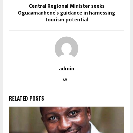
Central Regional Minister seeks
Oguaamanhene’s guidance in harnessing
tourism potential
admin
RELATED POSTS