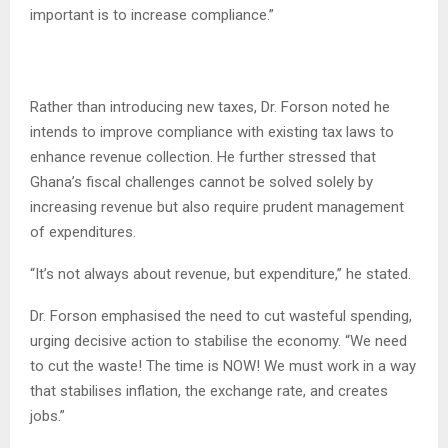
important is to increase compliance.”
Rather than introducing new taxes, Dr. Forson noted he
intends to improve compliance with existing tax laws to
enhance revenue collection. He further stressed that
Ghana’s fiscal challenges cannot be solved solely by
increasing revenue but also require prudent management
of expenditures.
“It’s not always about revenue, but expenditure,” he stated.
Dr. Forson emphasised the need to cut wasteful spending,
urging decisive action to stabilise the economy. “We need
to cut the waste! The time is NOW! We must work in a way
that stabilises inflation, the exchange rate, and creates
jobs.”