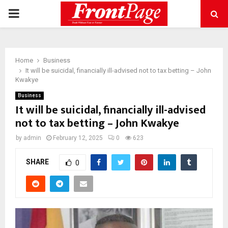
PRIMARY
MENU
Home
Business
It will be suicidal, financially ill-advised not to tax betting – John
Kwakye
Business
It will be suicidal, financially ill-advised
not to tax betting – John Kwakye
by
admin
February 12, 2025
0
623
SHARE
0