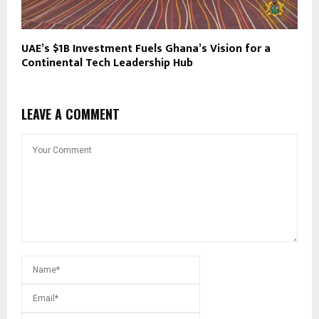
UAE’s $1B Investment Fuels Ghana’s Vision for a
Continental Tech Leadership Hub
LEAVE A COMMENT