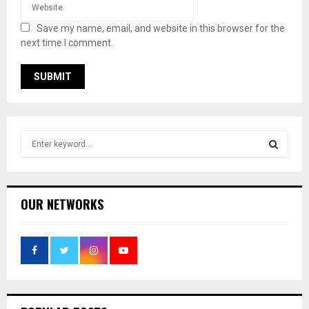
Save my name, email, and website in this browser for the
next time I comment.
S
e
a
S
r
c
E
OUR NETWORKS
h
f
A
o
r
R
:
C