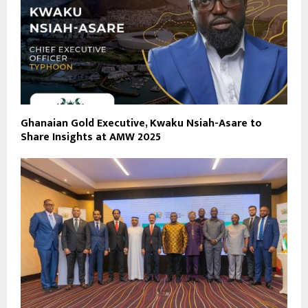
Ghanaian Gold Executive, Kwaku Nsiah-Asare to
Share Insights at AMW 2025