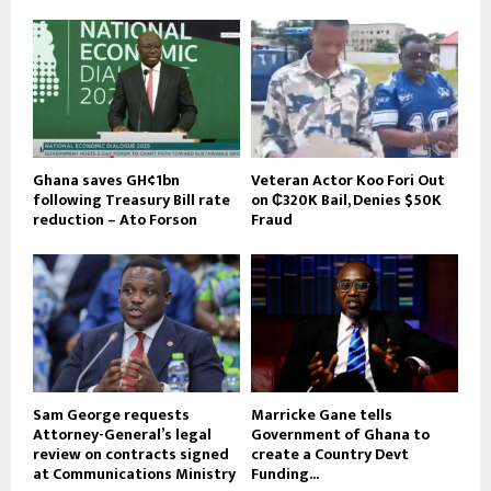
Ghana saves GH¢1bn
Veteran Actor Koo Fori Out
following Treasury Bill rate
on ₵320K Bail, Denies $50K
reduction – Ato Forson
Fraud
Sam George requests
Marricke Gane tells
Attorney-General’s legal
Government of Ghana to
review on contracts signed
create a Country Devt
at Communications Ministry
Funding...