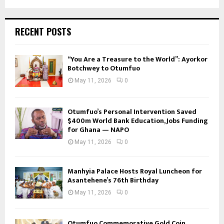
RECENT POSTS
“You Are a Treasure to the World”: Ayorkor
Botchwey to Otumfuo
May 11, 2026
0
Otumfuo’s Personal Intervention Saved
$400m World Bank Education, Jobs Funding
for Ghana — NAPO
May 11, 2026
0
Manhyia Palace Hosts Royal Luncheon for
Asantehene’s 76th Birthday
May 11, 2026
0
Otumfuo Commemorative Gold Coin