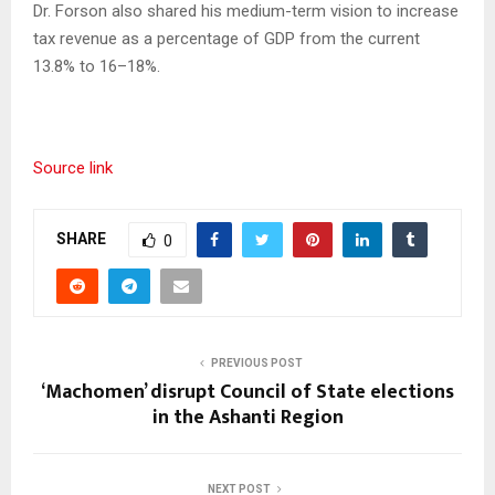
Dr. Forson also shared his medium-term vision to increase
tax revenue as a percentage of GDP from the current
13.8% to 16–18%.
Source link
SHARE
0
PREVIOUS POST
‘Machomen’ disrupt Council of State elections
in the Ashanti Region
NEXT POST