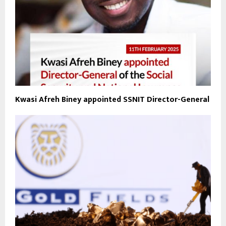
Kwasi Afreh Biney appointed SSNIT Director-General