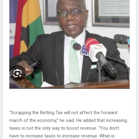
“Scrapping the Betting Tax will not affect the forward
march of the economy,” he said. He added that increasing
taxes is not the only way to boost revenue. “You don’t
have to increase taxes to increase revenue. What is