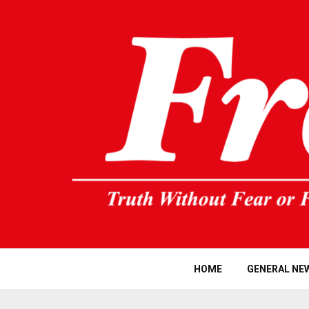
HOME
GENERAL NE