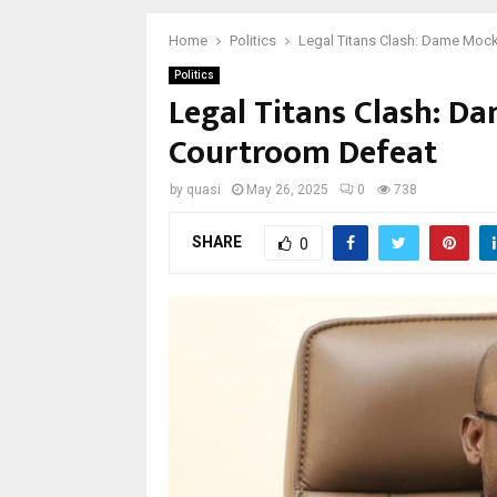
Home
Politics
Legal Titans Clash: Dame Mock
Politics
Legal Titans Clash: D
Courtroom Defeat
by
quasi
May 26, 2025
0
738
SHARE
0