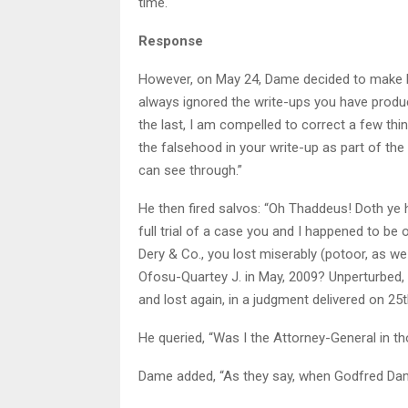
time.
Response
However, on May 24, Dame decided to make hi
always ignored the write-ups you have produce
the last, I am compelled to correct a few thi
the falsehood in your write-up as part of the
can see through.”
He then fired salvos: “Oh Thaddeus! Doth ye
full trial of a case you and I happened to 
Dery & Co., you lost miserably (potoor, as w
Ofosu-Quartey J. in May, 2009? Unperturbed, 
and lost again, in a judgment delivered on 25th
He queried, “Was I the Attorney-General in t
Dame added, “As they say, when Godfred Dam