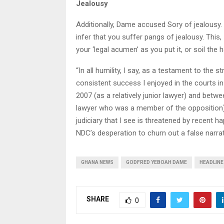
Jealousy
Additionally, Dame accused Sory of jealousy. 
infer that you suffer pangs of jealousy. This,
your ‘legal acumen’ as you put it, or soil the
“In all humility, I say, as a testament to the 
consistent success I enjoyed in the courts 
2007 (as a relatively junior lawyer) and bet
lawyer who was a member of the opposition), i
judiciary that I see is threatened by recent 
NDC’s desperation to churn out a false narrat
GHANA NEWS
GODFRED YEBOAH DAME
HEADLINE
SHARE
0