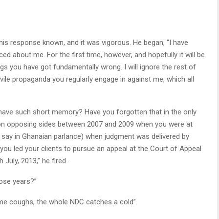
s response known, and it was vigorous. He began, “I have
d about me. For the first time, however, and hopefully it will be
ngs you have got fundamentally wrong. I will ignore the rest of
 vile propaganda you regularly engage in against me, which all
 have such short memory? Have you forgotten that in the only
be on opposing sides between 2007 and 2009 when you were at
e say in Ghanaian parlance) when judgment was delivered by
you led your clients to pursue an appeal at the Court of Appeal
 July, 2013,” he fired.
hose years?”
e coughs, the whole NDC catches a cold”.