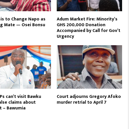
is to Change Napo as
Adum Market Fire: Minority’s
ng Mate — Osei Bonsu
GHS 200,000 Donation
Accompanied by Call for Gov’t
Urgency
s can’t visit Bawku
Court adjourns Gregory Afoko
alse claims about
murder retrial to April 7
ct – Bawumia