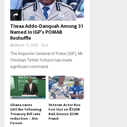
Tiwaa Addo-Danquah Among 31
Named in IGP’s POMAB
Reshuffle
March 19, 2025
0
The Inspector-General of Police (IGP), Mr.
Christian Tetteh Yohuno has made
significant command...
Ghana saves
Veteran Actor Koo
GH¢1bn following
Fori Out on ₵320K
Treasury Bill rate
Bail, Denies $50K
reduction – Ato
Fraud
Forson