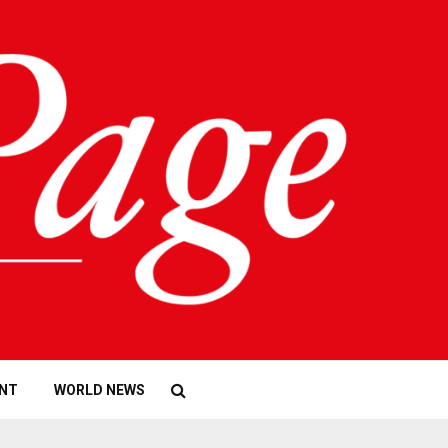
NT
WORLD NEWS