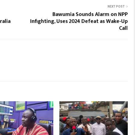
NEXT POST
Bawumia Sounds Alarm on NPP
ralia
Infighting, Uses 2024 Defeat as Wake-Up
Call