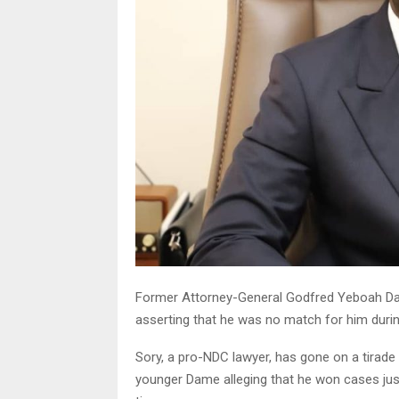
Former Attorney-General Godfred Yeboah Dame
asserting that he was no match for him during
Sory, a pro-NDC lawyer, has gone on a tirade 
younger Dame alleging that he won cases jus