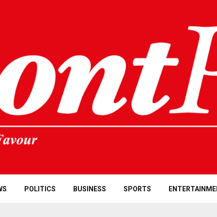
WS
POLITICS
BUSINESS
SPORTS
ENTERTAINME