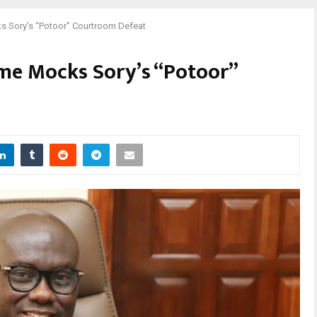
s Sory’s “Potoor” Courtroom Defeat
ame Mocks Sory’s “Potoor”