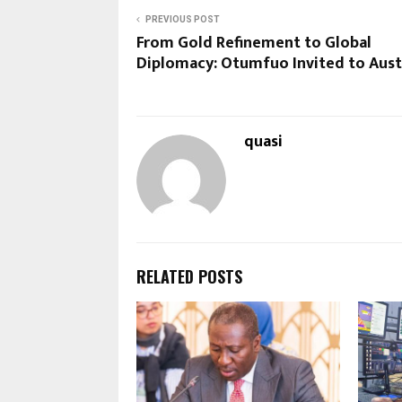
PREVIOUS POST
From Gold Refinement to Global
Diplomacy: Otumfuo Invited to Aust
quasi
RELATED POSTS