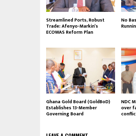
Streamlined Ports, Robust
No Bas
Trade: Afenyo-Markin’s
Runni
ECOWAS Reform Plan
Ghana Gold Board (GoldBoD)
NDC MP
Establishes 13-Member
over f
Governing Board
confli
LEAVE A COMMENT