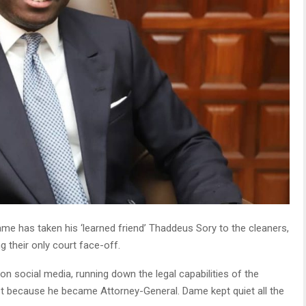
 has taken his ‘learned friend’ Thaddeus Sory to the cleaners,
 their only court face-off.
on social media, running down the legal capabilities of the
t because he became Attorney-General. Dame kept quiet all the