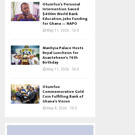
Otumfuo’s Personal
Intervention Saved
$400m World Bank
Education, Jobs Funding
for Ghana — NAPO
May 11, 2026
0
Manhyia Palace Hosts
Royal Luncheon for
Asantehene’s 76th
Birthday
May 11, 2026
0
Otumfuo
Commemorative Gold
Coin Fulfilling Bank of
Ghana’s Vision
May 8, 2026
0