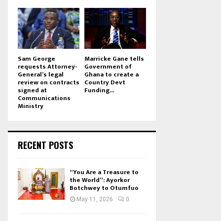
Sam George
Marricke Gane tells
requests Attorney-
Government of
General’s legal
Ghana to create a
review on contracts
Country Devt
signed at
Funding...
Communications
Ministry
RECENT POSTS
“You Are a Treasure to
the World”: Ayorkor
Botchwey to Otumfuo
May 11, 2026
0