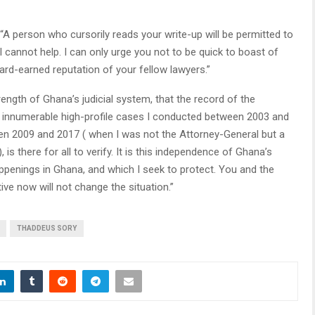
“A person who cursorily reads your write-up will be permitted to
 I cannot help. I can only urge you not to be quick to boast of
 hard-earned reputation of your fellow lawyers.”
strength of Ghana’s judicial system, that the record of the
in innumerable high-profile cases I conducted between 2003 and
ween 2009 and 2017 ( when I was not the Attorney-General but a
s there for all to verify. It is this independence of Ghana’s
happenings in Ghana, and which I seek to protect. You and the
ive now will not change the situation.”
THADDEUS SORY