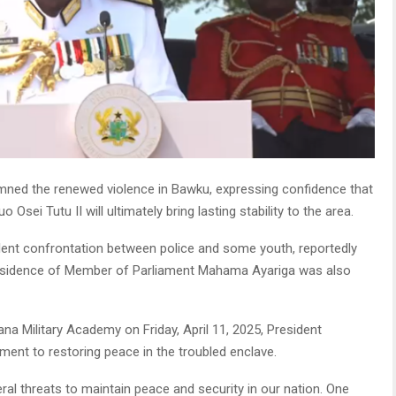
ed the renewed violence in Bawku, expressing confidence that
ei Tutu II will ultimately bring lasting stability to the area.
olent confrontation between police and some youth, reportedly
te residence of Member of Parliament Mahama Ayariga was also
na Military Academy on Friday, April 11, 2025, President
nt to restoring peace in the troubled enclave.
l threats to maintain peace and security in our nation. One