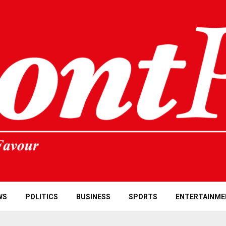
WS
POLITICS
BUSINESS
SPORTS
ENTERTAINME