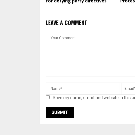
for defying party directives
Protes
LEAVE A COMMENT
Save my name, email, and website in this b