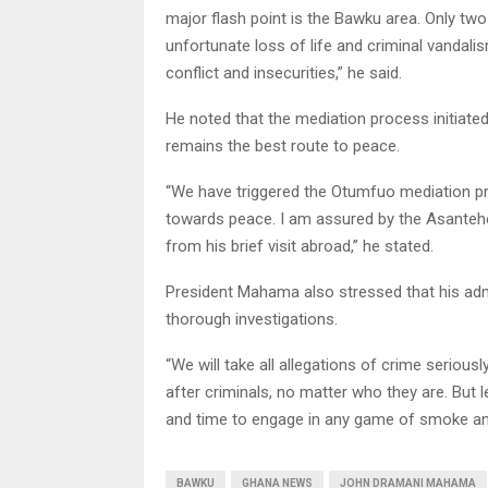
major flash point is the Bawku area. Only two
unfortunate loss of life and criminal vandali
conflict and insecurities,” he said.
He noted that the mediation process initiated
remains the best route to peace.
“We have triggered the Otumfuo mediation pr
towards peace. I am assured by the Asanteh
from his brief visit abroad,” he stated.
President Mahama also stressed that his admini
thorough investigations.
“We will take all allegations of crime serious
after criminals, no matter who they are. But
and time to engage in any game of smoke and
BAWKU
GHANA NEWS
JOHN DRAMANI MAHAMA