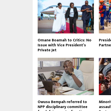
Omane Boamah to Critics: No
Presid
Issue with Vice President’s
Partne
Private Jet
Owusu Bempah referred to
Minori
NPP disciplinary committee
assaul