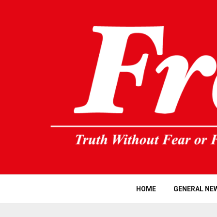
HOME
GENERAL NE