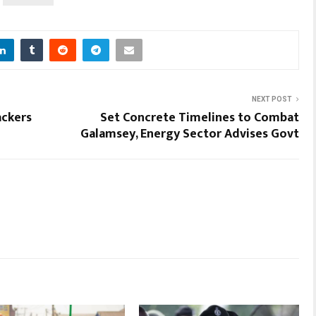
NEXT POST
ackers
Set Concrete Timelines to Combat
Galamsey, Energy Sector Advises Govt