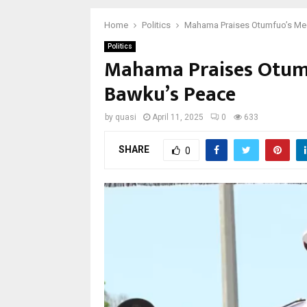
Home
Politics
Mahama Praises Otumfuo’s Med
Politics
Mahama Praises Otumf
Bawku’s Peace
by
quasi
April 11, 2025
0
633
SHARE
0