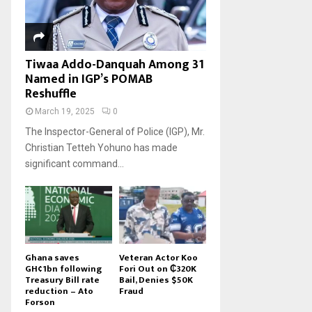
Tiwaa Addo-Danquah Among 31
Named in IGP’s POMAB
Reshuffle
March 19, 2025
0
The Inspector-General of Police (IGP), Mr.
Christian Tetteh Yohuno has made
significant command...
Ghana saves
Veteran Actor Koo
GH¢1bn following
Fori Out on ₵320K
Treasury Bill rate
Bail, Denies $50K
reduction – Ato
Fraud
Forson