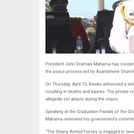
President John Dramani Mahama has condemn
the peace process led by Asantehene Otumfuo Os
On Thursday, April 10, Bawku witnessed a vi
resulting in deaths and injuries. The priva
allegedly set ablaze during the chaos.
Speaking at the Graduation Parade of the Gha
Mahama reiterated his government’s commitme
“The Ghana Armed Forces is engaged in severa