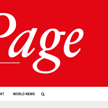
NT
WORLD NEWS