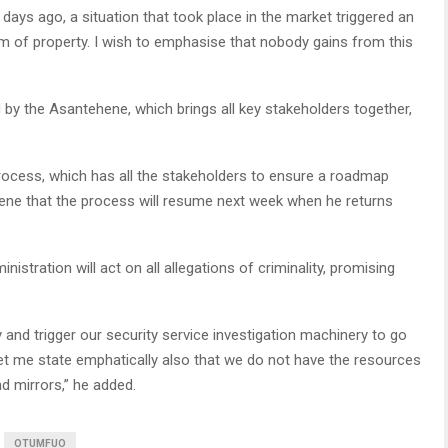
 days ago, a situation that took place in the market triggered an
sm of property. I wish to emphasise that nobody gains from this
 by the Asantehene, which brings all key stakeholders together,
ocess, which has all the stakeholders to ensure a roadmap
ene that the process will resume next week when he returns
stration will act on all allegations of criminality, promising
ly and trigger our security service investigation machinery to go
 let me state emphatically also that we do not have the resources
 mirrors,” he added.
OTUMFUO