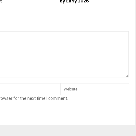
t
by Early 2026
rowser for the next time I comment.