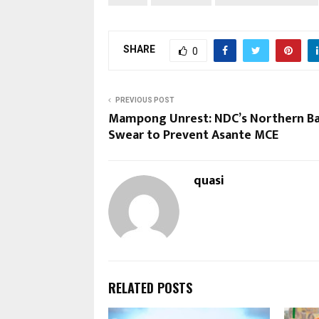
SHARE
0
PREVIOUS POST
Mampong Unrest: NDC’s Northern B
Swear to Prevent Asante MCE
quasi
RELATED POSTS