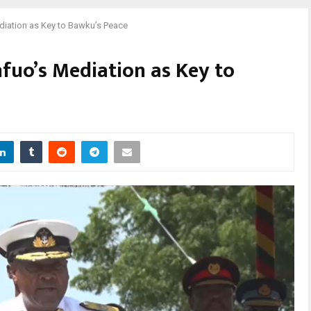
iation as Key to Bawku’s Peace
uo’s Mediation as Key to