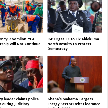
ency: Zoomlion-YEA
IGP Urges EC to Fix Ablekuma
rship Will Not Continue
North Results to Protect
Democracy
ty leader claims police
Ghana’s Mahama Targets
t during Judiciary
Energy Sector Debt Clearance