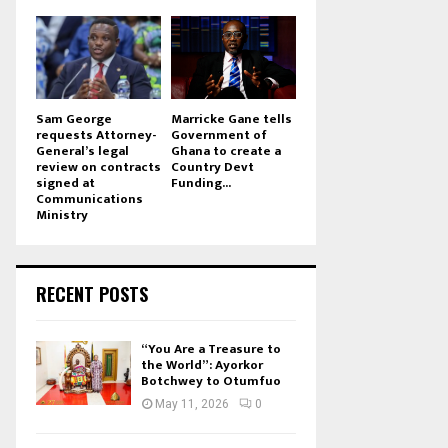
Sam George
Marricke Gane tells
requests Attorney-
Government of
General’s legal
Ghana to create a
review on contracts
Country Devt
signed at
Funding...
Communications
Ministry
RECENT POSTS
“You Are a Treasure to
the World”: Ayorkor
Botchwey to Otumfuo
May 11, 2026
0