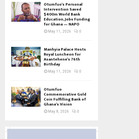
Otumfuo’s Personal
Intervention Saved
$400m World Bank
Education, Jobs Funding
for Ghana — NAPO
May 11, 2026
0
Manhyia Palace Hosts
Royal Luncheon for
Asantehene’s 76th
Birthday
May 11, 2026
0
Otumfuo
Commemorative Gold
Coin Fulfilling Bank of
Ghana’s Vision
May 8, 2026
0