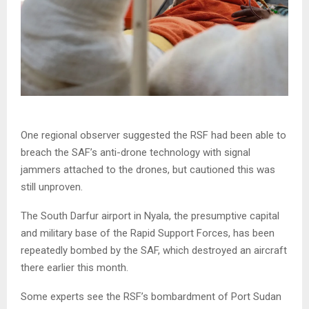
One regional observer suggested the RSF had been able to
breach the SAF’s anti-drone technology with signal
jammers attached to the drones, but cautioned this was
still unproven.
The South Darfur airport in Nyala, the presumptive capital
and military base of the Rapid Support Forces, has been
repeatedly bombed by the SAF, which destroyed an aircraft
there earlier this month.
Some experts see the RSF’s bombardment of Port Sudan