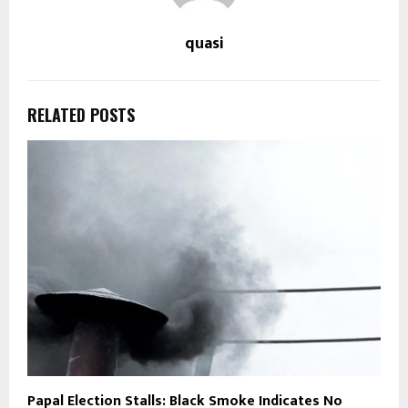
quasi
RELATED POSTS
Papal Election Stalls: Black Smoke Indicates No