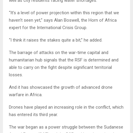
well as city residents facing water shortages.
“It’s a level of power projection within this region that we
haven’t seen yet,” says Alan Boswell, the Horn of Africa
expert for the International Crisis Group.
“I think it raises the stakes quite a bit,” he added.
The barrage of attacks on the war-time capital and
humanitarian hub signals that the RSF is determined and
able to carry on the fight despite significant territorial
losses.
And it has showcased the growth of advanced drone
warfare in Africa.
Drones have played an increasing role in the conflict, which
has entered its third year.
The war began as a power struggle between the Sudanese