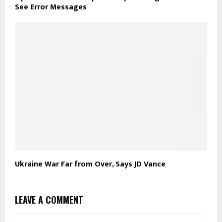
See Error Messages
Ukraine War Far from Over, Says JD Vance
LEAVE A COMMENT