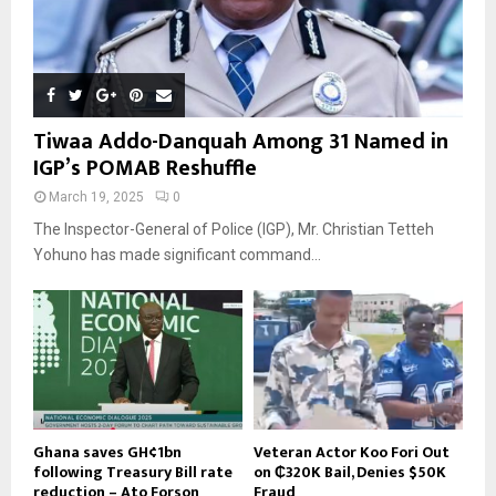
Tiwaa Addo-Danquah Among 31 Named in
IGP’s POMAB Reshuffle
March 19, 2025
0
The Inspector-General of Police (IGP), Mr. Christian Tetteh
Yohuno has made significant command...
Ghana saves GH¢1bn
Veteran Actor Koo Fori Out
following Treasury Bill rate
on ₵320K Bail, Denies $50K
reduction – Ato Forson
Fraud