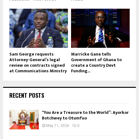
Sam George requests
Marricke Gane tells
Attorney-General’s legal
Government of Ghana to
review on contracts signed
create a Country Devt
at Communications Ministry
Funding...
RECENT POSTS
“You Are a Treasure to the World”: Ayorkor
Botchwey to Otumfuo
May 11, 2026
0