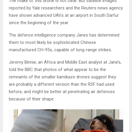
The make of this drone is not clear. But satellite images
reported by Yale researchers and the Reuters news agency
have shown advanced UAVs at an airport in South Darfur
since the beginning of the year.
The defence intelligence company Janes has determined
them to most likely be sophisticated Chinese
manufactured CH-95s, capable of long-range strikes.
Jeremy Binnie, an Africa and Middle East analyst at Jane’s,
told the BBC that photos of what appear to be the
remnants of the smaller kamikaze drones suggest they
are probably a different version than the RSF had used
before, and might be better at penetrating air defences
because of their shape.