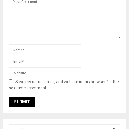
Save my name, email, and website in this browser for the
next time I comment.
S