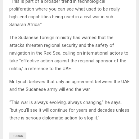
“This is part of a broader trend in technological
proliferation where you can see what used to be really
high-end capabilities being used in a civil war in sub-
Saharan Africa.”
The Sudanese foreign ministry has warned that the
attacks threaten regional security and the safety of
navigation in the Red Sea, calling on international actors to
take “effective action against the regional sponsor of the
militia,” a reference to the UAE.
Mr Lynch believes that only an agreement between the UAE
and the Sudanese army will end the war.
“This war is always evolving, always changing,” he says,
“but you’ll see it will continue for years and decades unless
there is serious diplomatic action to stop it.”
SUDAN