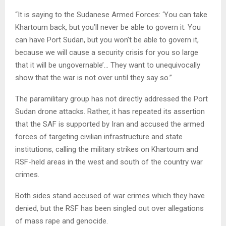
“It is saying to the Sudanese Armed Forces: ‘You can take
Khartoum back, but you’ll never be able to govern it. You
can have Port Sudan, but you won’t be able to govern it,
because we will cause a security crisis for you so large
that it will be ungovernable’… They want to unequivocally
show that the war is not over until they say so.”
The paramilitary group has not directly addressed the Port
Sudan drone attacks. Rather, it has repeated its assertion
that the SAF is supported by Iran and accused the armed
forces of targeting civilian infrastructure and state
institutions, calling the military strikes on Khartoum and
RSF-held areas in the west and south of the country war
crimes.
Both sides stand accused of war crimes which they have
denied, but the RSF has been singled out over allegations
of mass rape and genocide.