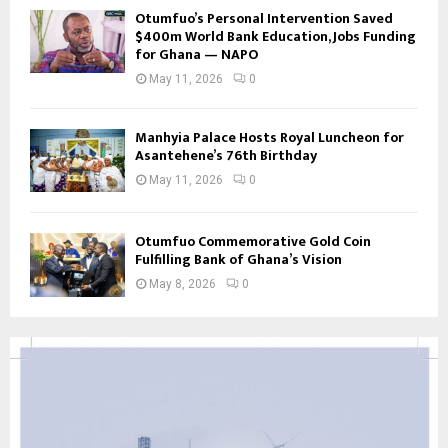
Otumfuo’s Personal Intervention Saved
$400m World Bank Education, Jobs Funding
for Ghana — NAPO
May 11, 2026
0
Manhyia Palace Hosts Royal Luncheon for
Asantehene’s 76th Birthday
May 11, 2026
0
Otumfuo Commemorative Gold Coin
Fulfilling Bank of Ghana’s Vision
May 8, 2026
0