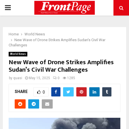
PRIMARY
MENU
Home
World News
New Wave of Drone Strikes Amplifies Sudan’s Civil War
Challenges
World News
New Wave of Drone Strikes Amplifies
Sudan’s Civil War Challenges
by
quasi
May 15, 2025
0
1285
SHARE
0