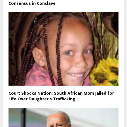
Consensus in Conclave
Court Shocks Nation: South African Mom Jailed for
Life Over Daughter’s Trafficking