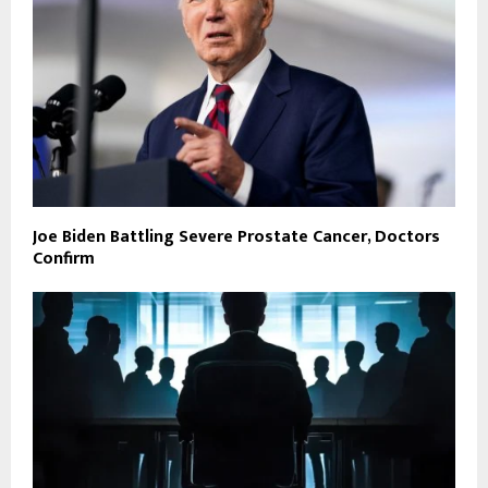
Joe Biden Battling Severe Prostate Cancer, Doctors
Confirm