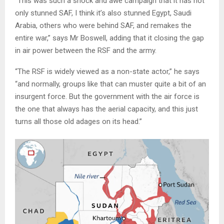
“This was such a shock and awe campaign that it has not
only stunned SAF, I think it’s also stunned Egypt, Saudi
Arabia, others who were behind SAF, and remakes the
entire war,” says Mr Boswell, adding that it closing the gap
in air power between the RSF and the army.
“The RSF is widely viewed as a non-state actor,” he says
“and normally, groups like that can muster quite a bit of an
insurgent force. But the government with the air force is
the one that always has the aerial capacity, and this just
turns all those old adages on its head.”