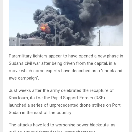
Paramilitary fighters appear to have opened a new phase in
Sudan’s civil war after being driven from the capital, in a
move which some experts have described as a “shock and
awe campaign”.
Just weeks after the army celebrated the recapture of
Khartoum, its foe the Rapid Support Forces (RSF)
launched a series of unprecedented drone strikes on Port
Sudan in the east of the country.
The attacks have led to worsening power blackouts, as