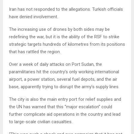
Iran has not responded to the allegations. Turkish officials
have denied involvement.
The increasing use of drones by both sides may be
redefining the war, but it is the ability of the RSF to strike
strategic targets hundreds of kilometres from its positions
that has rattled the region.
Over a week of daily attacks on Port Sudan, the
paramilitaries hit the country’s only working international
airport, a power station, several fuel depots, and the air
base, apparently trying to disrupt the army’s supply lines.
The city is also the main entry port for relief supplies and
the UN has warned that this “major escalation” could
further complicate aid operations in the country and lead
to large-scale civilian casualties.