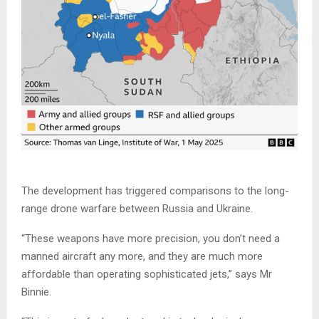
The development has triggered comparisons to the long-
range drone warfare between Russia and Ukraine.
“These weapons have more precision, you don’t need a
manned aircraft any more, and they are much more
affordable than operating sophisticated jets,” says Mr
Binnie.