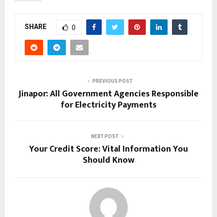
SHARE
0
PREVIOUS POST
Jinapor: All Government Agencies Responsible
for Electricity Payments
NEXT POST
Your Credit Score: Vital Information You
Should Know