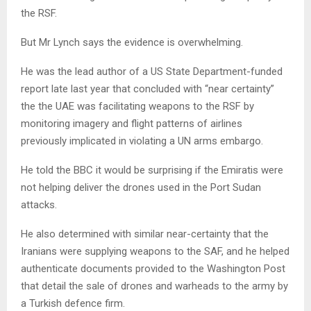
the RSF.
But Mr Lynch says the evidence is overwhelming.
He was the lead author of a US State Department-funded
report late last year that concluded with “near certainty”
the the UAE was facilitating weapons to the RSF by
monitoring imagery and flight patterns of airlines
previously implicated in violating a UN arms embargo.
He told the BBC it would be surprising if the Emiratis were
not helping deliver the drones used in the Port Sudan
attacks.
He also determined with similar near-certainty that the
Iranians were supplying weapons to the SAF, and he helped
authenticate documents provided to the Washington Post
that detail the sale of drones and warheads to the army by
a Turkish defence firm.