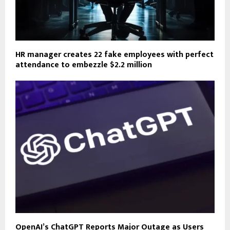
HR manager creates 22 fake employees with perfect
attendance to embezzle $2.2 million
OpenAI’s ChatGPT Reports Major Outage as Users