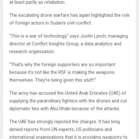
at least partly as retaliation.
The escalating drone warfare has again highlighted the role
of foreign actors in Sudan’s civil conflict.
“This is a war of technology,” says Justin Lynch, managing
director at Conflict Insights Group, a data analytics and
research organisation.
“That’s why the foreign supporters are so important
because it’s not like the RSF is making the weapons
themselves. They’re being given this stuff.”
The army has accused the United Arab Emirates (UAE) of
supplying the paramilitary fighters with the drones and cut
diplomatic ties with Abu Dhabi because of the attacks.
The UAE has strongly rejected the charges. It has long
denied reports from UN experts, US politicians and
international organisations that it is providing weaponry to