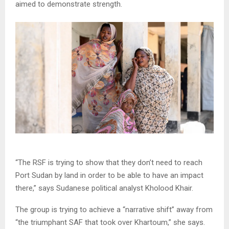
aimed to demonstrate strength.
“The RSF is trying to show that they don’t need to reach
Port Sudan by land in order to be able to have an impact
there,” says Sudanese political analyst Kholood Khair.
The group is trying to achieve a “narrative shift” away from
“the triumphant SAF that took over Khartoum,” she says.