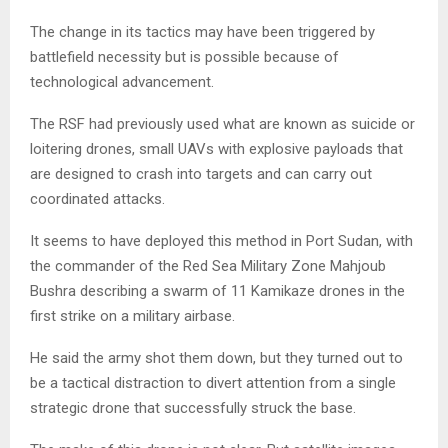
The change in its tactics may have been triggered by
battlefield necessity but is possible because of
technological advancement.
The RSF had previously used what are known as suicide or
loitering drones, small UAVs with explosive payloads that
are designed to crash into targets and can carry out
coordinated attacks.
It seems to have deployed this method in Port Sudan, with
the commander of the Red Sea Military Zone Mahjoub
Bushra describing a swarm of 11 Kamikaze drones in the
first strike on a military airbase.
He said the army shot them down, but they turned out to
be a tactical distraction to divert attention from a single
strategic drone that successfully struck the base.