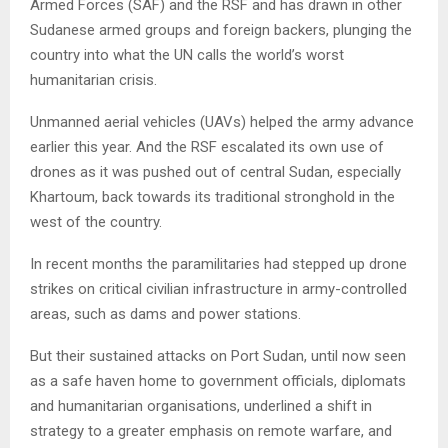
Armed Forces (SAF) and the RSF and has drawn in other
Sudanese armed groups and foreign backers, plunging the
country into what the UN calls the world’s worst
humanitarian crisis.
Unmanned aerial vehicles (UAVs) helped the army advance
earlier this year. And the RSF escalated its own use of
drones as it was pushed out of central Sudan, especially
Khartoum, back towards its traditional stronghold in the
west of the country.
In recent months the paramilitaries had stepped up drone
strikes on critical civilian infrastructure in army-controlled
areas, such as dams and power stations.
But their sustained attacks on Port Sudan, until now seen
as a safe haven home to government officials, diplomats
and humanitarian organisations, underlined a shift in
strategy to a greater emphasis on remote warfare, and