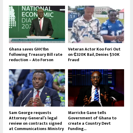
Ghana saves GH¢1bn
Veteran Actor Koo Fori Out
following Treasury Bill rate
on ₵320K Bail, Denies $50K
reduction – Ato Forson
Fraud
Sam George requests
Marricke Gane tells
Attorney-General’s legal
Government of Ghana to
review on contracts signed
create a Country Devt
at Communications Ministry
Funding...