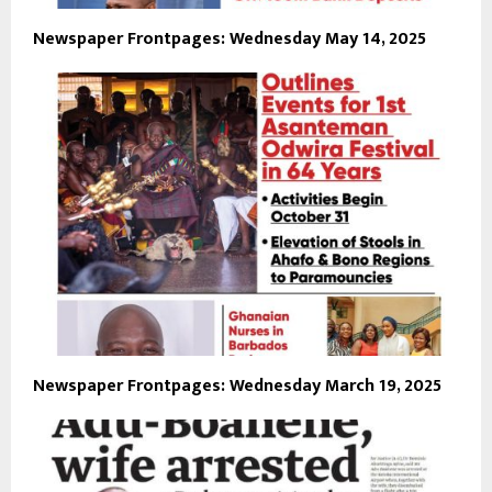
Newspaper Frontpages: Wednesday May 14, 2025
Newspaper Frontpages: Wednesday March 19, 2025