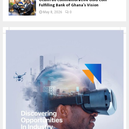
Fulfilling Bank of Ghana’s Vision
May 8, 2026
0