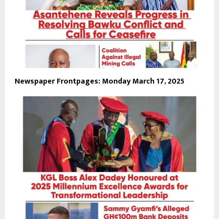
Newspaper Frontpages: Monday March 17, 2025