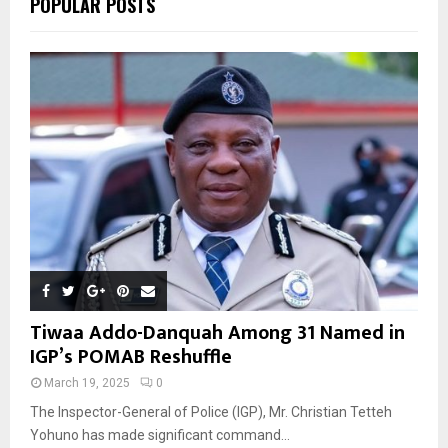
POPULAR POSTS
H
Tiwaa Addo-Danquah Among 31 Named in
IGP’s POMAB Reshuffle
March 19, 2025
0
The Inspector-General of Police (IGP), Mr. Christian Tetteh
Yohuno has made significant command...