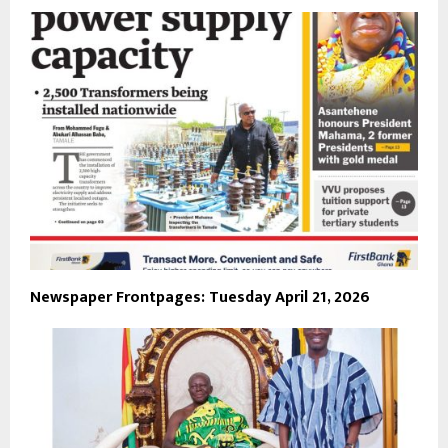
Newspaper Frontpages: Tuesday April 21, 2026