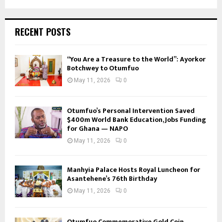
RECENT POSTS
“You Are a Treasure to the World”: Ayorkor
Botchwey to Otumfuo
May 11, 2026
0
Otumfuo’s Personal Intervention Saved
$400m World Bank Education, Jobs Funding
for Ghana — NAPO
May 11, 2026
0
Manhyia Palace Hosts Royal Luncheon for
Asantehene’s 76th Birthday
May 11, 2026
0
Otumfuo Commemorative Gold Coin