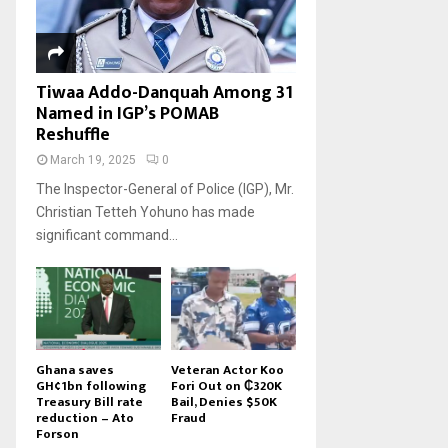
Tiwaa Addo-Danquah Among 31
Named in IGP’s POMAB
Reshuffle
March 19, 2025
0
The Inspector-General of Police (IGP), Mr.
Christian Tetteh Yohuno has made
significant command...
Ghana saves
Veteran Actor Koo
GH¢1bn following
Fori Out on ₵320K
Treasury Bill rate
Bail, Denies $50K
reduction – Ato
Fraud
Forson