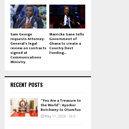
Sam George
Marricke Gane tells
requests Attorney-
Government of
General’s legal
Ghana to create a
review on contracts
Country Devt
signed at
Funding...
Communications
Ministry
RECENT POSTS
“You Are a Treasure to
the World”: Ayorkor
Botchwey to Otumfuo
May 11, 2026
0