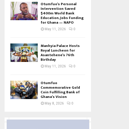
Otumfuo’s Personal
Intervention Saved
$400m World Bank
Education, Jobs Funding
for Ghana — NAPO
May 11, 2026
0
Manhyia Palace Hosts
Royal Luncheon for
Asantehene’s 76th
Birthday
May 11, 2026
0
Otumfuo
Commemorative Gold
Coin Fulfilling Bank of
Ghana’s Vision
May 8, 2026
0