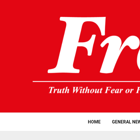
HOME
GENERAL NE