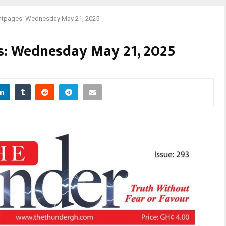
tpages: Wednesday May 21, 2025
: Wednesday May 21, 2025