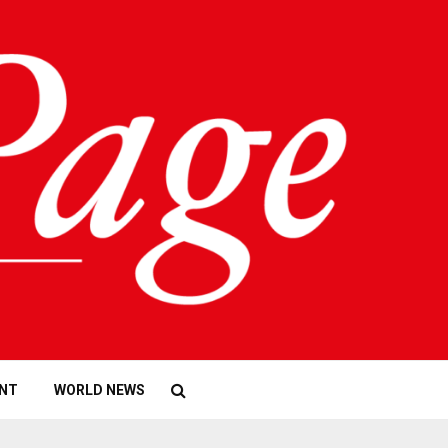
NT
WORLD NEWS