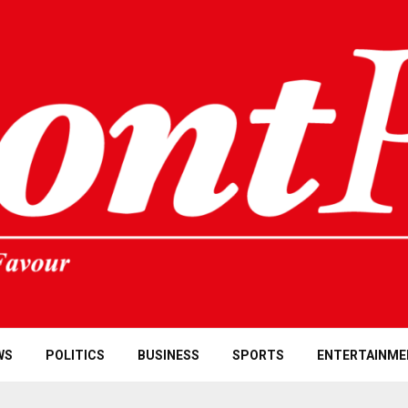
WS
POLITICS
BUSINESS
SPORTS
ENTERTAINME