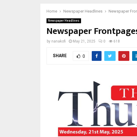
Home
Newspaper Headlines
Newspaper Fron
Newspaper Headlines
Newspaper Frontpages
by
nanakofi
May 21, 2025
0
618
SHARE
0