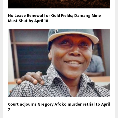
No Lease Renewal for Gold Fields; Damang Mine
Must Shut by April 18
Court adjourns Gregory Afoko murder retrial to April
7