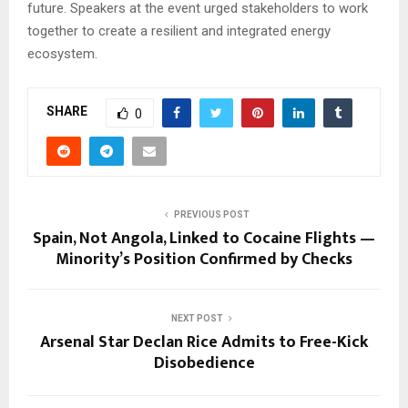
future. Speakers at the event urged stakeholders to work
together to create a resilient and integrated energy
ecosystem.
SHARE
0
PREVIOUS POST
Spain, Not Angola, Linked to Cocaine Flights —
Minority’s Position Confirmed by Checks
NEXT POST
Arsenal Star Declan Rice Admits to Free-Kick
Disobedience