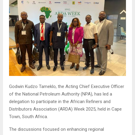
Godwin Kudzo Tameklo, the Acting Chief Executive Officer
of the National Petroleum Authority (NPA), has led a
delegation to participate in the African Refiners and
Distributors Association (ARDA) Week 2025, held in Cape
Town, South Africa.
The discussions focused on enhancing regional