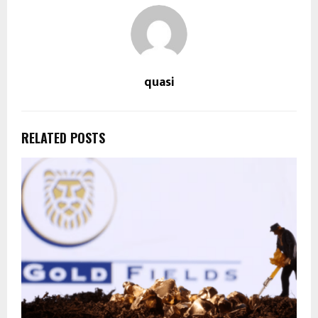
quasi
RELATED POSTS