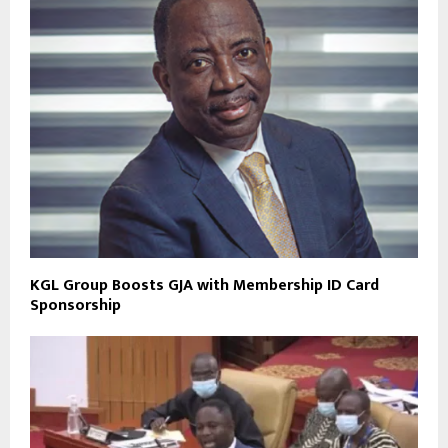
KGL Group Boosts GJA with Membership ID Card
Sponsorship