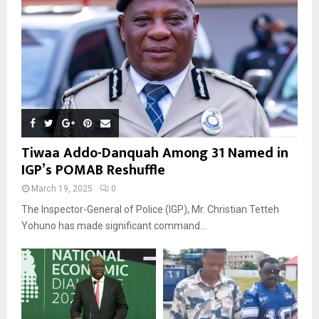
Tiwaa Addo-Danquah Among 31 Named in
IGP’s POMAB Reshuffle
March 19, 2025
0
The Inspector-General of Police (IGP), Mr. Christian Tetteh
Yohuno has made significant command...