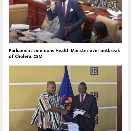
Parliament summons Health Minister over outbreak
of Cholera, CSM