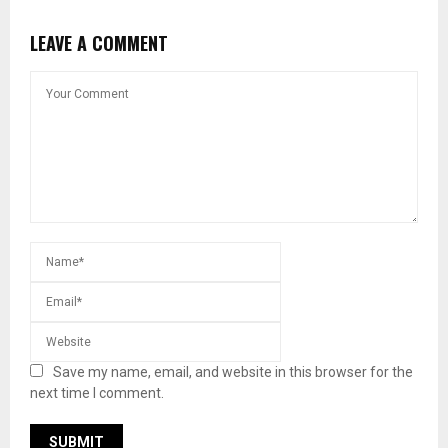
LEAVE A COMMENT
Save my name, email, and website in this browser for the
next time I comment.