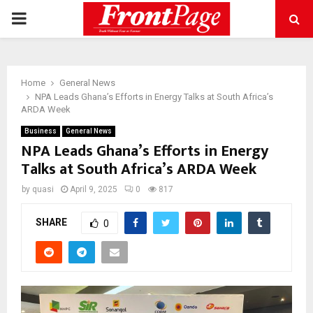
PRIMARY
MENU
Home
General News
NPA Leads Ghana’s Efforts in Energy Talks at South Africa’s
ARDA Week
Business
General News
NPA Leads Ghana’s Efforts in Energy
Talks at South Africa’s ARDA Week
by
quasi
April 9, 2025
0
817
SHARE
0