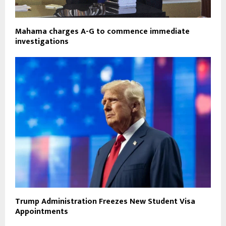
Mahama charges A-G to commence immediate
investigations
Trump Administration Freezes New Student Visa
Appointments