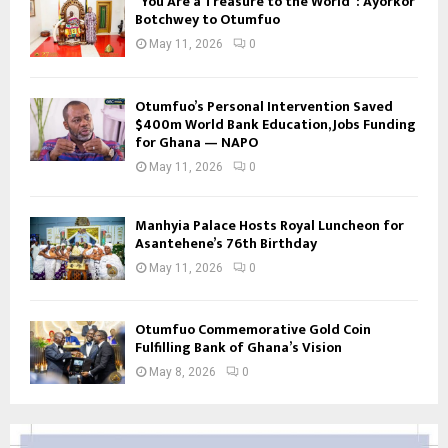
“You Are a Treasure to the World”: Ayorkor
Botchwey to Otumfuo
May 11, 2026
0
Otumfuo’s Personal Intervention Saved
$400m World Bank Education, Jobs Funding
for Ghana — NAPO
May 11, 2026
0
Manhyia Palace Hosts Royal Luncheon for
Asantehene’s 76th Birthday
May 11, 2026
0
Otumfuo Commemorative Gold Coin
Fulfilling Bank of Ghana’s Vision
May 8, 2026
0