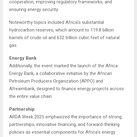
cooperation, improving regulatory frameworks, and
ensuring energy security.
Noteworthy topics included Africa’s substantial
hydrocarbon reserves, which amount to 119.8 billion
barrels of crude oil and 632 trillion cubic feet of natural
gas.
Energy Bank
Additionally, the event marked the launch of the Africa
Energy Bank, a collaborative initiative by the African
Petroleum Producers Organization (APPO) and
Afreximbank, designed to finance energy projects across
the entire value chain.
Partnership
ARDA Week 2025 emphasized the importance of strong
partnerships, innovative financing, and forward-thinking
policies as essential components for Africa’s energy