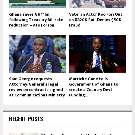
Ghana saves GH¢1bn
Veteran Actor Koo Fori Out
following Treasury Bill rate
on ₵320K Bail, Denies $50K
reduction – Ato Forson
Fraud
Sam George requests
Marricke Gane tells
Attorney-General’s legal
Government of Ghana to
review on contracts signed
create a Country Devt
at Communications Ministry
Funding...
RECENT POSTS