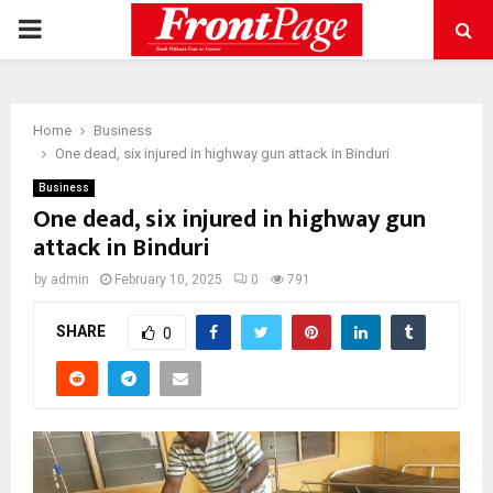
PRIMARY
MENU
Home
Business
One dead, six injured in highway gun attack in Binduri
Business
One dead, six injured in highway gun
attack in Binduri
by
admin
February 10, 2025
0
791
SHARE
0