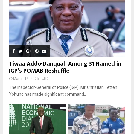
Tiwaa Addo-Danquah Among 31 Named in
IGP’s POMAB Reshuffle
March 19, 2025
0
The Inspector-General of Police (IGP), Mr. Christian Tetteh
Yohuno has made significant command...