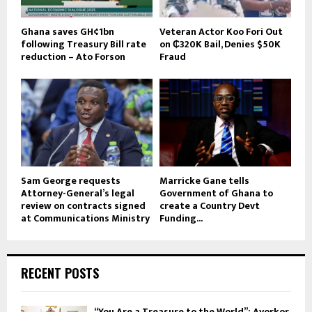
Ghana saves GH¢1bn
Veteran Actor Koo Fori Out
following Treasury Bill rate
on ₵320K Bail, Denies $50K
reduction – Ato Forson
Fraud
Sam George requests
Marricke Gane tells
Attorney-General’s legal
Government of Ghana to
review on contracts signed
create a Country Devt
at Communications Ministry
Funding...
RECENT POSTS
“You Are a Treasure to the World”: Ayorkor