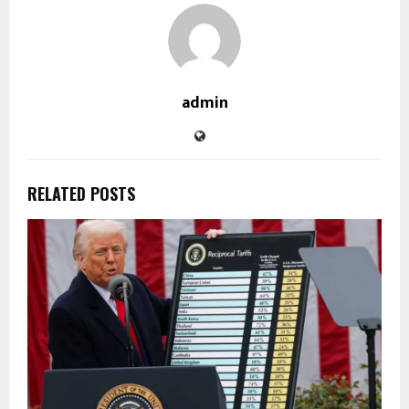
admin
RELATED POSTS