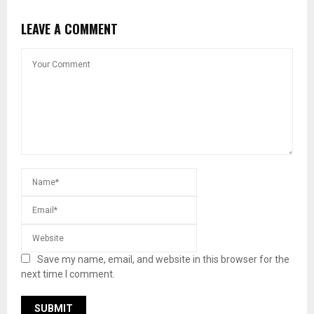
LEAVE A COMMENT
Save my name, email, and website in this browser for the
next time I comment.