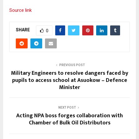
Source link
SHARE
0
PREVIOUS POST
Military Engineers to resolve dangers faced by
pupils to access school at Asuokow – Defence
Minister
NEXT POST
Acting NPA boss forges collaboration with
Chamber of Bulk Oil Distributors