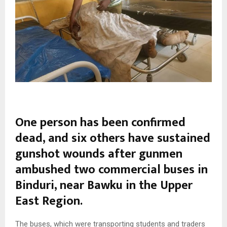
One person has been confirmed
dead, and six others have sustained
gunshot wounds after gunmen
ambushed two commercial buses in
Binduri
, near
Bawku
in the
Upper
East Region
.
The buses, which were transporting students and traders