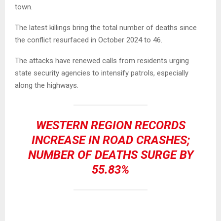
town.
The latest killings bring the total number of deaths since
the conflict resurfaced in October 2024 to 46.
The attacks have renewed calls from residents urging
state security agencies to intensify patrols, especially
along the highways.
WESTERN REGION RECORDS
INCREASE IN ROAD CRASHES;
NUMBER OF DEATHS SURGE BY
55.83%