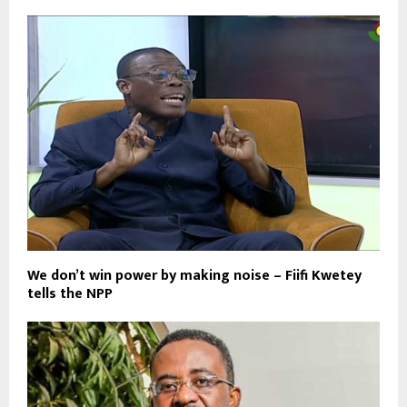
We don’t win power by making noise – Fiifi Kwetey
tells the NPP