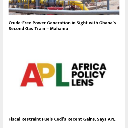
Crude-Free Power Generation in Sight with Ghana’s
Second Gas Train – Mahama
Fiscal Restraint Fuels Cedi’s Recent Gains, Says APL