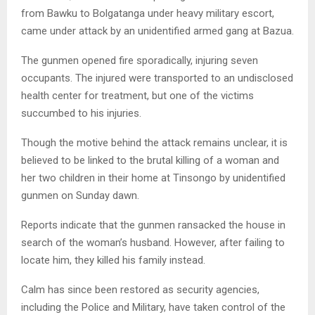
from Bawku to Bolgatanga under heavy military escort,
came under attack by an unidentified armed gang at Bazua.
The gunmen opened fire sporadically, injuring seven
occupants. The injured were transported to an undisclosed
health center for treatment, but one of the victims
succumbed to his injuries.
Though the motive behind the attack remains unclear, it is
believed to be linked to the brutal killing of a woman and
her two children in their home at Tinsongo by unidentified
gunmen on Sunday dawn.
Reports indicate that the gunmen ransacked the house in
search of the woman’s husband. However, after failing to
locate him, they killed his family instead.
Calm has since been restored as security agencies,
including the Police and Military, have taken control of the