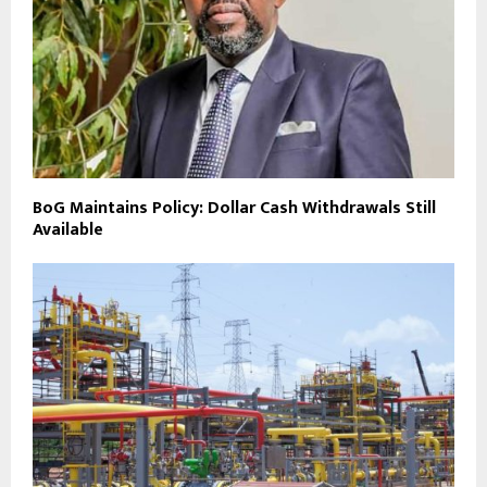
BoG Maintains Policy: Dollar Cash Withdrawals Still
Available