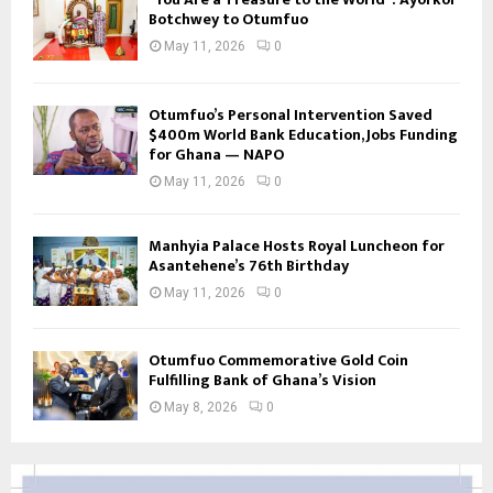
Botchwey to Otumfuo
May 11, 2026
0
Otumfuo’s Personal Intervention Saved
$400m World Bank Education, Jobs Funding
for Ghana — NAPO
May 11, 2026
0
Manhyia Palace Hosts Royal Luncheon for
Asantehene’s 76th Birthday
May 11, 2026
0
Otumfuo Commemorative Gold Coin
Fulfilling Bank of Ghana’s Vision
May 8, 2026
0