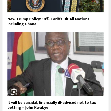
New Trump Policy: 10% Tariffs Hit All Nations,
Including Ghana
It will be suicidal, financially ill-advised not to tax
betting – John Kwakye