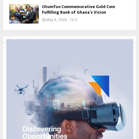
Otumfuo Commemorative Gold Coin
Fulfilling Bank of Ghana’s Vision
May 8, 2026
0