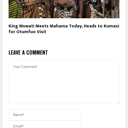
King Mswati Meets Mahama Today, Heads to Kumasi
for Otumfuo Visit
LEAVE A COMMENT