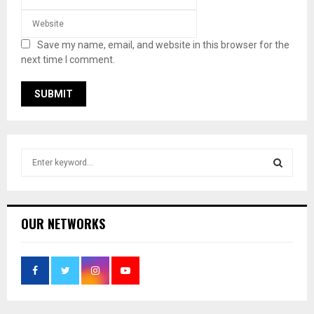
Save my name, email, and website in this browser for the
next time I comment.
S
e
a
S
r
c
E
OUR NETWORKS
h
f
A
o
r
R
:
C