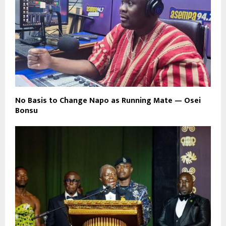
No Basis to Change Napo as Running Mate — Osei
Bonsu