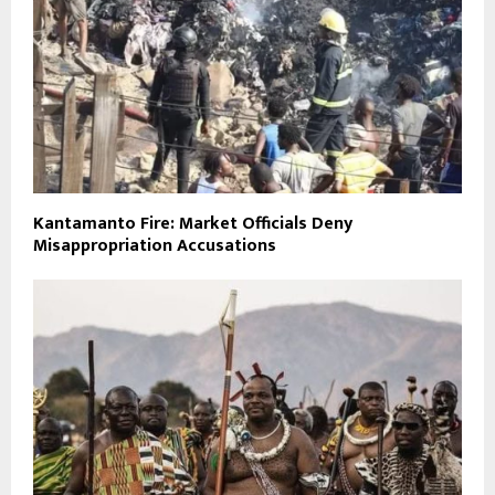
Kantamanto Fire: Market Officials Deny
Misappropriation Accusations