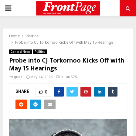
PRIMARY
MENU
Home
Politics
Probe into CJ Torkornoo Kicks Off with May 15 Hearings
General News
Politics
Probe into CJ Torkornoo Kicks Off with
May 15 Hearings
by
quasi
May 14, 2025
0
575
SHARE
0