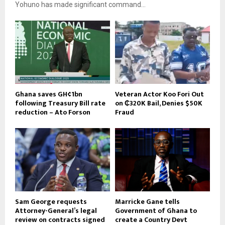
Yohuno has made significant command...
Ghana saves GH¢1bn
Veteran Actor Koo Fori Out
following Treasury Bill rate
on ₵320K Bail, Denies $50K
reduction – Ato Forson
Fraud
Sam George requests
Marricke Gane tells
Attorney-General’s legal
Government of Ghana to
review on contracts signed
create a Country Devt