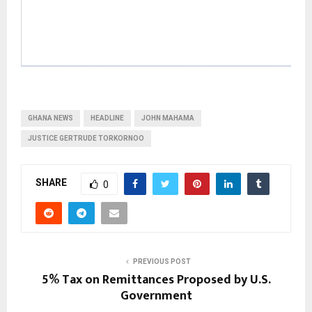
GHANA NEWS
HEADLINE
JOHN MAHAMA
JUSTICE GERTRUDE TORKORNOO
SHARE
0
PREVIOUS POST
5% Tax on Remittances Proposed by U.S.
Government