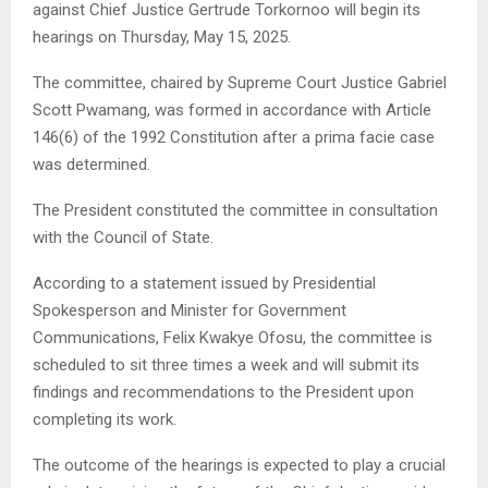
against Chief Justice Gertrude Torkornoo will begin its
hearings on Thursday, May 15, 2025.
The committee, chaired by Supreme Court Justice Gabriel
Scott Pwamang, was formed in accordance with Article
146(6) of the 1992 Constitution after a prima facie case
was determined.
The President constituted the committee in consultation
with the Council of State.
According to a statement issued by Presidential
Spokesperson and Minister for Government
Communications, Felix Kwakye Ofosu, the committee is
scheduled to sit three times a week and will submit its
findings and recommendations to the President upon
completing its work.
The outcome of the hearings is expected to play a crucial