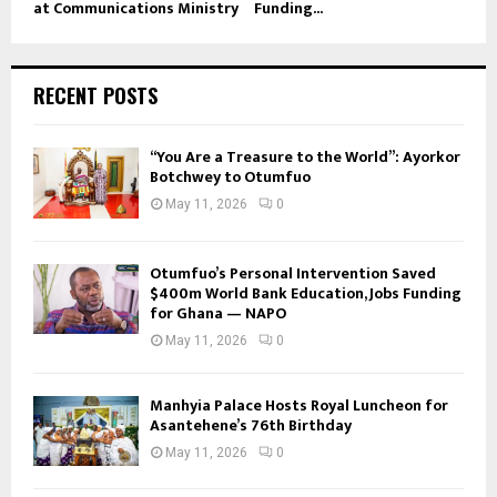
at Communications Ministry
Funding...
RECENT POSTS
“You Are a Treasure to the World”: Ayorkor
Botchwey to Otumfuo
May 11, 2026
0
Otumfuo’s Personal Intervention Saved
$400m World Bank Education, Jobs Funding
for Ghana — NAPO
May 11, 2026
0
Manhyia Palace Hosts Royal Luncheon for
Asantehene’s 76th Birthday
May 11, 2026
0