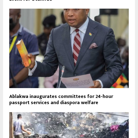
Ablakwa inaugurates committees for 24-hour
passport services and diaspora welfare