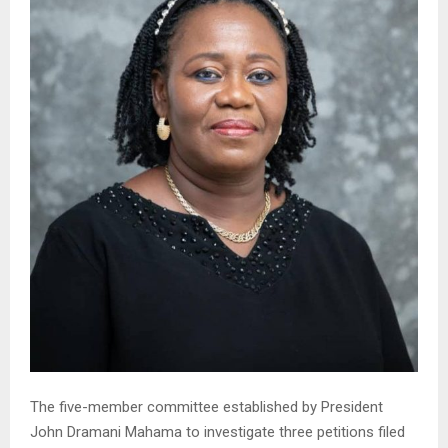
The five-member committee established by President
John Dramani Mahama to investigate three petitions filed