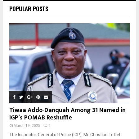
POPULAR POSTS
H
Tiwaa Addo-Danquah Among 31 Named in
IGP’s POMAB Reshuffle
March 19, 2025
0
The Inspector-General of Police (IGP), Mr. Christian Tetteh