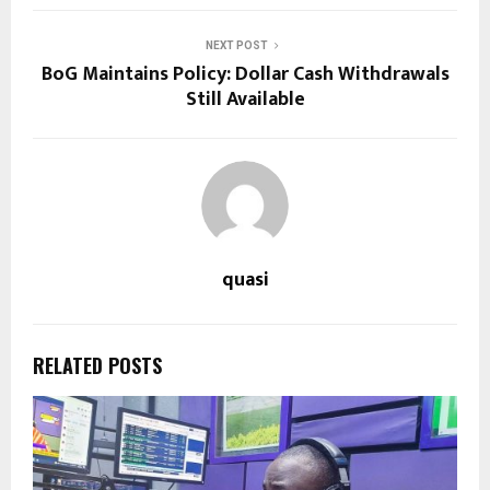
NEXT POST
BoG Maintains Policy: Dollar Cash Withdrawals
Still Available
quasi
RELATED POSTS