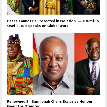
Peace Cannot Be Protected in Isolation” — Otumfuo
Osei Tutu II Speaks on Global Wars
Renowned Sir Sam Jonah Chairs Exclusive Honour
Event for Otumfuo