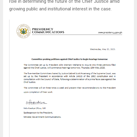
role in determining the future of the Chief Justice amid
growing public and institutional interest in the case.