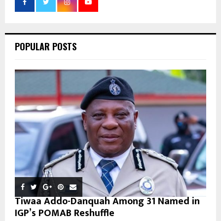
r
R
:
C
POPULAR POSTS
H
Tiwaa Addo-Danquah Among 31 Named in
IGP’s POMAB Reshuffle