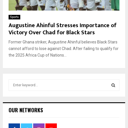
Sports
Augustine Ahinful Stresses Importance of
Victory Over Chad for Black Stars
Former Ghana striker, Augustine Ahinful believes Black Stars
cannot afford to lose against Chad. After failing to qualify for
the 2025 Africa Cup of Nations...
S
e
a
S
r
c
E
OUR NETWORKS
h
f
A
o