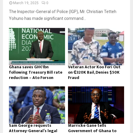
March 19, 2025
0
The Inspector-General of Police (IGP), Mr. Christian Tetteh
Yohuno has made significant command...
Ghana saves GH¢1bn
Veteran Actor Koo Fori Out
following Treasury Bill rate
on ₵320K Bail, Denies $50K
reduction – Ato Forson
Fraud
Sam George requests
Marricke Gane tells
Attorney-General’s legal
Government of Ghana to