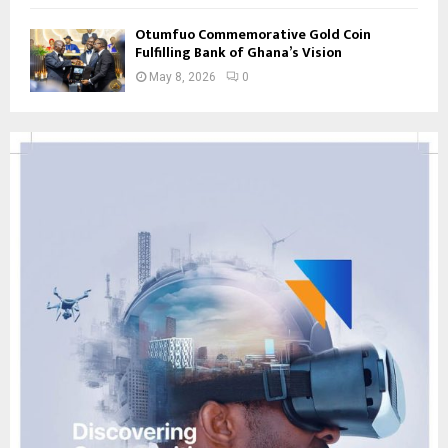
Otumfuo Commemorative Gold Coin
Fulfilling Bank of Ghana’s Vision
May 8, 2026
0