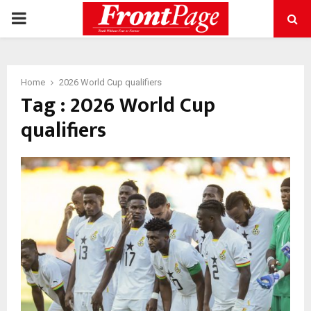
PRIMARY
MENU
Home
2026 World Cup qualifiers
Tag : 2026 World Cup
qualifiers