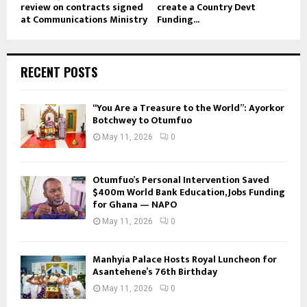
review on contracts signed
create a Country Devt
at Communications Ministry
Funding...
RECENT POSTS
“You Are a Treasure to the World”: Ayorkor
Botchwey to Otumfuo
May 11, 2026
0
Otumfuo’s Personal Intervention Saved
$400m World Bank Education, Jobs Funding
for Ghana — NAPO
May 11, 2026
0
Manhyia Palace Hosts Royal Luncheon for
Asantehene’s 76th Birthday
May 11, 2026
0