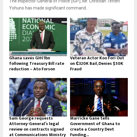
The Inspector-General of Police (IGP), Mr. Christian Tetteh
Yohuno has made significant command...
Ghana saves GH¢1bn
Veteran Actor Koo Fori Out
following Treasury Bill rate
on ₵320K Bail, Denies $50K
reduction – Ato Forson
Fraud
Sam George requests
Marricke Gane tells
Attorney-General’s legal
Government of Ghana to
review on contracts signed
create a Country Devt
at Communications Ministry
Funding...