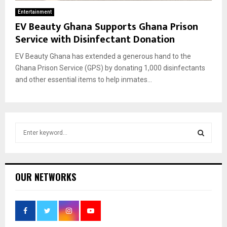
Entertainment
EV Beauty Ghana Supports Ghana Prison
Service with Disinfectant Donation
EV Beauty Ghana has extended a generous hand to the
Ghana Prison Service (GPS) by donating 1,000 disinfectants
and other essential items to help inmates...
S
e
a
S
r
c
E
OUR NETWORKS
h
f
A
o
r
R
: