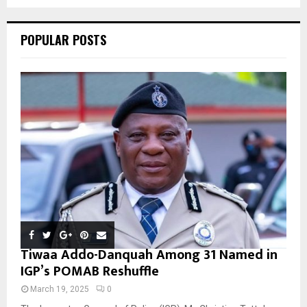
C
POPULAR POSTS
H
Tiwaa Addo-Danquah Among 31 Named in
IGP’s POMAB Reshuffle
March 19, 2025
0