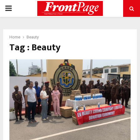
PRIMARY
MENU
Home
Beauty
Tag : Beauty