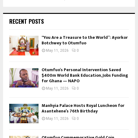
RECENT POSTS
“You Are a Treasure to the World”: Ayorkor
Botchwey to Otumfuo
May 11, 2026
0
Otumfuo’s Personal Intervention Saved
$400m World Bank Education, Jobs Funding
for Ghana — NAPO
May 11, 2026
0
Manhyia Palace Hosts Royal Luncheon for
Asantehene’s 76th Birthday
May 11, 2026
0
Otumfuo Commemorative Gold Coin