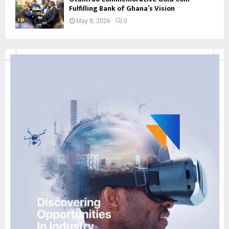
Fulfilling Bank of Ghana’s Vision
May 8, 2026
0