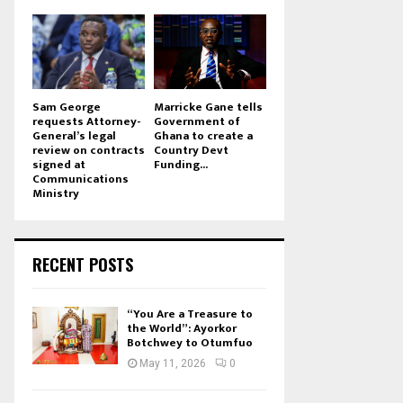
Sam George
Marricke Gane tells
requests Attorney-
Government of
General’s legal
Ghana to create a
review on contracts
Country Devt
signed at
Funding...
Communications
Ministry
RECENT POSTS
“You Are a Treasure to
the World”: Ayorkor
Botchwey to Otumfuo
May 11, 2026
0