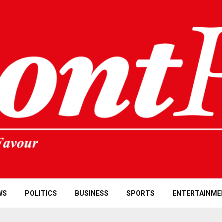
WS
POLITICS
BUSINESS
SPORTS
ENTERTAINME