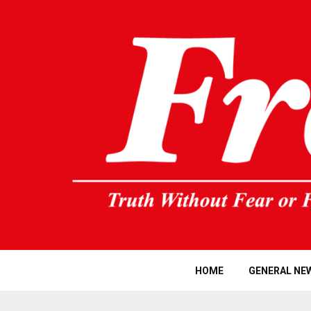
HOME
GENERAL NE