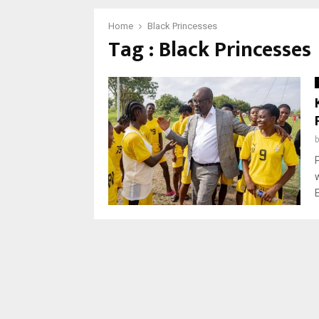
Home
Black Princesses
Tag : Black Princesses
E