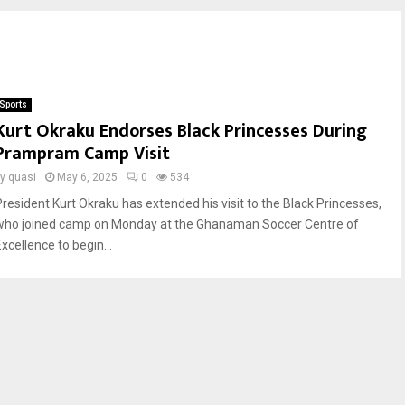
Sports
Kurt Okraku Endorses Black Princesses During
Prampram Camp Visit
by
quasi
May 6, 2025
0
534
President Kurt Okraku has extended his visit to the Black Princesses,
who joined camp on Monday at the Ghanaman Soccer Centre of
xcellence to begin...