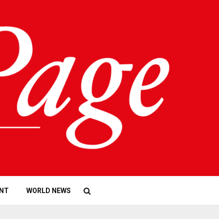
NT
WORLD NEWS