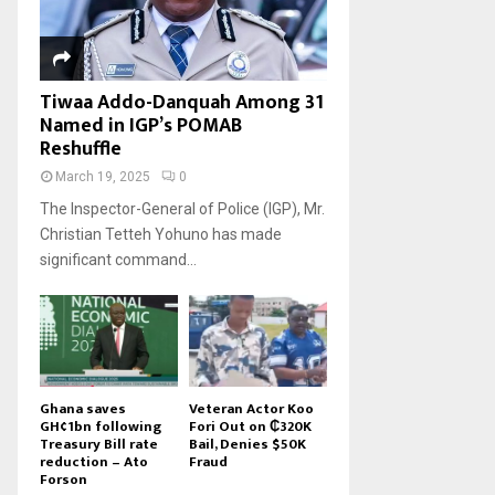
Tiwaa Addo-Danquah Among 31
Named in IGP’s POMAB
Reshuffle
March 19, 2025
0
The Inspector-General of Police (IGP), Mr.
Christian Tetteh Yohuno has made
significant command...
Ghana saves
Veteran Actor Koo
GH¢1bn following
Fori Out on ₵320K
Treasury Bill rate
Bail, Denies $50K
reduction – Ato
Fraud
Forson