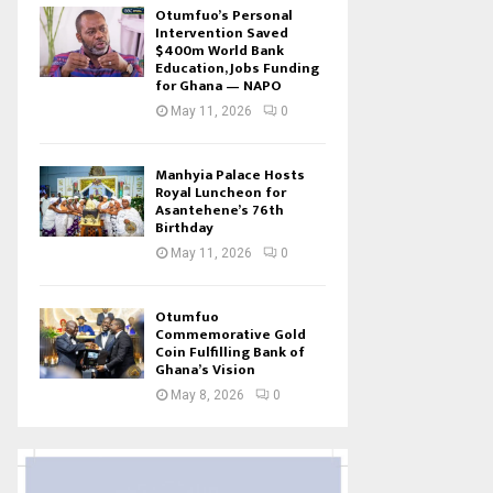
Otumfuo’s Personal
Intervention Saved
$400m World Bank
Education, Jobs Funding
for Ghana — NAPO
May 11, 2026
0
Manhyia Palace Hosts
Royal Luncheon for
Asantehene’s 76th
Birthday
May 11, 2026
0
Otumfuo
Commemorative Gold
Coin Fulfilling Bank of
Ghana’s Vision
May 8, 2026
0