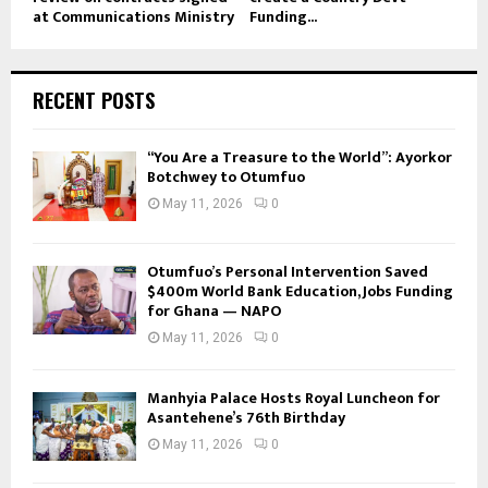
at Communications Ministry
Funding...
RECENT POSTS
“You Are a Treasure to the World”: Ayorkor
Botchwey to Otumfuo
May 11, 2026
0
Otumfuo’s Personal Intervention Saved
$400m World Bank Education, Jobs Funding
for Ghana — NAPO
May 11, 2026
0
Manhyia Palace Hosts Royal Luncheon for
Asantehene’s 76th Birthday
May 11, 2026
0