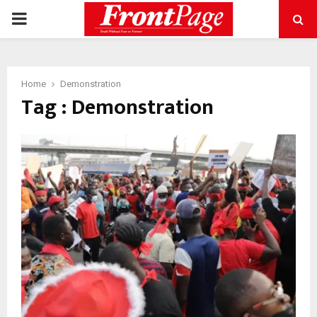
PRIMARY
MENU
Home
Demonstration
Tag : Demonstration