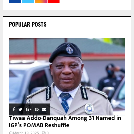
:
C
POPULAR POSTS
H
Tiwaa Addo-Danquah Among 31 Named in
IGP’s POMAB Reshuffle
March 19, 2025
0