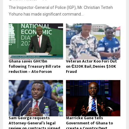
The Inspector-General of Police (IGP), Mr. Christian Tetteh
Yohuno has made significant command...
Ghana saves GH¢1bn
Veteran Actor Koo Fori Out
following Treasury Bill rate
on ₵320K Bail, Denies $50K
reduction – Ato Forson
Fraud
Sam George requests
Marricke Gane tells
Attorney-General’s legal
Government of Ghana to
review on contracts signed
create a Country Devt