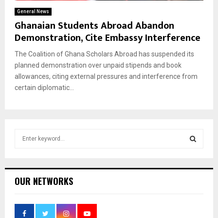
General News
Ghanaian Students Abroad Abandon
Demonstration, Cite Embassy Interference
The Coalition of Ghana Scholars Abroad has suspended its
planned demonstration over unpaid stipends and book
allowances, citing external pressures and interference from
certain diplomatic...
S
e
a
S
r
c
E
OUR NETWORKS
h
f
A
o
r
R