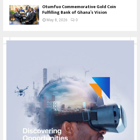
Otumfuo Commemorative Gold Coin
Fulfilling Bank of Ghana’s Vision
May 8, 2026
0