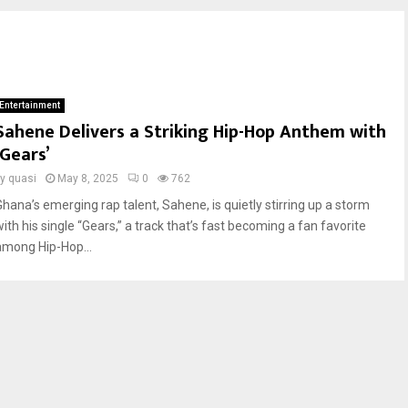
Entertainment
Sahene Delivers a Striking Hip-Hop Anthem with
‘Gears’
by
quasi
May 8, 2025
0
762
Ghana’s emerging rap talent, Sahene, is quietly stirring up a storm
ith his single “Gears,” a track that’s fast becoming a fan favorite
among Hip-Hop...