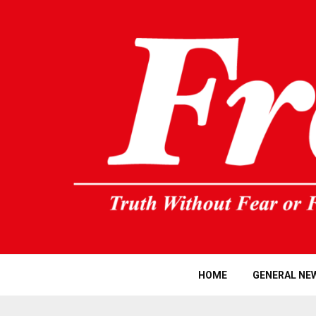
HOME
GENERAL NE