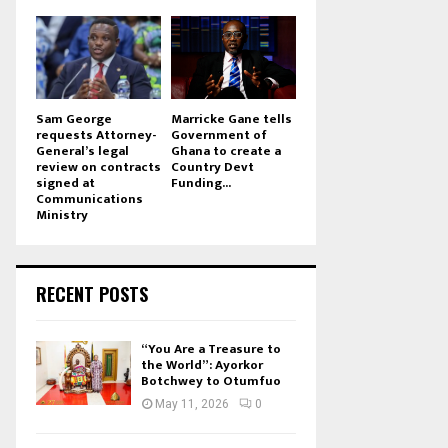
Sam George
Marricke Gane tells
requests Attorney-
Government of
General’s legal
Ghana to create a
review on contracts
Country Devt
signed at
Funding...
Communications
Ministry
RECENT POSTS
“You Are a Treasure to
the World”: Ayorkor
Botchwey to Otumfuo
May 11, 2026
0