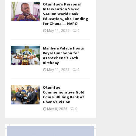
Otumfuo’s Personal
Intervention Saved
$400m World Bank
Education, Jobs Funding
for Ghana — NAPO
May 11, 2026
0
Manhyia Palace Hosts
Royal Luncheon for
Asantehene’s 76th
Birthday
May 11, 2026
0
Otumfuo
Commemorative Gold
Coin Fulfilling Bank of
Ghana’s Vision
May 8, 2026
0