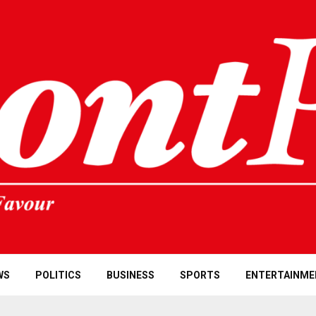
WS
POLITICS
BUSINESS
SPORTS
ENTERTAINME