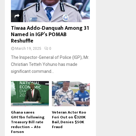
Tiwaa Addo-Danquah Among 31
Named in IGP’s POMAB
Reshuffle
March 19, 2025
0
The Inspector-General of Police (IGP), Mr.
Christian Tetteh Yohuno has made
significant command...
Ghana saves
Veteran Actor Koo
GH¢1bn following
Fori Out on ₵320K
Treasury Bill rate
Bail, Denies $50K
reduction – Ato
Fraud
Forson