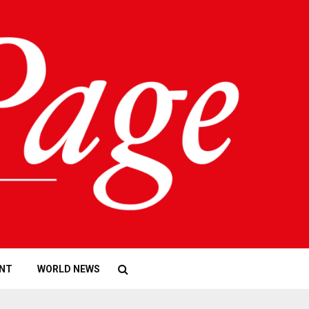
NT
WORLD NEWS