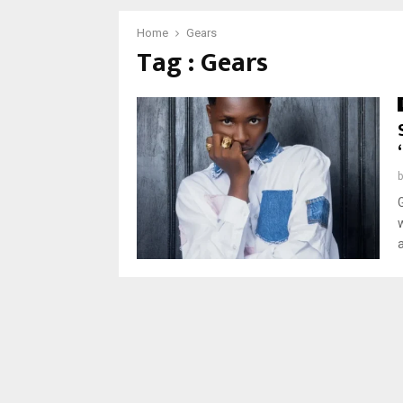
Home
Gears
Tag : Gears
w