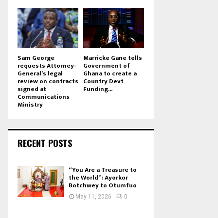
Sam George
Marricke Gane tells
requests Attorney-
Government of
General’s legal
Ghana to create a
review on contracts
Country Devt
signed at
Funding...
Communications
Ministry
RECENT POSTS
“You Are a Treasure to
the World”: Ayorkor
Botchwey to Otumfuo
May 11, 2026
0