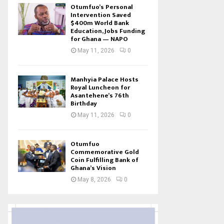
Otumfuo’s Personal
Intervention Saved
$400m World Bank
Education, Jobs Funding
for Ghana — NAPO
May 11, 2026
0
Manhyia Palace Hosts
Royal Luncheon for
Asantehene’s 76th
Birthday
May 11, 2026
0
Otumfuo
Commemorative Gold
Coin Fulfilling Bank of
Ghana’s Vision
May 8, 2026
0