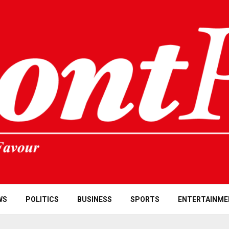
WS
POLITICS
BUSINESS
SPORTS
ENTERTAINME