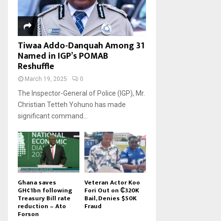
Tiwaa Addo-Danquah Among 31
Named in IGP’s POMAB
Reshuffle
March 19, 2025
0
The Inspector-General of Police (IGP), Mr.
Christian Tetteh Yohuno has made
significant command...
Ghana saves
Veteran Actor Koo
GH¢1bn following
Fori Out on ₵320K
Treasury Bill rate
Bail, Denies $50K
reduction – Ato
Fraud
Forson