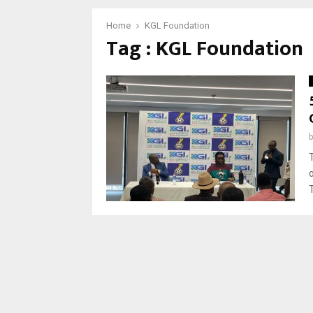
Home
KGL Foundation
Tag : KGL Foundation