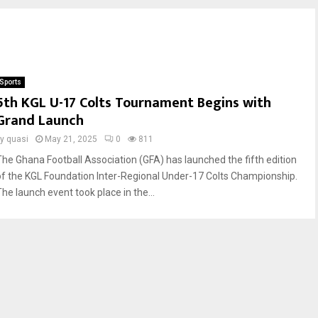
Sports
5th KGL U-17 Colts Tournament Begins with
Grand Launch
by
quasi
May 21, 2025
0
811
The Ghana Football Association (GFA) has launched the fifth edition
of the KGL Foundation Inter-Regional Under-17 Colts Championship.
The launch event took place in the...