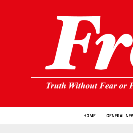
HOME
GENERAL NE