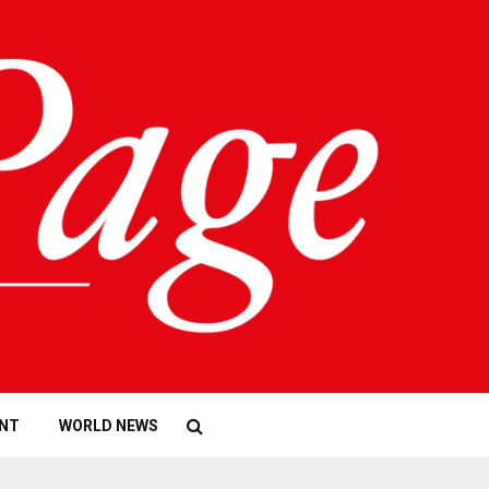
NT
WORLD NEWS