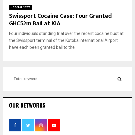
General News
Swissport Cocaine Case: Four Granted
GHC52m Bail at KIA
Four individuals standing trial over the recent cocaine bust at
the Swissport terminal of the Kotoka International Airport
have each been granted bail to the...
S
e
a
S
r
c
E
OUR NETWORKS
h
f
A
o
r
R
: