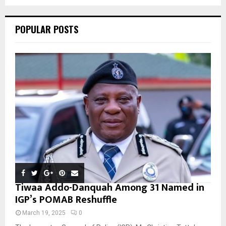
C
POPULAR POSTS
H
Tiwaa Addo-Danquah Among 31 Named in
IGP’s POMAB Reshuffle
March 19, 2025
0