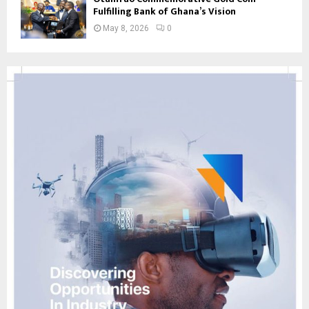
Fulfilling Bank of Ghana’s Vision
May 8, 2026
0