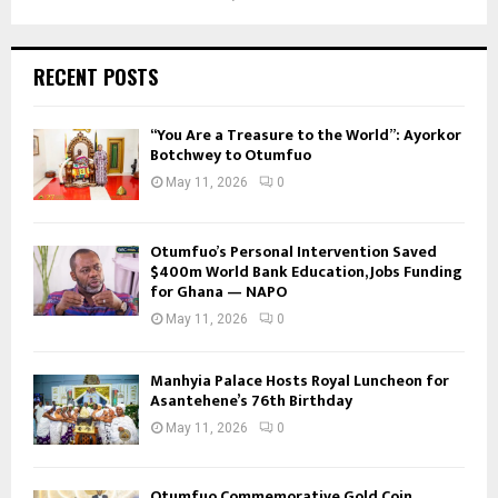
RECENT POSTS
“You Are a Treasure to the World”: Ayorkor
Botchwey to Otumfuo
May 11, 2026
0
Otumfuo’s Personal Intervention Saved
$400m World Bank Education, Jobs Funding
for Ghana — NAPO
May 11, 2026
0
Manhyia Palace Hosts Royal Luncheon for
Asantehene’s 76th Birthday
May 11, 2026
0
Otumfuo Commemorative Gold Coin