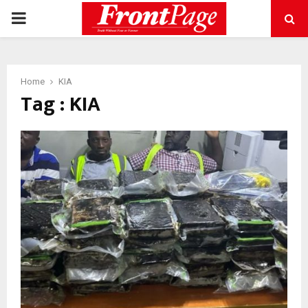
PRIMARY
MENU
Home
KIA
Tag : KIA