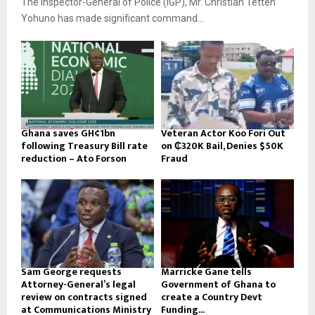
The Inspector-General of Police (IGP), Mr. Christian Tetteh
Yohuno has made significant command...
Ghana saves GH¢1bn
Veteran Actor Koo Fori Out
following Treasury Bill rate
on ₵320K Bail, Denies $50K
reduction – Ato Forson
Fraud
Sam George requests
Marricke Gane tells
Attorney-General’s legal
Government of Ghana to
review on contracts signed
create a Country Devt
at Communications Ministry
Funding...