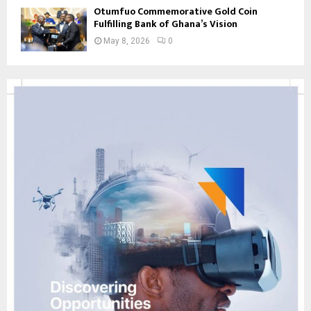
Otumfuo Commemorative Gold Coin
Fulfilling Bank of Ghana’s Vision
May 8, 2026
0