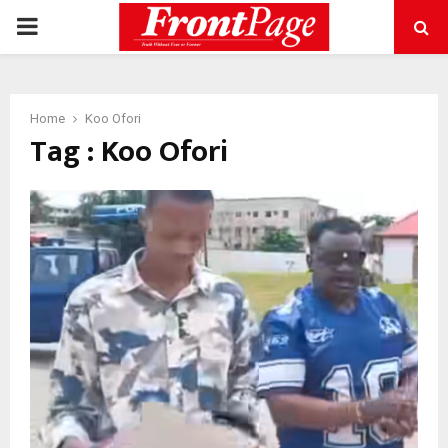
PRIMARY
MENU
Home
Koo Ofori
Tag : Koo Ofori