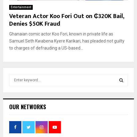
Entertainment
Veteran Actor Koo Fori Out on ₵320K Bail,
Denies $50K Fraud
Ghanaian comic actor Koo Fori, known in private life as
Samuel Seth Kwabena Kyere Karikari, has pleaded not guilty
to charges of defrauding a US-based...
S
e
a
S
r
c
E
OUR NETWORKS
h
f
A
o
r
R
: