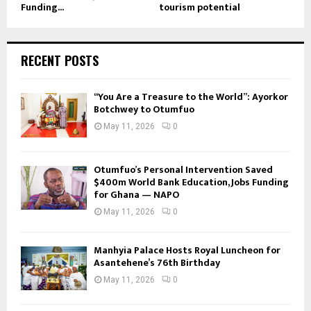
Funding...
tourism potential
RECENT POSTS
“You Are a Treasure to the World”: Ayorkor
Botchwey to Otumfuo
May 11, 2026
0
Otumfuo’s Personal Intervention Saved
$400m World Bank Education, Jobs Funding
for Ghana — NAPO
May 11, 2026
0
Manhyia Palace Hosts Royal Luncheon for
Asantehene’s 76th Birthday
May 11, 2026
0