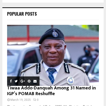
C
POPULAR POSTS
H
Tiwaa Addo-Danquah Among 31 Named in
IGP’s POMAB Reshuffle
March 19, 2025
0