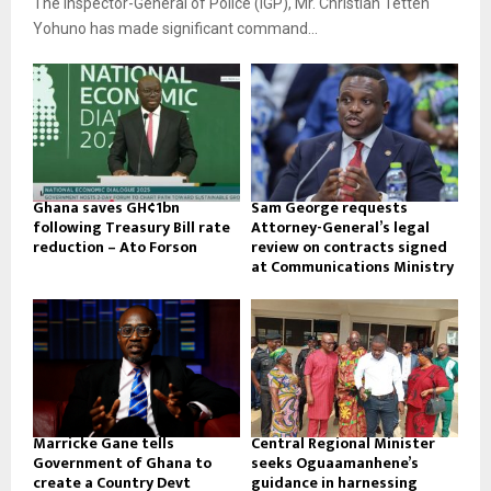
The Inspector-General of Police (IGP), Mr. Christian Tetteh
Yohuno has made significant command...
Ghana saves GH¢1bn
Sam George requests
following Treasury Bill rate
Attorney-General’s legal
reduction – Ato Forson
review on contracts signed
at Communications Ministry
Marricke Gane tells
Central Regional Minister
Government of Ghana to
seeks Oguaamanhene’s
create a Country Devt
guidance in harnessing