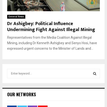
General News
Dr Ashigbey: Political Influence
Undermining Fight Against Illegal Mining
Representatives from the Media Coalition Against Illegal
Mining, including Dr Kenneth Ashigbey and Senyo Hosi, have
expressed urgent concerns to the Minister of Lands and...
S
e
a
S
r
c
E
OUR NETWORKS
h
f
A
o