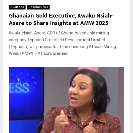
Business
General News
Ghanaian Gold Executive, Kwaku Nsiah-
Asare to Share Insights at AMW 2025
Kwaku Nsiah-Asare, CEO of Ghana-based gold mining
company Typhoon Greenfield Development Limited
(Typhoon) will participate at the upcoming African Mining
Week (AMW) – Africa’s premier...