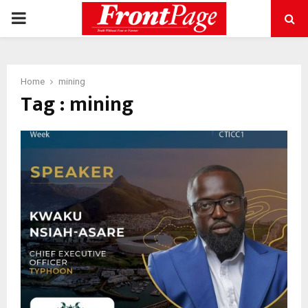
PRIMARY
MENU
Home
mining
Tag : mining