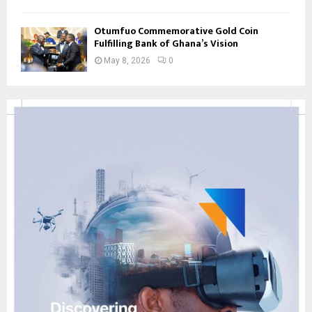
Otumfuo Commemorative Gold Coin
Fulfilling Bank of Ghana’s Vision
May 8, 2026
0