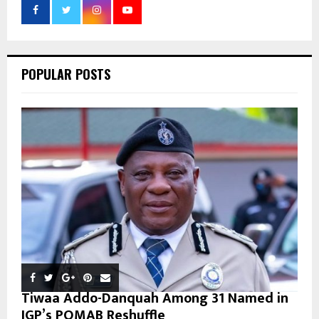
r
R
:
C
POPULAR POSTS
H
Tiwaa Addo-Danquah Among 31 Named in
IGP’s POMAB Reshuffle