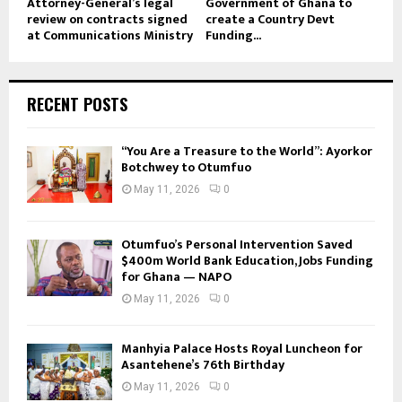
Attorney-General’s legal
Government of Ghana to
review on contracts signed
create a Country Devt
at Communications Ministry
Funding...
RECENT POSTS
“You Are a Treasure to the World”: Ayorkor
Botchwey to Otumfuo
May 11, 2026
0
Otumfuo’s Personal Intervention Saved
$400m World Bank Education, Jobs Funding
for Ghana — NAPO
May 11, 2026
0
Manhyia Palace Hosts Royal Luncheon for
Asantehene’s 76th Birthday
May 11, 2026
0