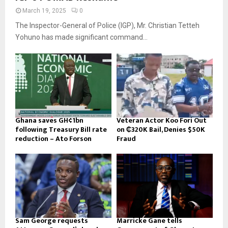
March 19, 2025
0
The Inspector-General of Police (IGP), Mr. Christian Tetteh
Yohuno has made significant command...
Ghana saves GH¢1bn
Veteran Actor Koo Fori Out
following Treasury Bill rate
on ₵320K Bail, Denies $50K
reduction – Ato Forson
Fraud
Sam George requests
Marricke Gane tells