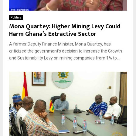
Politics
Mona Quartey: Higher Mining Levy Could
Harm Ghana’s Extractive Sector
A former Deputy Finance Minister, Mona Quartey, has
criticized the government’s decision to increase the Growth
and Sustainability Levy on mining companies from 1% to...