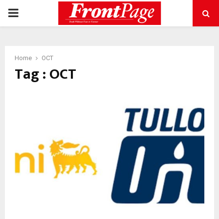
PRIMARY
MENU
Home
OCT
Tag : OCT