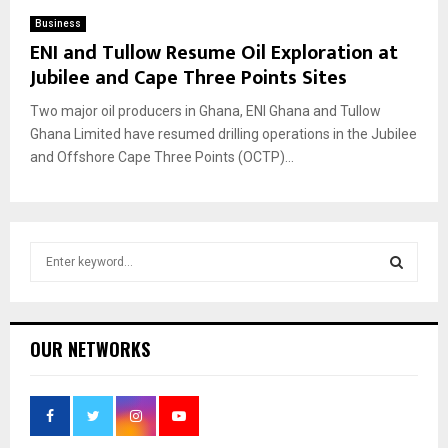
Business
ENI and Tullow Resume Oil Exploration at
Jubilee and Cape Three Points Sites
Two major oil producers in Ghana, ENI Ghana and Tullow
Ghana Limited have resumed drilling operations in the Jubilee
and Offshore Cape Three Points (OCTP)...
S
e
a
S
r
c
E
OUR NETWORKS
h
f
A
o
r
R
: