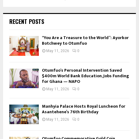
RECENT POSTS
“You Are a Treasure to the World”: Ayorkor
Botchwey to Otumfuo
May 11, 2026
0
Otumfuo’s Personal Intervention Saved
$400m World Bank Education, Jobs Funding
for Ghana — NAPO
May 11, 2026
0
Manhyia Palace Hosts Royal Luncheon for
Asantehene’s 76th Birthday
May 11, 2026
0
Otumfuo Commemorative Gold Coin