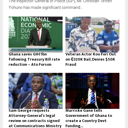
The Inspector-General of Police (IGP), Mr. Christian Tetteh
Yohuno has made significant command...
Ghana saves GH¢1bn
Veteran Actor Koo Fori Out
following Treasury Bill rate
on ₵320K Bail, Denies $50K
reduction – Ato Forson
Fraud
Sam George requests
Marricke Gane tells
Attorney-General’s legal
Government of Ghana to
review on contracts signed
create a Country Devt
at Communications Ministry
Funding...