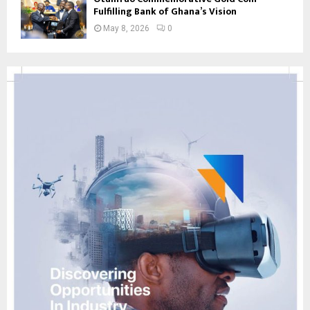
Fulfilling Bank of Ghana’s Vision
May 8, 2026
0