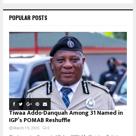
C
POPULAR POSTS
H
Tiwaa Addo-Danquah Among 31 Named in
IGP’s POMAB Reshuffle
March 19, 2025
0