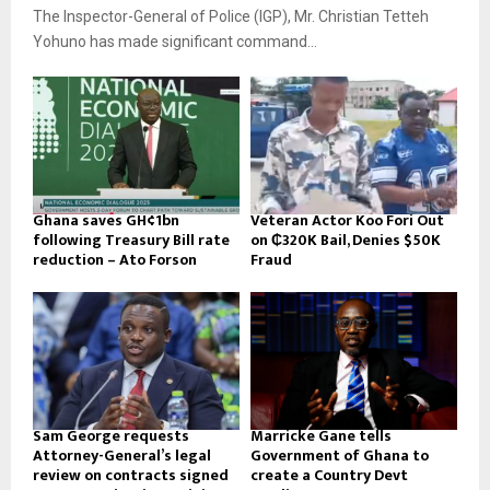
The Inspector-General of Police (IGP), Mr. Christian Tetteh
Yohuno has made significant command...
Ghana saves GH¢1bn
Veteran Actor Koo Fori Out
following Treasury Bill rate
on ₵320K Bail, Denies $50K
reduction – Ato Forson
Fraud
Sam George requests
Marricke Gane tells
Attorney-General’s legal
Government of Ghana to
review on contracts signed
create a Country Devt