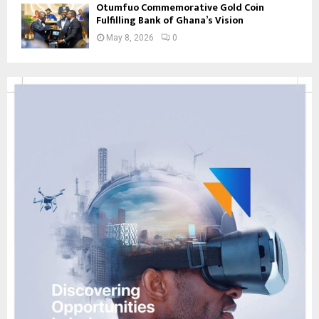
Otumfuo Commemorative Gold Coin
Fulfilling Bank of Ghana’s Vision
May 8, 2026
0