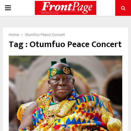
PRIMARY
MENU
Home
Otumfuo Peace Concert
Tag : Otumfuo Peace Concert