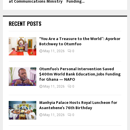
at Communications Ministry
Funding...
RECENT POSTS
“You Are a Treasure to the World”: Ayorkor
Botchwey to Otumfuo
May 11, 2026
0
Otumfuo’s Personal Intervention Saved
$400m World Bank Education, Jobs Funding
for Ghana — NAPO
May 11, 2026
0
Manhyia Palace Hosts Royal Luncheon for
Asantehene’s 76th Birthday
May 11, 2026
0