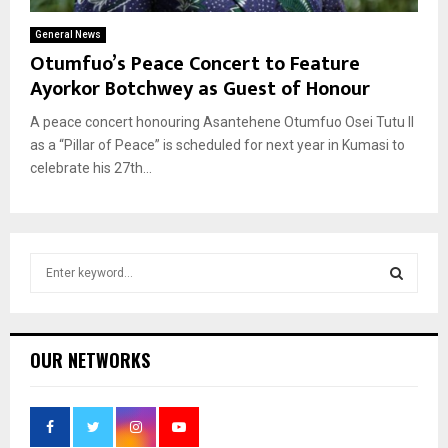
General News
Otumfuo’s Peace Concert to Feature
Ayorkor Botchwey as Guest of Honour
A peace concert honouring Asantehene Otumfuo Osei Tutu II
as a “Pillar of Peace” is scheduled for next year in Kumasi to
celebrate his 27th...
S
e
a
S
r
c
E
OUR NETWORKS
h
f
A
o
r
R