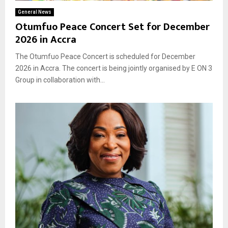
General News
Otumfuo Peace Concert Set for December
2026 in Accra
The Otumfuo Peace Concert is scheduled for December
2026 in Accra. The concert is being jointly organised by E ON 3
Group in collaboration with...