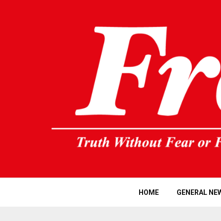
HOME
GENERAL NE