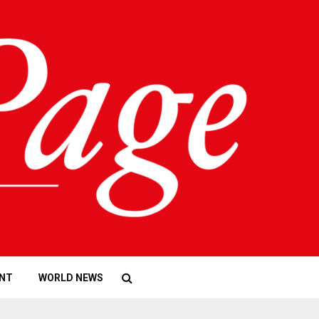
NT
WORLD NEWS