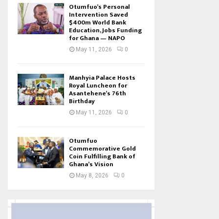
Otumfuo’s Personal
Intervention Saved
$400m World Bank
Education, Jobs Funding
for Ghana — NAPO
May 11, 2026
0
Manhyia Palace Hosts
Royal Luncheon for
Asantehene’s 76th
Birthday
May 11, 2026
0
Otumfuo
Commemorative Gold
Coin Fulfilling Bank of
Ghana’s Vision
May 8, 2026
0