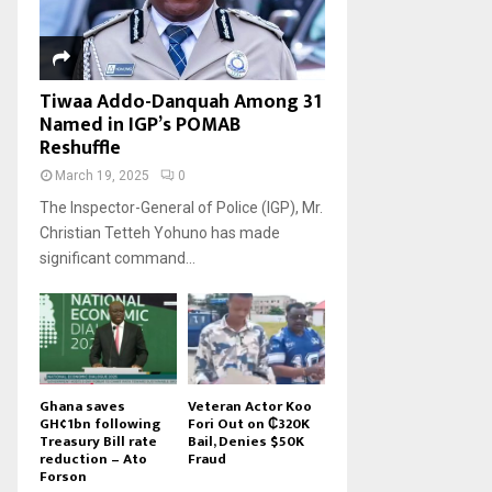
Tiwaa Addo-Danquah Among 31
Named in IGP’s POMAB
Reshuffle
March 19, 2025
0
The Inspector-General of Police (IGP), Mr.
Christian Tetteh Yohuno has made
significant command...
Ghana saves
Veteran Actor Koo
GH¢1bn following
Fori Out on ₵320K
Treasury Bill rate
Bail, Denies $50K
reduction – Ato
Fraud
Forson