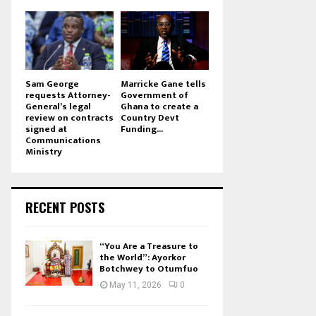
Sam George
Marricke Gane tells
requests Attorney-
Government of
General’s legal
Ghana to create a
review on contracts
Country Devt
signed at
Funding...
Communications
Ministry
RECENT POSTS
“You Are a Treasure to
the World”: Ayorkor
Botchwey to Otumfuo
May 11, 2026
0