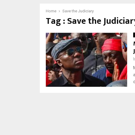
Home
Save the Judiciary
Tag : Save the Judiciar