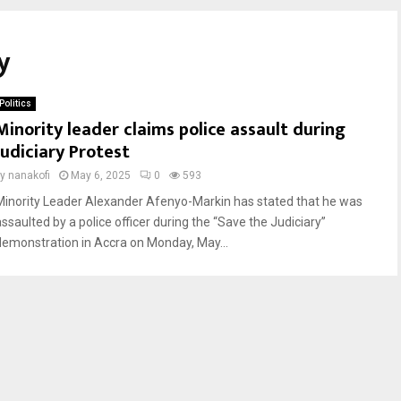
y
Politics
Minority leader claims police assault during
Judiciary Protest
by
nanakofi
May 6, 2025
0
593
Minority Leader Alexander Afenyo-Markin has stated that he was
assaulted by a police officer during the “Save the Judiciary”
demonstration in Accra on Monday, May...