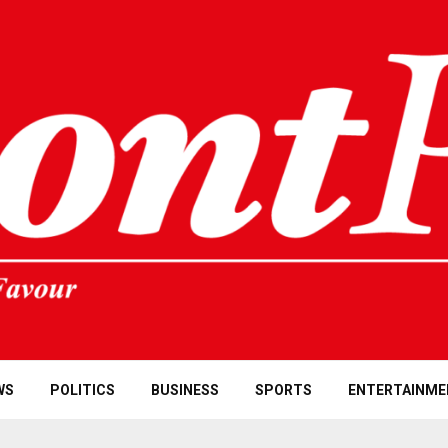
WS
POLITICS
BUSINESS
SPORTS
ENTERTAINME