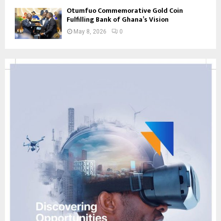
Otumfuo Commemorative Gold Coin
Fulfilling Bank of Ghana’s Vision
May 8, 2026
0