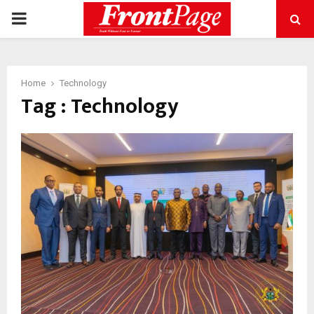
PRIMARY
MENU
Home
Technology
Tag : Technology