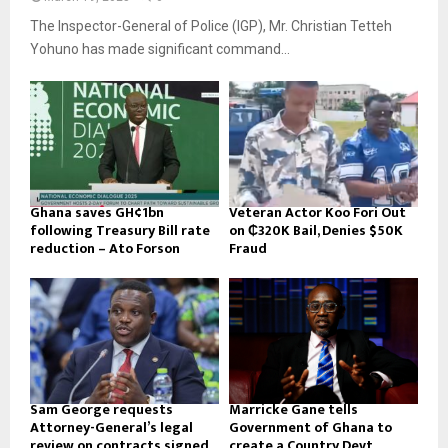
The Inspector-General of Police (IGP), Mr. Christian Tetteh
Yohuno has made significant command...
Ghana saves GH¢1bn
Veteran Actor Koo Fori Out
following Treasury Bill rate
on ₵320K Bail, Denies $50K
reduction – Ato Forson
Fraud
Sam George requests
Marricke Gane tells
Attorney-General’s legal
Government of Ghana to
review on contracts signed
create a Country Devt