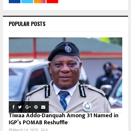
:
C
POPULAR POSTS
H
Tiwaa Addo-Danquah Among 31 Named in
IGP’s POMAB Reshuffle
March 19, 2025
0