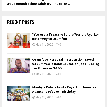
at Communications Ministry
Funding...
RECENT POSTS
“You Are a Treasure to the World”: Ayorkor
Botchwey to Otumfuo
May 11, 2026
0
Otumfuo’s Personal Intervention Saved
$400m World Bank Education, Jobs Funding
for Ghana — NAPO
May 11, 2026
0
Manhyia Palace Hosts Royal Luncheon for
Asantehene’s 76th Birthday
May 11, 2026
0