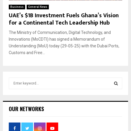
Business
General News
UAE’s $1B Investment Fuels Ghana’s Vision
for a Continental Tech Leadership Hub
The Ministry of Communication, Digital Technology, and
Innovations (MoCDTI) has signed a Memorandum of
Understanding (MoU) today (29-05-25) with the Dubai Ports,
Customs and Free...
S
e
a
S
r
c
E
OUR NETWORKS
h
f
A
o
r
R