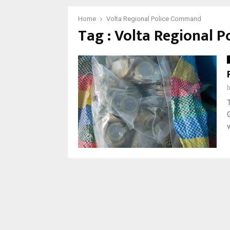
Home
Volta Regional Police Command
Tag : Volta Regional 