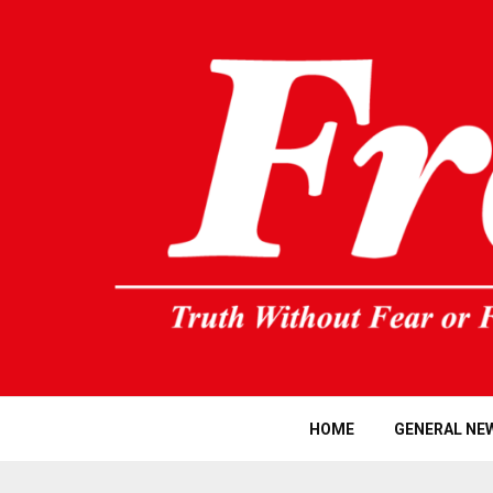
HOME
GENERAL NE