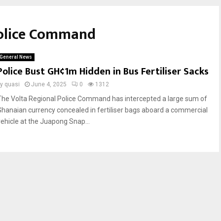
Police Command
General News
Police Bust GH¢1m Hidden in Bus Fertiliser Sacks
by
quasi
June 4, 2025
0
1312
The Volta Regional Police Command has intercepted a large sum of
Ghanaian currency concealed in fertiliser bags aboard a commercial
vehicle at the Juapong Snap...