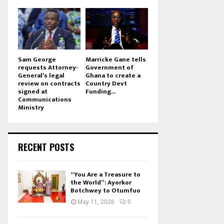
Sam George
Marricke Gane tells
requests Attorney-
Government of
General’s legal
Ghana to create a
review on contracts
Country Devt
signed at
Funding...
Communications
Ministry
RECENT POSTS
“You Are a Treasure to
the World”: Ayorkor
Botchwey to Otumfuo
May 11, 2026
0