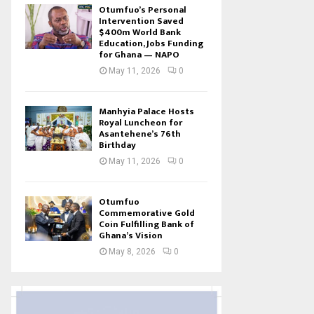
Otumfuo’s Personal
Intervention Saved
$400m World Bank
Education, Jobs Funding
for Ghana — NAPO
May 11, 2026
0
Manhyia Palace Hosts
Royal Luncheon for
Asantehene’s 76th
Birthday
May 11, 2026
0
Otumfuo
Commemorative Gold
Coin Fulfilling Bank of
Ghana’s Vision
May 8, 2026
0