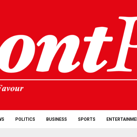
WS
POLITICS
BUSINESS
SPORTS
ENTERTAINME