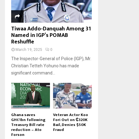
Tiwaa Addo-Danquah Among 31
Named in IGP’s POMAB
Reshuffle
March 19, 2025
0
The Inspector-General of Police (IGP), Mr.
Christian Tetteh Yohuno has made
significant command...
Ghana saves
Veteran Actor Koo
GH¢1bn following
Fori Out on ₵320K
Treasury Bill rate
Bail, Denies $50K
reduction – Ato
Fraud
Forson