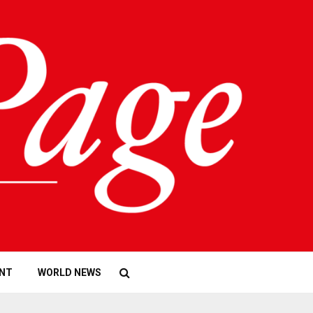
NT
WORLD NEWS