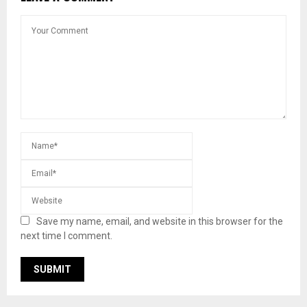
Save my name, email, and website in this browser for the
next time I comment.