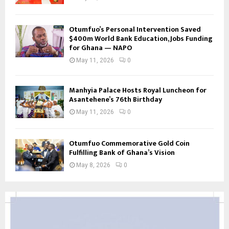
Otumfuo’s Personal Intervention Saved
$400m World Bank Education, Jobs Funding
for Ghana — NAPO
May 11, 2026
0
Manhyia Palace Hosts Royal Luncheon for
Asantehene’s 76th Birthday
May 11, 2026
0
Otumfuo Commemorative Gold Coin
Fulfilling Bank of Ghana’s Vision
May 8, 2026
0