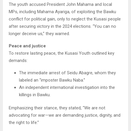
The youth accused President John Mahama and local
MPs, including Mahama Ayariga, of exploiting the Bawku
conflict for political gain, only to neglect the Kusasi people
after securing victory in the 2024 elections. “You can no
longer deceive us,” they warned.
Peace and justice
To restore lasting peace, the Kusasi Youth outlined key
demands:
The immediate arrest of Seidu Abagre, whom they
labeled an “imposter Bawku Naba.”
An independent international investigation into the
killings in Bawku.
Emphasizing their stance, they stated, “We are not
advocating for war—we are demanding justice, dignity, and
the right to life.”