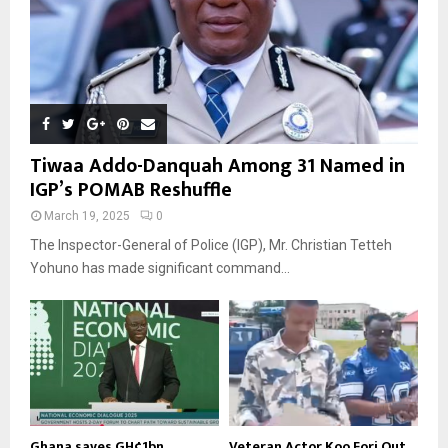
Tiwaa Addo-Danquah Among 31 Named in
IGP’s POMAB Reshuffle
March 19, 2025
0
The Inspector-General of Police (IGP), Mr. Christian Tetteh
Yohuno has made significant command...
Ghana saves GH¢1bn
Veteran Actor Koo Fori Out