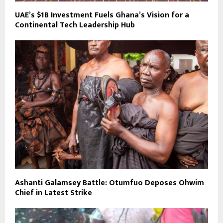
UAE’s $1B Investment Fuels Ghana’s Vision for a
Continental Tech Leadership Hub
Ashanti Galamsey Battle: Otumfuo Deposes Ohwim
Chief in Latest Strike