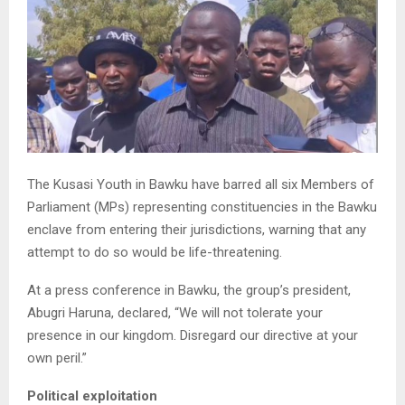
The Kusasi Youth in Bawku have barred all six Members of
Parliament (MPs) representing constituencies in the Bawku
enclave from entering their jurisdictions, warning that any
attempt to do so would be life-threatening.
At a press conference in Bawku, the group’s president,
Abugri Haruna, declared, “We will not tolerate your
presence in our kingdom. Disregard our directive at your
own peril.”
Political exploitation