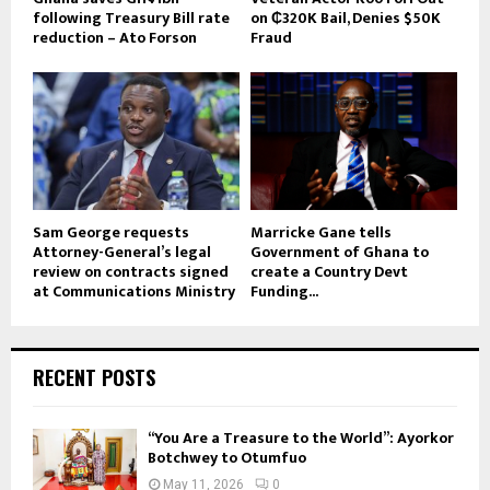
following Treasury Bill rate
on ₵320K Bail, Denies $50K
reduction – Ato Forson
Fraud
Sam George requests
Marricke Gane tells
Attorney-General’s legal
Government of Ghana to
review on contracts signed
create a Country Devt
at Communications Ministry
Funding...
RECENT POSTS
“You Are a Treasure to the World”: Ayorkor
Botchwey to Otumfuo
May 11, 2026
0