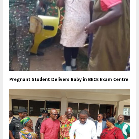
Pregnant Student Delivers Baby in BECE Exam Centre