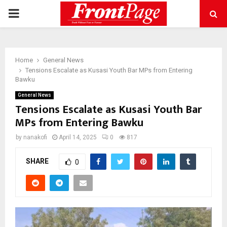
PRIMARY
MENU
Home
General News
Tensions Escalate as Kusasi Youth Bar MPs from Entering
Bawku
General News
Tensions Escalate as Kusasi Youth Bar
MPs from Entering Bawku
by
nanakofi
April 14, 2025
0
817
SHARE
0