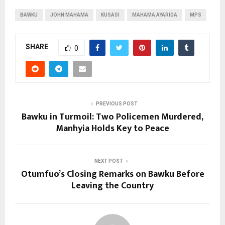
BAWKU
JOHN MAHAMA
KUSASI
MAHAMA AYARIGA
MPS
SHARE
0
PREVIOUS POST
Bawku in Turmoil: Two Policemen Murdered,
Manhyia Holds Key to Peace
NEXT POST
Otumfuo’s Closing Remarks on Bawku Before
Leaving the Country