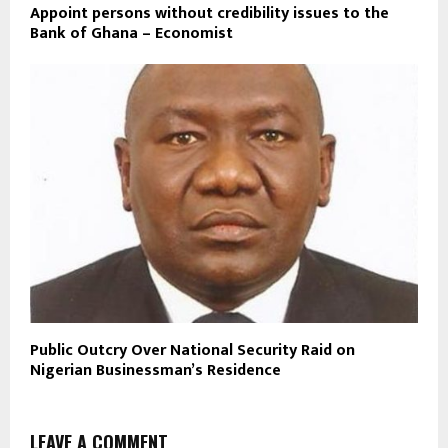
Appoint persons without credibility issues to the
Bank of Ghana – Economist
Public Outcry Over National Security Raid on
Nigerian Businessman’s Residence
LEAVE A COMMENT