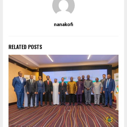
nanakofi
RELATED POSTS