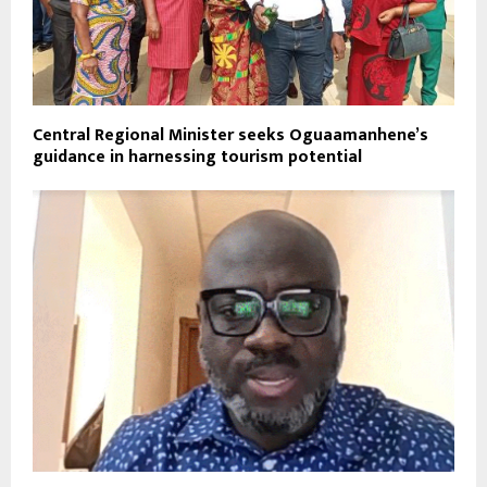
Central Regional Minister seeks Oguaamanhene’s
guidance in harnessing tourism potential