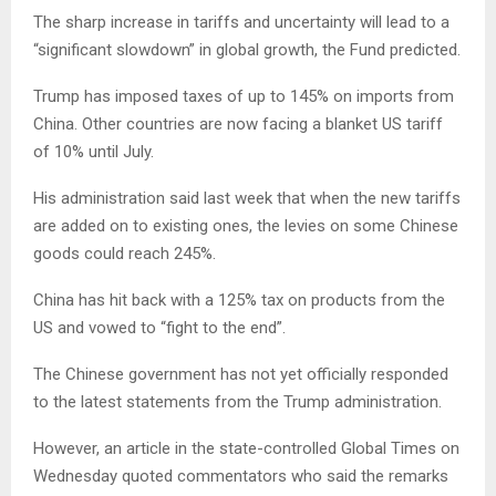
The sharp increase in tariffs and uncertainty will lead to a
“significant slowdown” in global growth, the Fund predicted.
Trump has imposed taxes of up to 145% on imports from
China. Other countries are now facing a blanket US tariff
of 10% until July.
His administration said last week that when the new tariffs
are added on to existing ones, the levies on some Chinese
goods could reach 245%.
China has hit back with a 125% tax on products from the
US and vowed to “fight to the end”.
The Chinese government has not yet officially responded
to the latest statements from the Trump administration.
However, an article in the state-controlled Global Times on
Wednesday quoted commentators who said the remarks