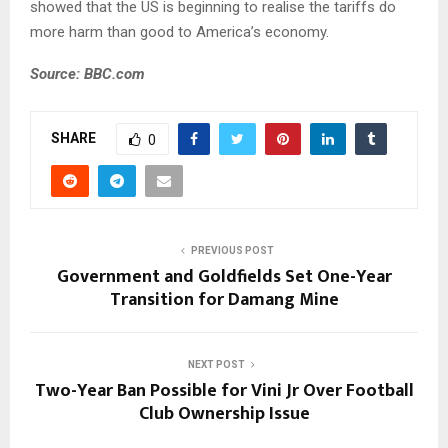
showed that the US is beginning to realise the tariffs do
more harm than good to America’s economy.
Source: BBC.com
SHARE
0
PREVIOUS POST
Government and Goldfields Set One-Year
Transition for Damang Mine
NEXT POST
Two-Year Ban Possible for Vini Jr Over Football
Club Ownership Issue