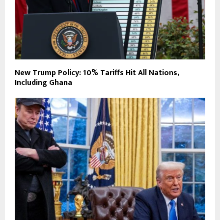
New Trump Policy: 10% Tariffs Hit All Nations,
Including Ghana