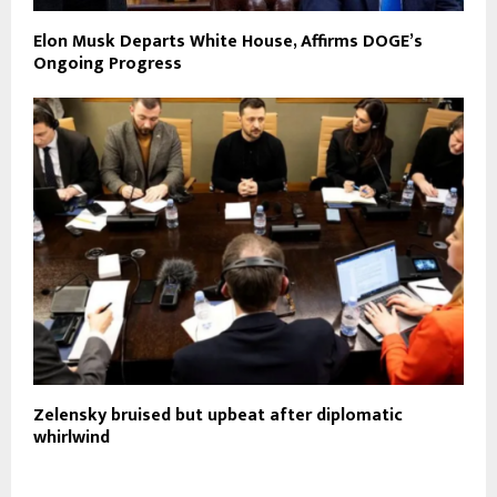
Elon Musk Departs White House, Affirms DOGE’s
Ongoing Progress
Zelensky bruised but upbeat after diplomatic
whirlwind