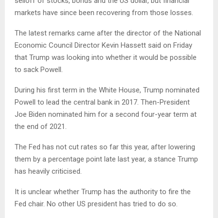
selloff of stocks, bonds and the US dollar, but financial
markets have since been recovering from those losses.
The latest remarks came after the director of the National
Economic Council Director Kevin Hassett said on Friday
that Trump was looking into whether it would be possible
to sack Powell.
During his first term in the White House, Trump nominated
Powell to lead the central bank in 2017. Then-President
Joe Biden nominated him for a second four-year term at
the end of 2021.
The Fed has not cut rates so far this year, after lowering
them by a percentage point late last year, a stance Trump
has heavily criticised.
It is unclear whether Trump has the authority to fire the
Fed chair. No other US president has tried to do so.