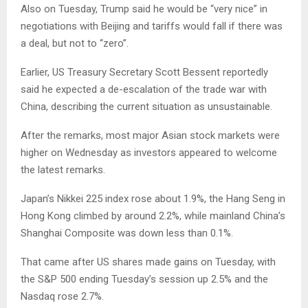
Also on Tuesday, Trump said he would be “very nice” in
negotiations with Beijing and tariffs would fall if there was
a deal, but not to “zero”.
Earlier, US Treasury Secretary Scott Bessent reportedly
said he expected a de-escalation of the trade war with
China, describing the current situation as unsustainable.
After the remarks, most major Asian stock markets were
higher on Wednesday as investors appeared to welcome
the latest remarks.
Japan’s Nikkei 225 index rose about 1.9%, the Hang Seng in
Hong Kong climbed by around 2.2%, while mainland China’s
Shanghai Composite was down less than 0.1%.
That came after US shares made gains on Tuesday, with
the S&P 500 ending Tuesday’s session up 2.5% and the
Nasdaq rose 2.7%.