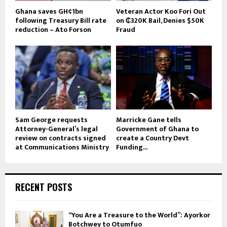
Ghana saves GH¢1bn
Veteran Actor Koo Fori Out
following Treasury Bill rate
on ₵320K Bail, Denies $50K
reduction – Ato Forson
Fraud
Sam George requests
Marricke Gane tells
Attorney-General’s legal
Government of Ghana to
review on contracts signed
create a Country Devt
at Communications Ministry
Funding...
RECENT POSTS
“You Are a Treasure to the World”: Ayorkor
Botchwey to Otumfuo