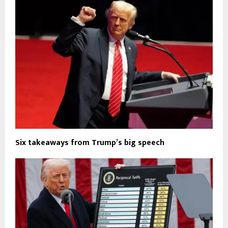
Six takeaways from Trump’s big speech