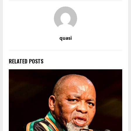
quasi
RELATED POSTS