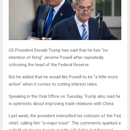
US President Donald Trump has said that he has “no
intention of firing” Jerome Powell after repeatedly
criticising the head of the Federal Reserve.
But he added that he would like Powell to be “a little more
active” when it comes to cutting interest rates.
Speaking in the Oval Office on Tuesday, Trump also said he
is optimistic about improving trade relations with China.
Last week, the president intensified his criticism of the Fed
chief, calling him “a major loser”. The comments sparked a