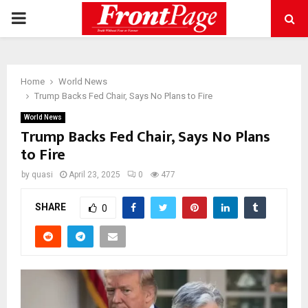
PRIMARY
MENU
Home
World News
Trump Backs Fed Chair, Says No Plans to Fire
World News
Trump Backs Fed Chair, Says No Plans
to Fire
by
quasi
April 23, 2025
0
477
SHARE
0