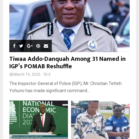
Tiwaa Addo-Danquah Among 31 Named in
IGP’s POMAB Reshuffle
March 19, 2025
0
The Inspector-General of Police (IGP), Mr. Christian Tetteh
Yohuno has made significant command...