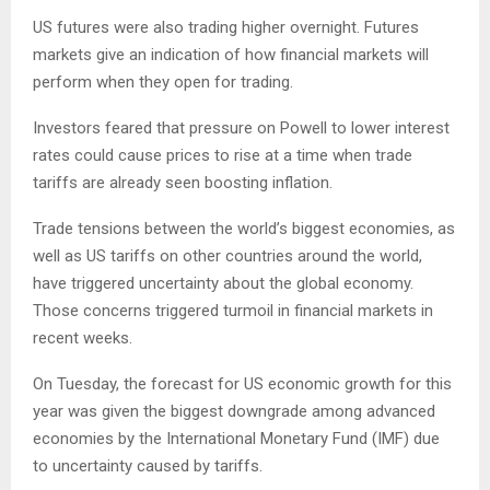
US futures were also trading higher overnight. Futures
markets give an indication of how financial markets will
perform when they open for trading.
Investors feared that pressure on Powell to lower interest
rates could cause prices to rise at a time when trade
tariffs are already seen boosting inflation.
Trade tensions between the world’s biggest economies, as
well as US tariffs on other countries around the world,
have triggered uncertainty about the global economy.
Those concerns triggered turmoil in financial markets in
recent weeks.
On Tuesday, the forecast for US economic growth for this
year was given the biggest downgrade among advanced
economies by the International Monetary Fund (IMF) due
to uncertainty caused by tariffs.