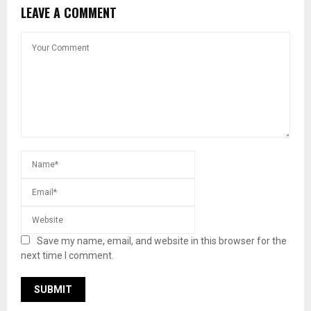
LEAVE A COMMENT
Save my name, email, and website in this browser for the
next time I comment.