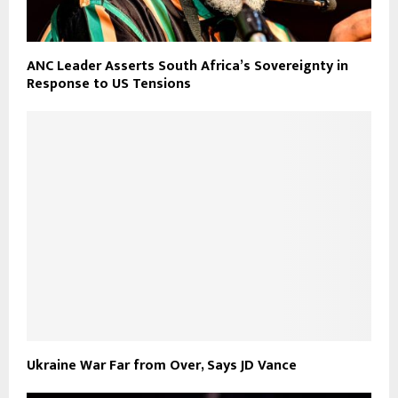
ANC Leader Asserts South Africa’s Sovereignty in
Response to US Tensions
Ukraine War Far from Over, Says JD Vance