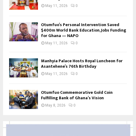
May 11, 2026
0
Otumfuo’s Personal Intervention Saved
$400m World Bank Education, Jobs Funding
for Ghana — NAPO
May 11, 2026
0
Manhyia Palace Hosts Royal Luncheon for
Asantehene’s 76th Birthday
May 11, 2026
0
Otumfuo Commemorative Gold Coin
Fulfilling Bank of Ghana’s Vision
May 8, 2026
0