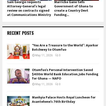
Sam George requests
Marricke Gane tells
Attorney-General’s legal
Government of Ghana to
review on contracts signed
create a Country Devt
at Communications Ministry
Funding...
RECENT POSTS
“You Are a Treasure to the World”: Ayorkor
Botchwey to Otumfuo
May 11, 2026
0
Otumfuo’s Personal Intervention Saved
$400m World Bank Education, Jobs Funding
for Ghana — NAPO
May 11, 2026
0
Manhyia Palace Hosts Royal Luncheon for
Asantehene’s 76th Birthday