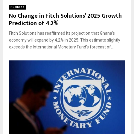
Business
No Change in Fitch Solutions’ 2025 Growth
Prediction of 4.2%
Fitch Solutions has reaffirmed its projection that Ghana’s
economy will expand by 4.2% in 2025. This estimate slightly
exceeds the International Monetary Fund’s forecast of...