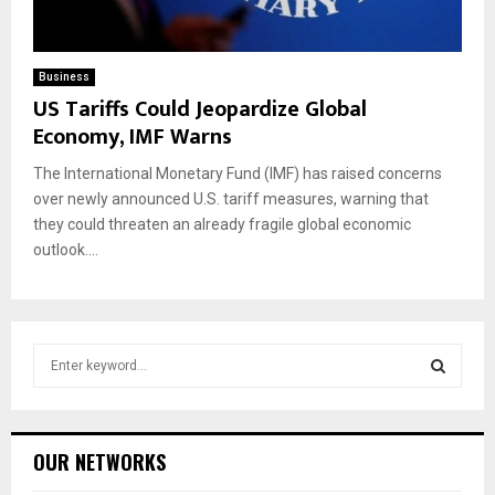
Business
US Tariffs Could Jeopardize Global
Economy, IMF Warns
The International Monetary Fund (IMF) has raised concerns
over newly announced U.S. tariff measures, warning that
they could threaten an already fragile global economic
outlook....
S
e
a
S
r
c
E
OUR NETWORKS
h
f