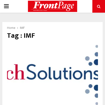
PRIMARY
MENU
Home
IMF
Tag : IMF