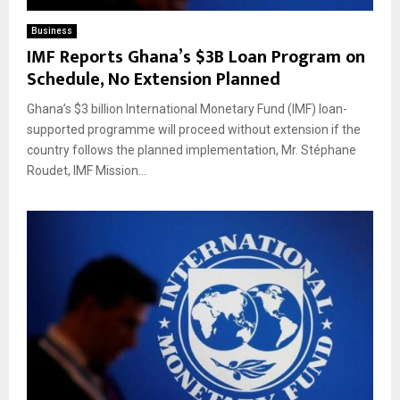
Business
IMF Reports Ghana’s $3B Loan Program on
Schedule, No Extension Planned
Ghana’s $3 billion International Monetary Fund (IMF) loan-
supported programme will proceed without extension if the
country follows the planned implementation, Mr. Stéphane
Roudet, IMF Mission...