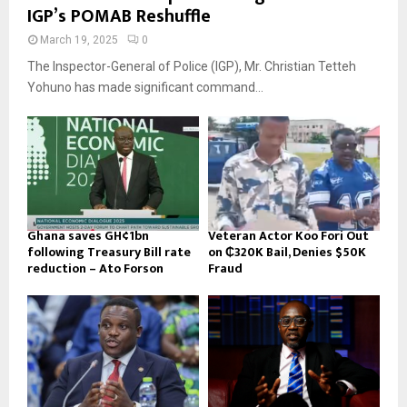
IGP’s POMAB Reshuffle
March 19, 2025
0
The Inspector-General of Police (IGP), Mr. Christian Tetteh
Yohuno has made significant command...
Ghana saves GH¢1bn
Veteran Actor Koo Fori Out
following Treasury Bill rate
on ₵320K Bail, Denies $50K
reduction – Ato Forson
Fraud