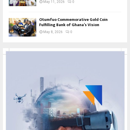
May 11, 2026
0
Otumfuo Commemorative Gold Coin
Fulfilling Bank of Ghana’s Vision
May 8, 2026
0