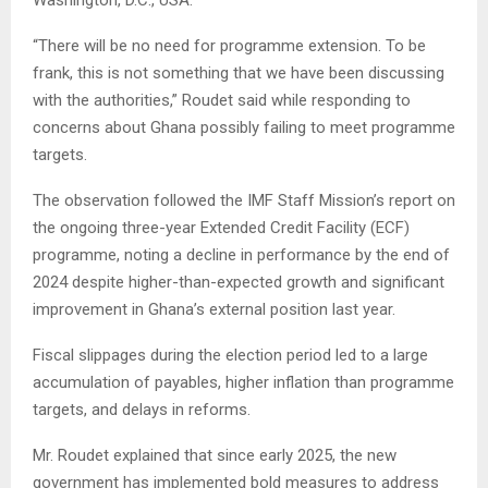
Washington, D.C., USA.
“There will be no need for programme extension. To be
frank, this is not something that we have been discussing
with the authorities,” Roudet said while responding to
concerns about Ghana possibly failing to meet programme
targets.
The observation followed the IMF Staff Mission’s report on
the ongoing three-year Extended Credit Facility (ECF)
programme, noting a decline in performance by the end of
2024 despite higher-than-expected growth and significant
improvement in Ghana’s external position last year.
Fiscal slippages during the election period led to a large
accumulation of payables, higher inflation than programme
targets, and delays in reforms.
Mr. Roudet explained that since early 2025, the new
government has implemented bold measures to address