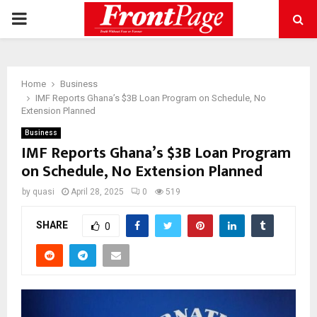
PRIMARY
MENU
Home
Business
IMF Reports Ghana’s $3B Loan Program on Schedule, No
Extension Planned
Business
IMF Reports Ghana’s $3B Loan Program
on Schedule, No Extension Planned
by
quasi
April 28, 2025
0
519
SHARE
0