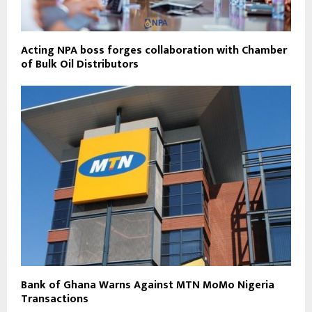
Acting NPA boss forges collaboration with Chamber
of Bulk Oil Distributors
Bank of Ghana Warns Against MTN MoMo Nigeria
Transactions