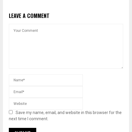
LEAVE A COMMENT
Save my name, email, and website in this browser for the
next time I comment.