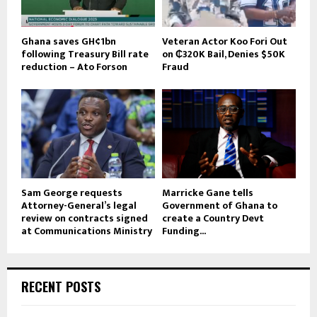
Ghana saves GH¢1bn
Veteran Actor Koo Fori Out
following Treasury Bill rate
on ₵320K Bail, Denies $50K
reduction – Ato Forson
Fraud
Sam George requests
Marricke Gane tells
Attorney-General’s legal
Government of Ghana to
review on contracts signed
create a Country Devt
at Communications Ministry
Funding...
RECENT POSTS