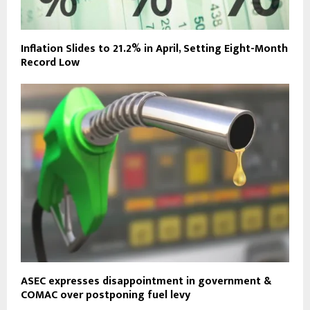
Inflation Slides to 21.2% in April, Setting Eight-Month
Record Low
ASEC expresses disappointment in government &
COMAC over postponing fuel levy