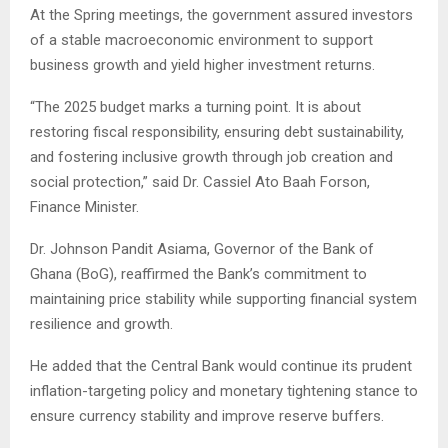
At the Spring meetings, the government assured investors
of a stable macroeconomic environment to support
business growth and yield higher investment returns.
“The 2025 budget marks a turning point. It is about
restoring fiscal responsibility, ensuring debt sustainability,
and fostering inclusive growth through job creation and
social protection,” said Dr. Cassiel Ato Baah Forson,
Finance Minister.
Dr. Johnson Pandit Asiama, Governor of the Bank of
Ghana (BoG), reaffirmed the Bank’s commitment to
maintaining price stability while supporting financial system
resilience and growth.
He added that the Central Bank would continue its prudent
inflation-targeting policy and monetary tightening stance to
ensure currency stability and improve reserve buffers.