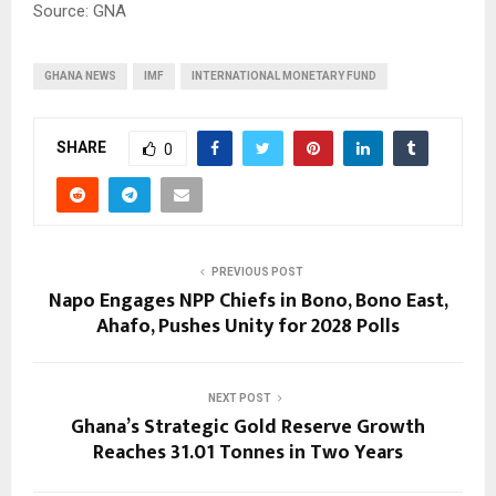
Source: GNA
GHANA NEWS
IMF
INTERNATIONAL MONETARY FUND
SHARE
0
PREVIOUS POST
Napo Engages NPP Chiefs in Bono, Bono East,
Ahafo, Pushes Unity for 2028 Polls
NEXT POST
Ghana’s Strategic Gold Reserve Growth
Reaches 31.01 Tonnes in Two Years