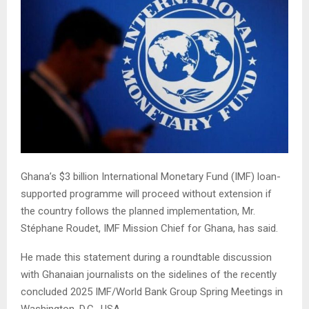
Ghana’s $3 billion International Monetary Fund (IMF) loan-
supported programme will proceed without extension if
the country follows the planned implementation, Mr.
Stéphane Roudet, IMF Mission Chief for Ghana, has said.
He made this statement during a roundtable discussion
with Ghanaian journalists on the sidelines of the recently
concluded 2025 IMF/World Bank Group Spring Meetings in