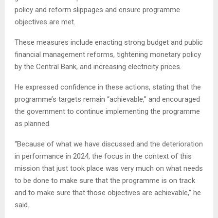
policy and reform slippages and ensure programme
objectives are met.
These measures include enacting strong budget and public
financial management reforms, tightening monetary policy
by the Central Bank, and increasing electricity prices.
He expressed confidence in these actions, stating that the
programme’s targets remain “achievable,” and encouraged
the government to continue implementing the programme
as planned.
“Because of what we have discussed and the deterioration
in performance in 2024, the focus in the context of this
mission that just took place was very much on what needs
to be done to make sure that the programme is on track
and to make sure that those objectives are achievable,” he
said.