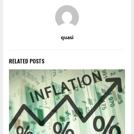
quasi
RELATED POSTS