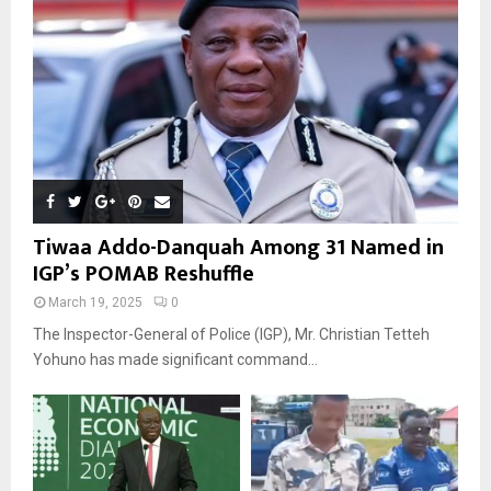
Tiwaa Addo-Danquah Among 31 Named in
IGP’s POMAB Reshuffle
March 19, 2025
0
The Inspector-General of Police (IGP), Mr. Christian Tetteh
Yohuno has made significant command...