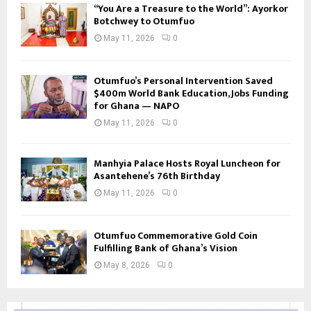
“You Are a Treasure to the World”: Ayorkor
Botchwey to Otumfuo
May 11, 2026
0
Otumfuo’s Personal Intervention Saved
$400m World Bank Education, Jobs Funding
for Ghana — NAPO
May 11, 2026
0
Manhyia Palace Hosts Royal Luncheon for
Asantehene’s 76th Birthday
May 11, 2026
0
Otumfuo Commemorative Gold Coin
Fulfilling Bank of Ghana’s Vision
May 8, 2026
0