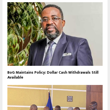
BoG Maintains Policy: Dollar Cash Withdrawals Still
Available