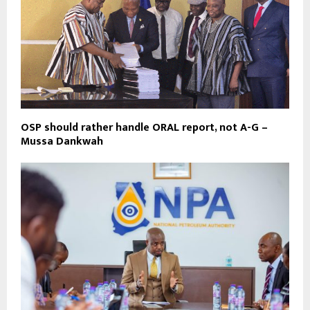
OSP should rather handle ORAL report, not A-G –
Mussa Dankwah