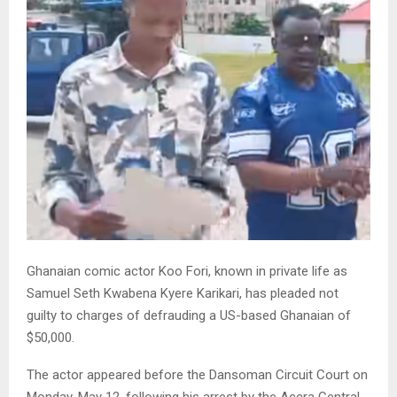
Ghanaian comic actor Koo Fori, known in private life as
Samuel Seth Kwabena Kyere Karikari, has pleaded not
guilty to charges of defrauding a US-based Ghanaian of
$50,000.
The actor appeared before the Dansoman Circuit Court on
Monday, May 12, following his arrest by the Accra Central