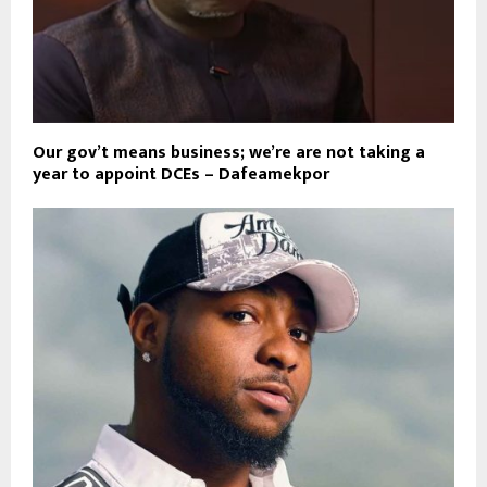
Our gov’t means business; we’re are not taking a
year to appoint DCEs – Dafeamekpor