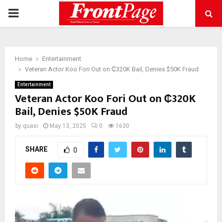
PRIMARY
MENU
Home
Entertainment
Veteran Actor Koo Fori Out on ₵320K Bail, Denies $50K Fraud
Entertainment
Veteran Actor Koo Fori Out on ₵320K
Bail, Denies $50K Fraud
by
quasi
May 13, 2025
0
1630
SHARE
0