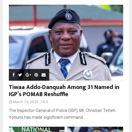
Tiwaa Addo-Danquah Among 31 Named in
IGP’s POMAB Reshuffle
March 19, 2025
0
The Inspector-General of Police (IGP), Mr. Christian Tetteh
Yohuno has made significant command...