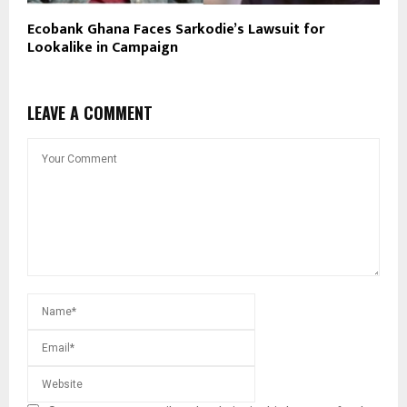
Ecobank Ghana Faces Sarkodie’s Lawsuit for
Lookalike in Campaign
LEAVE A COMMENT