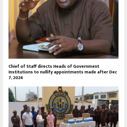
Chief of Staff directs Heads of Government
Institutions to nullify appointments made after Dec
7, 2024