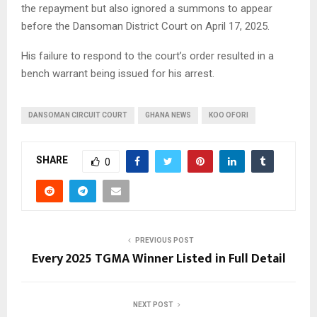
the repayment but also ignored a summons to appear
before the Dansoman District Court on April 17, 2025.
His failure to respond to the court’s order resulted in a
bench warrant being issued for his arrest.
DANSOMAN CIRCUIT COURT
GHANA NEWS
KOO OFORI
SHARE
0
PREVIOUS POST
Every 2025 TGMA Winner Listed in Full Detail
NEXT POST