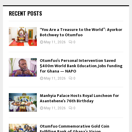
RECENT POSTS
“You Are a Treasure to the World”: Ayorkor
Botchwey to Otumfuo
May 11, 2026
0
Otumfuo’s Personal Intervention Saved
$400m World Bank Education, Jobs Funding
for Ghana — NAPO
May 11, 2026
0
Manhyia Palace Hosts Royal Luncheon for
Asantehene’s 76th Birthday
May 11, 2026
0
Otumfuo Commemorative Gold Coin
Fulfilling Bank of Ghana’s Vision