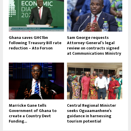
Ghana saves GH¢1bn
Sam George requests
following Treasury Bill rate
Attorney-General’s legal
reduction – Ato Forson
review on contracts signed
at Communications Ministry
Marricke Gane tells
Central Regional Minister
Government of Ghana to
seeks Oguaamanhene’s
create a Country Devt
guidance in harnessing
Funding...
tourism potential