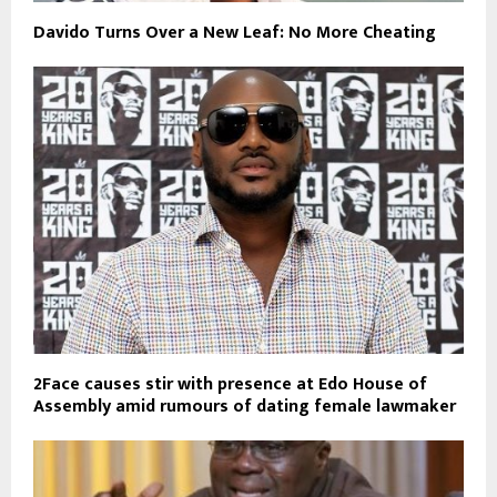
Davido Turns Over a New Leaf: No More Cheating
2Face causes stir with presence at Edo House of
Assembly amid rumours of dating female lawmaker