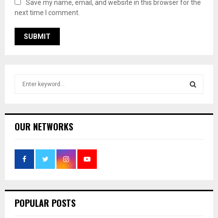
Save my name, email, and website in this browser for the
next time I comment.
S
e
a
S
r
c
E
OUR NETWORKS
h
f
A
o
r
R
:
C
POPULAR POSTS
H