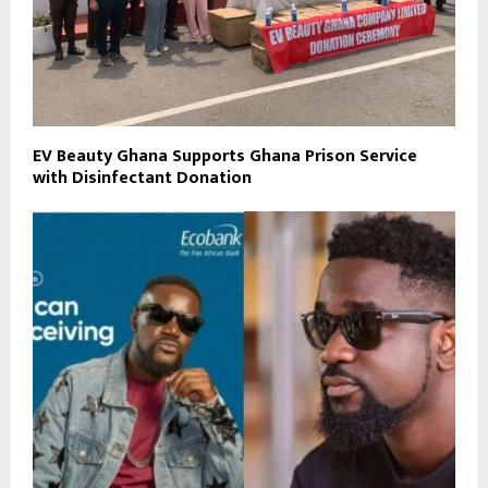
EV Beauty Ghana Supports Ghana Prison Service
with Disinfectant Donation