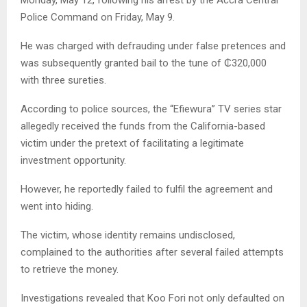
Police Command on Friday, May 9.
He was charged with defrauding under false pretences and
was subsequently granted bail to the tune of ₵320,000
with three sureties.
According to police sources, the “Efiewura” TV series star
allegedly received the funds from the California-based
victim under the pretext of facilitating a legitimate
investment opportunity.
However, he reportedly failed to fulfil the agreement and
went into hiding.
The victim, whose identity remains undisclosed,
complained to the authorities after several failed attempts
to retrieve the money.
Investigations revealed that Koo Fori not only defaulted on