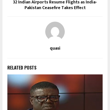
32 Indian Airports Resume Flights as India-
Pakistan Ceasefire Takes Effect
quasi
RELATED POSTS