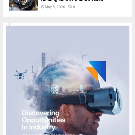
May 8, 2026
0